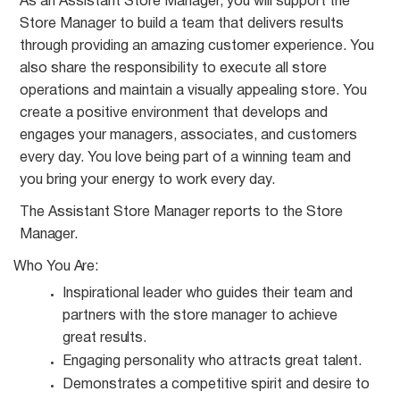
As an Assistant Store Manager, you will support the
Store Manager to build a team that delivers results
through providing an amazing customer experience. You
also share the responsibility to execute all store
operations and maintain a visually appealing store. You
create a positive environment that develops and
engages your managers, associates, and customers
every day. You love being part of a winning team and
you bring your energy to work every day.
The Assistant Store Manager reports to the Store
Manager.
Who You
Are:
Inspirational leader who guides their team and
partners with the store manager to achieve
great
results.
Engaging personality who attracts great
talent.
Demonstrates a competitive spirit and desire to