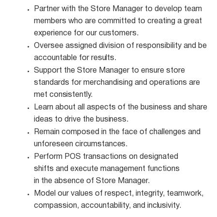
Partner with the Store Manager to develop team
members who are committed to creating a great
experience for our customers.
Oversee assigned division of responsibility and be
accountable for
results.
Support the Store Manager to ensure store
standards for merchandising and operations are
met
consistently.
Learn about all aspects of the business and share
ideas to drive the
business.
Remain composed in the face of challenges and
unforeseen
circumstances.
Perform POS transactions on designated
shifts and execute management functions
in the absence of Store Manager.
Model our values of respect, integrity, teamwork,
compassion, accountability, and
inclusivity.