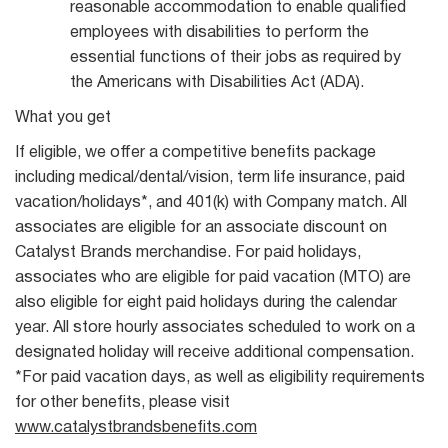
reasonable accommodation to enable qualified
employees with disabilities to perform the
essential functions of their jobs as required by
the Americans with Disabilities Act (ADA).
What you get
If eligible, we offer a competitive benefits package
including medical/dental/vision, term life insurance, paid
vacation/holidays*, and 401(k) with Company match. All
associates are eligible for an associate discount on
Catalyst Brands merchandise. For paid holidays,
associates who are eligible for paid vacation (MTO) are
also eligible for eight paid holidays during the calendar
year. All store hourly associates scheduled to work on a
designated holiday will receive additional compensation.
*For paid vacation days, as well as eligibility requirements
for other benefits, please visit
www.catalystbrandsbenefits.com