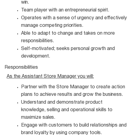
win.
Team player with an entrepreneurial
spirit.
Operates with a sense of urgency and effectively
manage competing
priorities.
Able to adapt to change and takes on more
responsibilities.
Self-motivated; seeks personal growth and
development.
Responsibilities
As the Assistant Store Manager you
will:
Partner with the Store Manager to create action
plans to achieve results and grow the
business.
Understand and demonstrate product
knowledge, selling and operational skills to
maximize
sales.
Engage with customers to build relationships and
brand loyalty by using company
tools.