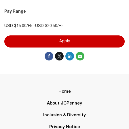
Pay Range
USD $15.00/Hr -USD $20.50/Hr.
Apply
Home
About JCPenney
Inclusion & Diversity
Privacy Notice