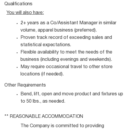
Qualifications
You will also
have:
2+ years as a Co/Assistant Manager in similar
volume, apparel business
(preferred).
Proven track record of exceeding sales and
statistical
expectations.
Flexible availability to meet the needs of the
business (including evenings and
weekends).
May require occasional travel to other store
locations (if
needed).
Other
Requirements
Bend, lift, open and move product and fixtures up
to 50 lbs., as
needed.
** REASONABLE
ACCOMMODATION
The Company is committed to providing