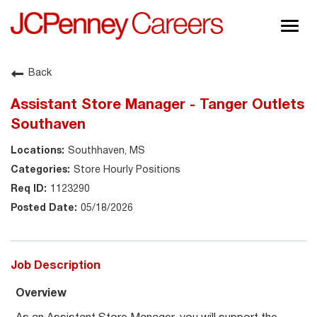
Togg
navig
About JCPenney
Back
Inclusion & Diversity
Assistant Store Manager - Tanger Outlets
Careers
Southaven
Shop @ JCPenney
Southhaven, MS
Store Hourly Positions
1123290
05/18/2026
Job Description
Overview