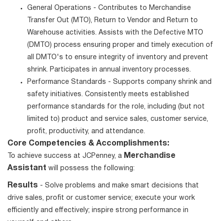
General Operations - Contributes to Merchandise
Transfer Out (MTO), Return to Vendor and Return to
Warehouse activities. Assists with the Defective MTO
(DMTO) process ensuring proper and timely execution of
all DMTO's to ensure integrity of inventory and prevent
shrink. Participates in annual inventory processes.
Performance Standards - Supports company shrink and
safety initiatives. Consistently meets established
performance standards for the role, including (but not
limited to) product and service sales, customer service,
profit, productivity, and attendance.
Core Competencies & Accomplishments:
Merchandise
To achieve success at JCPenney, a
Assistant
will possess the following:
Results
- Solve problems and make smart decisions that
drive sales, profit or customer service; execute your work
efficiently and effectively; inspire strong performance in