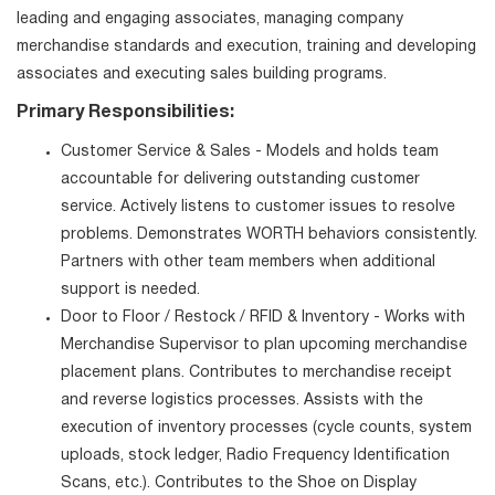
leading and engaging associates, managing company
merchandise standards and execution, training and developing
associates and executing sales building programs.
Primary Responsibilities:
Customer Service & Sales - Models and holds team
accountable for delivering outstanding customer
service. Actively listens to customer issues to resolve
problems. Demonstrates WORTH behaviors consistently.
Partners with other team members when additional
support is needed.
Door to Floor / Restock / RFID & Inventory - Works with
Merchandise Supervisor to plan upcoming merchandise
placement plans. Contributes to merchandise receipt
and reverse logistics processes. Assists with the
execution of inventory processes (cycle counts, system
uploads, stock ledger, Radio Frequency Identification
Scans, etc.). Contributes to the Shoe on Display