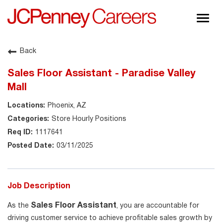
Togg
navig
About JCPenney
Back
Inclusion & Diversity
Sales Floor Assistant - Paradise Valley
Careers
Mall
Shop @ JCPenney
Phoenix, AZ
Store Hourly Positions
1117641
03/11/2025
Job Description
Sales Floor Assistant
As the
, you are accountable for
driving customer service to achieve profitable sales growth by