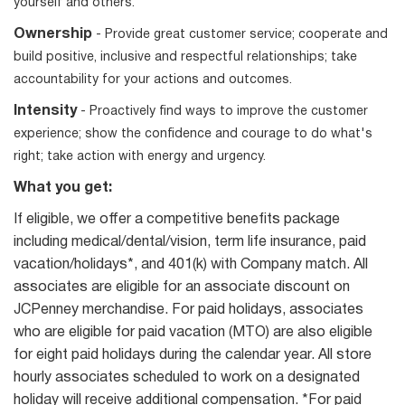
yourself and others.
Ownership
- Provide great customer service; cooperate and
build positive, inclusive and respectful relationships; take
accountability for your actions and outcomes.
Intensity
- Proactively find ways to improve the customer
experience; show the confidence and courage to do what's
right; take action with energy and urgency.
What you get:
If eligible, we offer a competitive benefits package
including medical/dental/vision, term life insurance, paid
vacation/holidays*, and 401(k) with Company match. All
associates are eligible for an associate discount on
JCPenney merchandise. For paid holidays, associates
who are eligible for paid vacation (MTO) are also eligible
for eight paid holidays during the calendar year. All store
hourly associates scheduled to work on a designated
holiday will receive additional compensation. *For paid