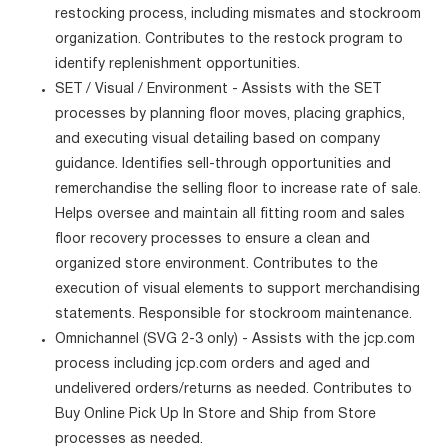
restocking process, including mismates and stockroom
organization. Contributes to the restock program to
identify replenishment opportunities.
SET / Visual / Environment - Assists with the SET
processes by planning floor moves, placing graphics,
and executing visual detailing based on company
guidance. Identifies sell-through opportunities and
remerchandise the selling floor to increase rate of sale.
Helps oversee and maintain all fitting room and sales
floor recovery processes to ensure a clean and
organized store environment. Contributes to the
execution of visual elements to support merchandising
statements. Responsible for stockroom maintenance.
Omnichannel (SVG 2-3 only) - Assists with the jcp.com
process including jcp.com orders and aged and
undelivered orders/returns as needed. Contributes to
Buy Online Pick Up In Store and Ship from Store
processes as needed.