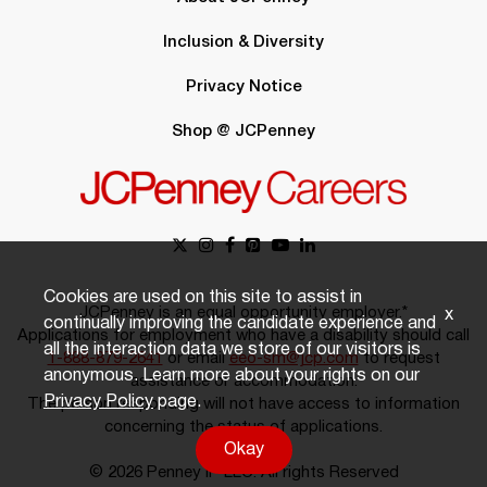
Inclusion & Diversity
Privacy Notice
Shop @ JCPenney
Cookies are used on this site to assist in
JCPenney is an equal opportunity employer.*
x
continually improving the candidate experience and
Applications for employment who have a disability should call
all the interaction data we store of our visitors is
1-888-879-2641
or email
eeo-sm@jcp.com
to request
anonymous. Learn more about your rights on our
assistance or accommodation.
Privacy Policy
page.
The person responding will not have access to information
concerning the status of applications.
Okay
© 2026 Penney IP LLC. All rights Reserved