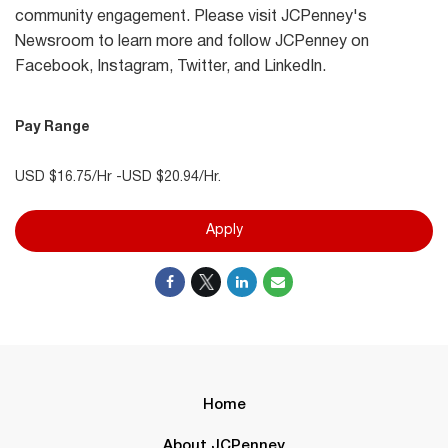
community engagement. Please visit JCPenney's
Newsroom to learn more and follow JCPenney on
Facebook, Instagram, Twitter, and LinkedIn.
Pay Range
USD $16.75/Hr -USD $20.94/Hr.
Apply
Home
About JCPenney