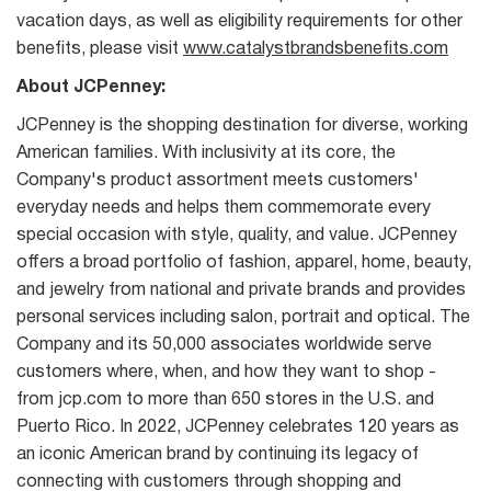
vacation days, as well as eligibility requirements for other
benefits, please visit
www.catalystbrandsbenefits.com
About JCPenney:
JCPenney is the shopping destination for diverse, working
American families. With inclusivity at its core, the
Company's product assortment meets customers'
everyday needs and helps them commemorate every
special occasion with style, quality, and value. JCPenney
offers a broad portfolio of fashion, apparel, home, beauty,
and jewelry from national and private brands and provides
personal services including salon, portrait and optical. The
Company and its 50,000 associates worldwide serve
customers where, when, and how they want to shop -
from jcp.com to more than 650 stores in the U.S. and
Puerto Rico. In 2022, JCPenney celebrates 120 years as
an iconic American brand by continuing its legacy of
connecting with customers through shopping and