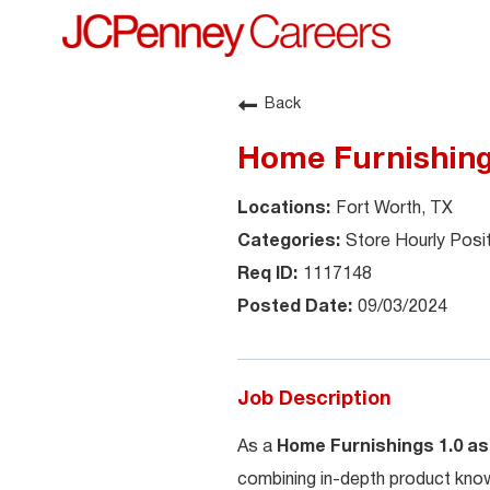
Back
Home Furnishings
Fort Worth, TX
Store Hourly Posi
1117148
09/03/2024
Job Description
As a
Home Furnishings 1.0 as
combining in-depth product know