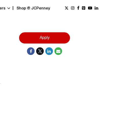
ers
Shop @ JCPenney
Apply