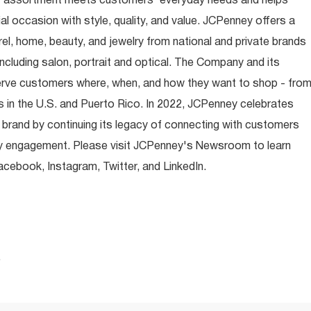
t assortment meets customers' everyday needs and helps
occasion with style, quality, and value. JCPenney offers a
rel, home, beauty, and jewelry from national and private brands
ncluding salon, portrait and optical. The Company and its
rve customers where, when, and how they want to shop - fro
 in the U.S. and Puerto Rico. In 2022, JCPenney celebrates
 brand by continuing its legacy of connecting with customers
y engagement. Please visit JCPenney's Newsroom to learn
ebook, Instagram, Twitter, and LinkedIn.
.