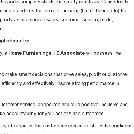
upports company shrink and safety initiatives. Consistently
ce standards for the role, including (but not limited to) the
roducts and service sales, customer service, profit,
e.
plishments:
y, a
Home Furnishings 1.0 Associate
will possess the
d make smart decisions that drive sales, profit or customer
efficiently and effectively; inspire strong performance in
ustomer service; cooperate and build positive, inclusive and
take accountability for your actions and outcomes
d ways to improve the customer experience; show the confidenc