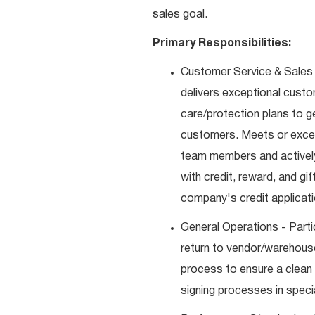
sales goal.
Primary Responsibilities:
Customer Service & Sales 
delivers exceptional custo
care/protection plans to g
customers. Meets or excee
team members and actively
with credit, reward, and g
company's credit applicat
General Operations - Parti
return to vendor/warehouse
process to ensure a clean
signing processes in speci