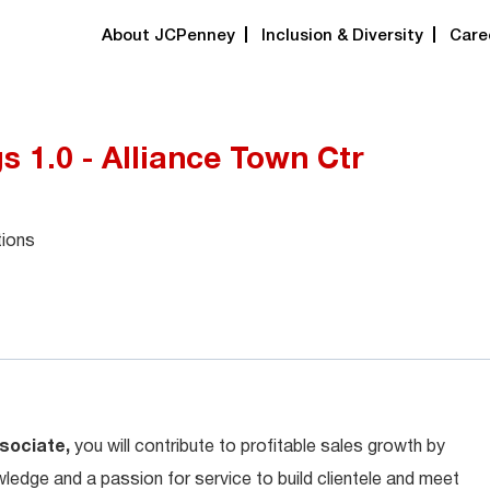
About JCPenney
Inclusion & Diversity
Care
 1.0 - Alliance Town Ctr
tions
sociate,
you will contribute to profitable sales growth by
ledge and a passion for service to build clientele and meet