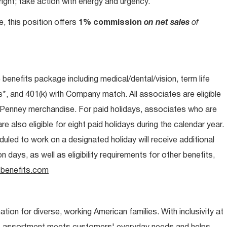
ight; take action with energy and urgency.
e, this position offers
1% commission
on net sales
of
e benefits package including medical/dental/vision, term life
s*, and 401(k) with Company match. All associates are eligible
CPenney merchandise. For paid holidays, associates who are
re also eligible for eight paid holidays during the calendar year.
duled to work on a designated holiday will receive additional
days, as well as eligibility requirements for other benefits,
benefits.com
ion for diverse, working American families. With inclusivity at