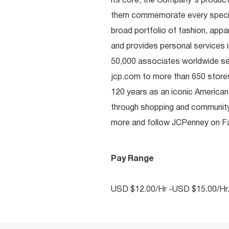
its core, the Company's produc
them commemorate every special 
broad portfolio of fashion, appa
and provides personal services i
50,000 associates worldwide se
jcp.com to more than 650 stores
120 years as an iconic American
through shopping and communit
more and follow JCPenney on Fac
Pay Range
USD $12.00/Hr -USD $15.00/Hr