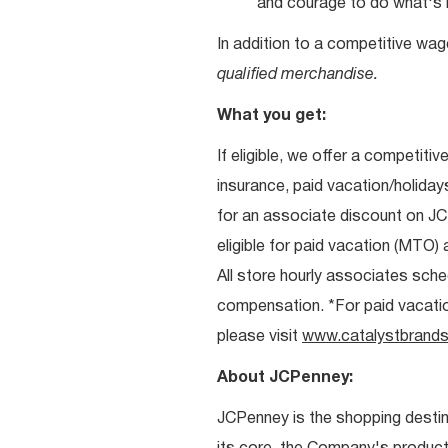
and courage to do what's r
In addition to a competitive wag
qualified merchandise.
What you get:
If eligible, we offer a competitiv
insurance, paid vacation/holiday
for an associate discount on J
eligible for paid vacation (MTO) a
All store hourly associates sche
compensation. *For paid vacation 
please visit
www.catalystbrands
About JCPenney:
JCPenney is the shopping destinat