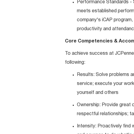
Performance Standards - S
meets established performan
company's iCAP program, p
productivity and attendanc
Core Competencies & Accom
To achieve success at JCPenne
following:
Results: Solve problems an
service; execute your work 
yourself and others
Ownership: Provide great c
respectful relationships; 
Intensity: Proactively fin