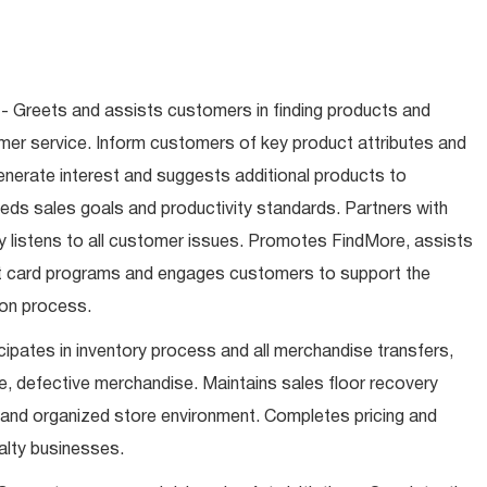
- Greets and assists customers in finding products and
mer service. Inform customers of key product attributes and
enerate interest and suggests additional products to
ds sales goals and productivity standards. Partners with
 listens to all customer issues. Promotes FindMore, assists
ift card programs and engages customers to support the
ion process.
cipates in inventory process and all merchandise transfers,
, defective merchandise. Maintains sales floor recovery
 and organized store environment. Completes pricing and
alty businesses.