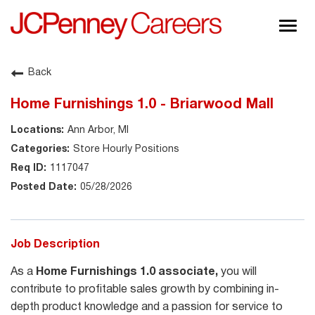
Togg
navig
About JCPenney
Back
Inclusion & Diversity
Home Furnishings 1.0 - Briarwood Mall
Careers
Ann Arbor, MI
Shop @ JCPenney
Store Hourly Positions
1117047
05/28/2026
Job Description
As a
Home Furnishings 1.0 associate,
you will
contribute to profitable sales growth by combining in-
depth product knowledge and a passion for service to