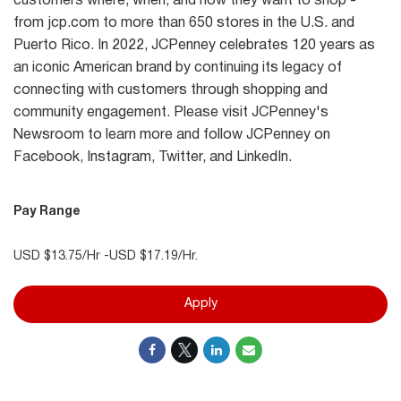
customers where, when, and how they want to shop -
from jcp.com to more than 650 stores in the U.S. and
Puerto Rico. In 2022, JCPenney celebrates 120 years as
an iconic American brand by continuing its legacy of
connecting with customers through shopping and
community engagement. Please visit JCPenney's
Newsroom to learn more and follow JCPenney on
Facebook, Instagram, Twitter, and LinkedIn.
Pay Range
USD $13.75/Hr -USD $17.19/Hr.
Apply