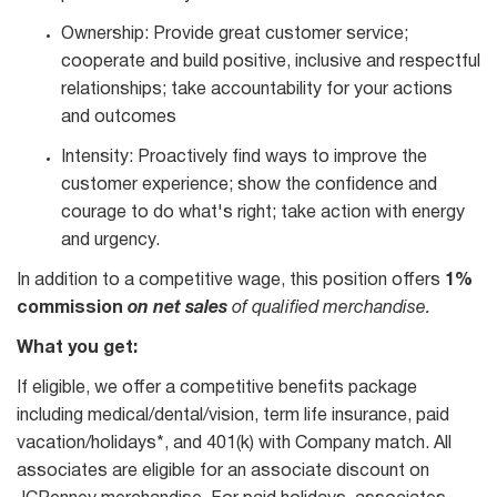
Ownership: Provide great customer service;
cooperate and build positive, inclusive and respectful
relationships; take accountability for your actions
and outcomes
Intensity: Proactively find ways to improve the
customer experience; show the confidence and
courage to do what's right; take action with energy
and urgency.
In addition to a competitive wage, this position offers
1%
commission
on net sales
of qualified merchandise.
What you get:
If eligible, we offer a competitive benefits package
including medical/dental/vision, term life insurance, paid
vacation/holidays*, and 401(k) with Company match. All
associates are eligible for an associate discount on