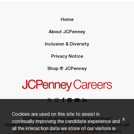
Home
About JCPenney
Inclusion & Diversity
Privacy Notice
Shop @ JCPenney
Cookies are used on this site to assist in
JCPenney is an equal opportunity employer.*
x
continually improving the candidate experience and
Applications for employment who have a disability should call
all the interaction data we store of our visitors is
1-888-879-2641
or email
eeo-sm@jcp.com
to request