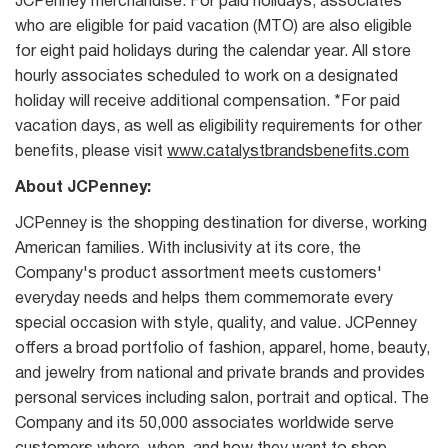
JCPenney merchandise. For paid holidays, associates
who are eligible for paid vacation (MTO) are also eligible
for eight paid holidays during the calendar year. All store
hourly associates scheduled to work on a designated
holiday will receive additional compensation. *For paid
vacation days, as well as eligibility requirements for other
benefits, please visit
www.catalystbrandsbenefits.com
About JCPenney:
JCPenney is the shopping destination for diverse, working
American families. With inclusivity at its core, the
Company's product assortment meets customers'
everyday needs and helps them commemorate every
special occasion with style, quality, and value. JCPenney
offers a broad portfolio of fashion, apparel, home, beauty,
and jewelry from national and private brands and provides
personal services including salon, portrait and optical. The
Company and its 50,000 associates worldwide serve