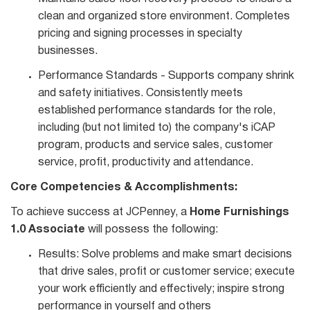
clean and organized store environment. Completes
pricing and signing processes in specialty
businesses.
Performance Standards - Supports company shrink
and safety initiatives. Consistently meets
established performance standards for the role,
including (but not limited to) the company's iCAP
program, products and service sales, customer
service, profit, productivity and attendance.
Core Competencies & Accomplishments:
To achieve success at JCPenney, a
Home Furnishings
1.0 Associate
will possess the following:
Results: Solve problems and make smart decisions
that drive sales, profit or customer service; execute
your work efficiently and effectively; inspire strong
performance in yourself and others