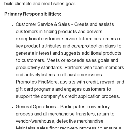
build clientele and meet sales goal.
Primary Responsibilities:
Customer Service & Sales - Greets and assists
customers in finding products and delivers
exceptional customer service. Inform customers of
key product attributes and care/protection plans to
generate interest and suggests additional products
to customers. Meets or exceeds sales goals and
productivity standards. Partners with team members
and actively listens to all customer issues.
Promotes FindMore, assists with credit, reward, and
gift card programs and engages customers to
support the company's credit application process.
General Operations - Participates in inventory
process and all merchandise transfers, return to
vendor/warehouse, defective merchandise.
Maintains sales floor recovery process to ensure a