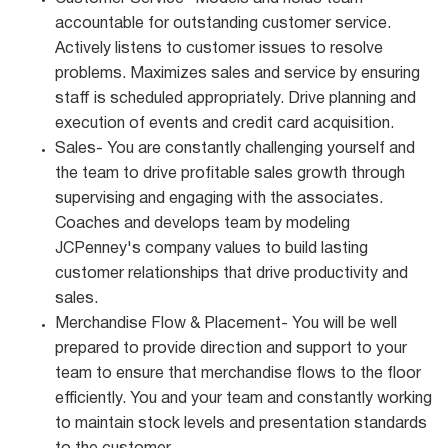
accountable for outstanding customer service.
Actively listens to customer issues to resolve
problems. Maximizes sales and service by ensuring
staff is scheduled appropriately. Drive planning and
execution of events and credit card acquisition.
Sales- You are constantly challenging yourself and
the team to drive profitable sales growth through
supervising and engaging with the associates.
Coaches and develops team by modeling
JCPenney's company values to build lasting
customer relationships that drive productivity and
sales.
Merchandise Flow & Placement- You will be well
prepared to provide direction and support to your
team to ensure that merchandise flows to the floor
efficiently. You and your team and constantly working
to maintain stock levels and presentation standards