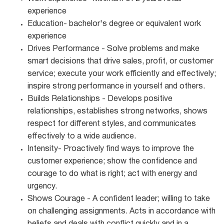
experience
Education- bachelor's degree or equivalent work
experience
Drives Performance - Solve problems and make
smart decisions that drive sales, profit, or customer
service; execute your work efficiently and effectively;
inspire strong performance in yourself and others.
Builds Relationships - Develops positive
relationships, establishes strong networks, shows
respect for different styles, and communicates
effectively to a wide audience.
Intensity- Proactively find ways to improve the
customer experience; show the confidence and
courage to do what is right; act with energy and
urgency.
Shows Courage - A confident leader; willing to take
on challenging assignments. Acts in accordance with