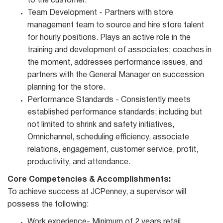
to the customer.
Team Development - Partners with store
management team to source and hire store talent
for hourly positions. Plays an active role in the
training and development of associates; coaches in
the moment, addresses performance issues, and
partners with the General Manager on succession
planning for the store.
Performance Standards - Consistently meets
established performance standards; including but
not limited to shrink and safety initiatives,
Omnichannel, scheduling efficiency, associate
relations, engagement, customer service, profit,
productivity, and attendance.
Core Competencies & Accomplishments:
To achieve success at JCPenney, a supervisor will
possess the following:
Work experience- Minimum of 2 years retail