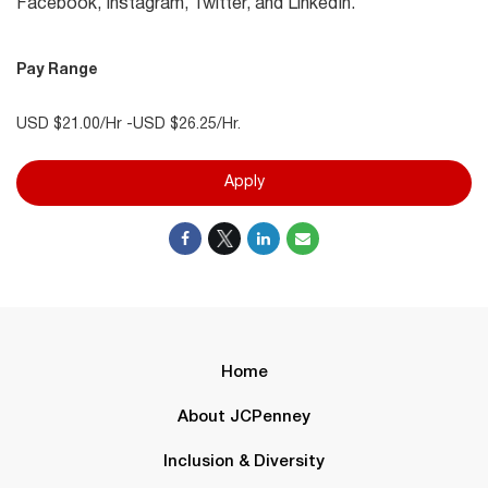
Facebook, Instagram, Twitter, and LinkedIn.
Pay Range
USD $21.00/Hr -USD $26.25/Hr.
Apply
Home
About JCPenney
Inclusion & Diversity