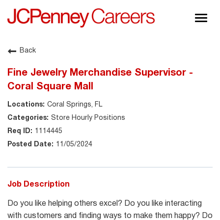
Togg
navig
About JCPenney
Back
Inclusion & Diversity
Fine Jewelry Merchandise Supervisor -
Careers
Coral Square Mall
Shop @ JCPenney
Coral Springs, FL
Store Hourly Positions
1114445
11/05/2024
Job Description
Do you like helping others excel? Do you like interacting
with customers and finding ways to make them happy? Do