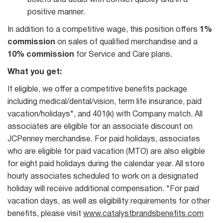
beliefs and deals with conflict quickly and in a
positive manner.
In addition to a competitive wage, this position offers
1%
commission
on sales of qualified merchandise and a
10% commission
for Service and Care plans.
What you get:
If eligible, we offer a competitive benefits package
including medical/dental/vision, term life insurance, paid
vacation/holidays*, and 401(k) with Company match. All
associates are eligible for an associate discount on
JCPenney merchandise. For paid holidays, associates
who are eligible for paid vacation (MTO) are also eligible
for eight paid holidays during the calendar year. All store
hourly associates scheduled to work on a designated
holiday will receive additional compensation. *For paid
vacation days, as well as eligibility requirements for other
benefits, please visit
www.catalystbrandsbenefits.com