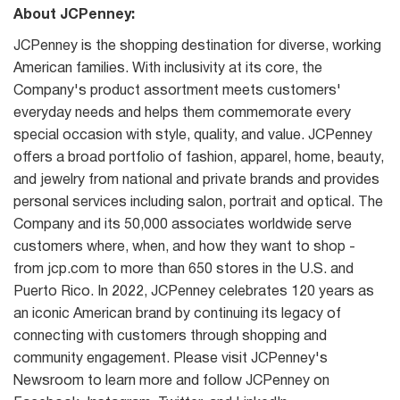
About JCPenney:
JCPenney is the shopping destination for diverse, working
American families. With inclusivity at its core, the
Company's product assortment meets customers'
everyday needs and helps them commemorate every
special occasion with style, quality, and value. JCPenney
offers a broad portfolio of fashion, apparel, home, beauty,
and jewelry from national and private brands and provides
personal services including salon, portrait and optical. The
Company and its 50,000 associates worldwide serve
customers where, when, and how they want to shop -
from jcp.com to more than 650 stores in the U.S. and
Puerto Rico. In 2022, JCPenney celebrates 120 years as
an iconic American brand by continuing its legacy of
connecting with customers through shopping and
community engagement. Please visit JCPenney's
Newsroom to learn more and follow JCPenney on