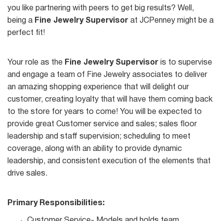
you like partnering with peers to get big results? Well,
being a
Fine Jewelry Supervisor
at JCPenney might be a
perfect fit!
Your role as the
Fine Jewelry Supervisor
is to supervise
and engage a team of Fine Jewelry associates to deliver
an amazing shopping experience that will delight our
customer, creating loyalty that will have them coming back
to the store for years to come! You will be expected to
provide great Customer service and sales; sales floor
leadership and staff supervision; scheduling to meet
coverage, along with an ability to provide dynamic
leadership, and consistent execution of the elements that
drive sales.
Primary Responsibilities:
Customer Service- Models and holds team