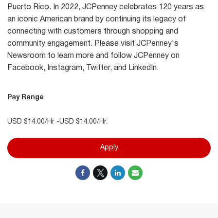
Puerto Rico. In 2022, JCPenney celebrates 120 years as
an iconic American brand by continuing its legacy of
connecting with customers through shopping and
community engagement. Please visit JCPenney's
Newsroom to learn more and follow JCPenney on
Facebook, Instagram, Twitter, and LinkedIn.
Pay Range
USD $14.00/Hr -USD $14.00/Hr.
Apply