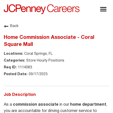
Togg
navig
About JCPenney
Back
Inclusion & Diversity
Home Commission Associate - Coral
Careers
Square Mall
Shop @ JCPenney
Coral Springs, FL
Store Hourly Positions
1114083
09/17/2023
Job Description
As a
commission associate
in our
home department
,
you are accountable for driving customer service to