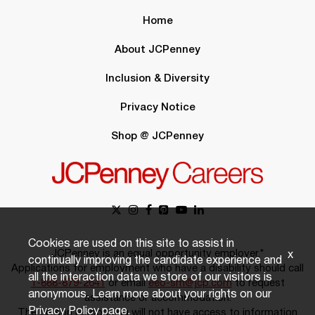
Home
About JCPenney
Inclusion & Diversity
Privacy Notice
Shop @ JCPenney
Cookies are used on this site to assist in
JCPenney is an equal opportunity employer.*
x
continually improving the candidate experience and
Applications for employment who have a disability should call
all the interaction data we store of our visitors is
1-888-879-2641
or email
eeo-sm@jcp.com
to request
anonymous. Learn more about your rights on our
assistance or accommodation.
Privacy Policy
page.
The person responding will not have access to information