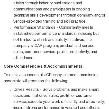
styles through industry publications and
communications and participates in ongoing
technical skills development through company and/or
vendor‐provided training and skill practice.
Performance Standards - Consistently meets
established performance standards; including but
not limited to shrink and safety initiatives, the
company's iCAP program, product and service
sales, customer service, profit, productivity, and
attendance.
Core Competencies & Accomplishments:
To achieve success at JCPenney, a home commission
associate will possess the following:
Drives Results - Solve problems and make smart
decisions that drive sales, profit, or customer
service; execute your work efficiently and effectively;
inspire strong performance in yourself and others.