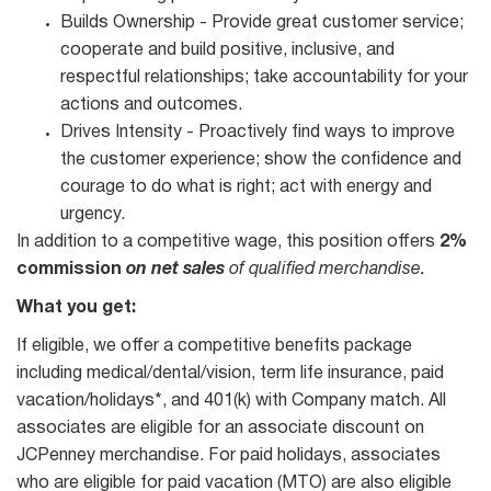
Builds Ownership - Provide great customer service;
cooperate and build positive, inclusive, and
respectful relationships; take accountability for your
actions and outcomes.
Drives Intensity - Proactively find ways to improve
the customer experience; show the confidence and
courage to do what is right; act with energy and
urgency.
In addition to a competitive wage, this position offers
2%
commission
on net sales
of qualified merchandise.
What you get:
If eligible, we offer a competitive benefits package
including medical/dental/vision, term life insurance, paid
vacation/holidays*, and 401(k) with Company match. All
associates are eligible for an associate discount on
JCPenney merchandise. For paid holidays, associates
who are eligible for paid vacation (MTO) are also eligible