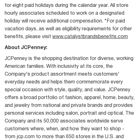
for eight paid holidays during the calendar year. All store
hourly associates scheduled to work on a designated
holiday will receive additional compensation. *For paid
vacation days, as well as eligibility requirements for other
benefits, please visit
www.catalystbrandsbenefits.com
About JCPenney:
JCPenney is the shopping destination for diverse, working
American families. With inclusivity at its core, the
Company's product assortment meets customers'
everyday needs and helps them commemorate every
special occasion with style, quality, and value. JCPenney
offers a broad portfolio of fashion, apparel, home, beauty,
and jewelry from national and private brands and provides
personal services including salon, portrait and optical. The
Company and its 50,000 associates worldwide serve
customers where, when, and how they want to shop -
from jcp.com to more than 650 stores in the U.S. and