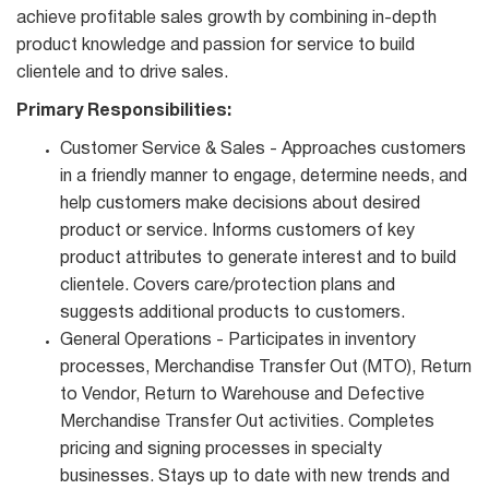
achieve profitable sales growth by combining in-depth
product knowledge and passion for service to build
clientele and to drive sales.
Primary Responsibilities:
Customer Service & Sales - Approaches customers
in a friendly manner to engage, determine needs, and
help customers make decisions about desired
product or service. Informs customers of key
product attributes to generate interest and to build
clientele. Covers care/protection plans and
suggests additional products to customers.
General Operations - Participates in inventory
processes, Merchandise Transfer Out (MTO), Return
to Vendor, Return to Warehouse and Defective
Merchandise Transfer Out activities. Completes
pricing and signing processes in specialty
businesses. Stays up to date with new trends and