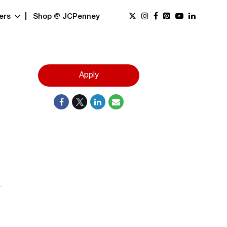
ers
Shop @ JCPenney
Apply