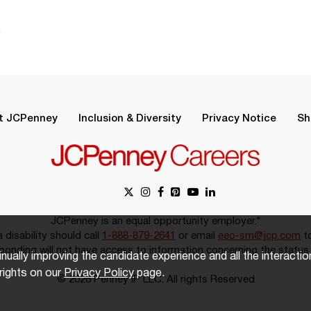
.
t JCPenney
Inclusion & Diversity
Privacy Notice
Sh
JCPenney is an equal opportunity employer.*
disability should call
1-888-879-2641
or email
eeo-sm@jcp.com
to
onding will not have access to information concerning the status 
inually improving the candidate experience and all the interacti
rights on our
Privacy Policy
page.
© 2026 Penney IP LLC. All rights Reserved