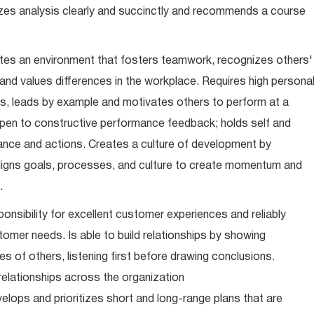
zes analysis clearly and succinctly and recommends a course
es an environment that fosters teamwork, recognizes others'
d values differences in the workplace. Requires high persona
, leads by example and motivates others to perform at a
s open to constructive performance feedback; holds self and
nce and actions. Creates a culture of development by
ligns goals, processes, and culture to create momentum and
.
onsibility for excellent customer experiences and reliably
tomer needs. Is able to build relationships by showing
s of others, listening first before drawing conclusions.
relationships across the organization
lops and prioritizes short and long-range plans that are