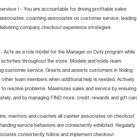
visor I - You are accountable for driving profitable sales
associates, coaching associates on customer service, leading
d delivering company checkout experience strategies
- Acts as a role model for the Manager on Duty program while
 activities throughout the store. Models and holds team
ng customer service. Greets and assists customers in finding
 other team members when additional help is needed. Actively
 to resolve problems. Maximizes sales and service by ensuring
iately, and by managing FIND more, credit, rewards and gift car
ins, mentors and coaches all cashier associates on checkout
anding service behaviors are consistently exhibited. Regularly
ciates consistently follow and implement checkout