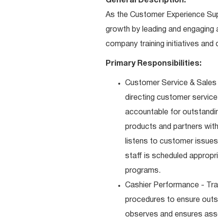
General Description:
As the Customer Experience Super
growth by leading and engaging 
company training initiatives an
Primary Responsibilities:
Customer Service & Sales 
directing customer service
accountable for outstandi
products and partners with
listens to customer issues
staff is scheduled appropr
programs.
Cashier Performance - Tra
procedures to ensure outst
observes and ensures asso