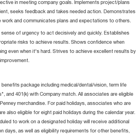
ffective in meeting company goals. Implements project/plans
icient, seeks feedback and takes needed action. Demonstrates
gate work and communicates plans and expectations to others.
sense of urgency to act decisively and quickly. Establishes
opriate risks to achieve results. Shows confidence when
thing even when it's hard. Strives to achieve excellent results by
s improvement.
e benefits package including medical/dental/vision, term life
s*, and 401(k) with Company match. All associates are eligible
CPenney merchandise. For paid holidays, associates who are
re also eligible for eight paid holidays during the calendar year.
duled to work on a designated holiday will receive additional
days, as well as eligibility requirements for other benefits,