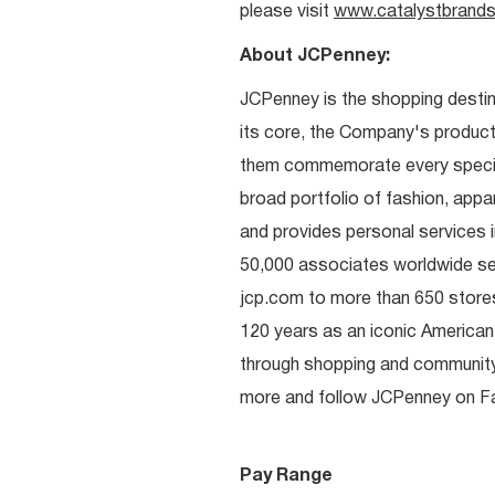
please visit
www.catalystbrands
About JCPenney:
JCPenney is the shopping destinat
its core, the Company's produc
them commemorate every special 
broad portfolio of fashion, appa
and provides personal services i
50,000 associates worldwide se
jcp.com to more than 650 stores
120 years as an iconic American
through shopping and communit
more and follow JCPenney on Fac
Pay Range