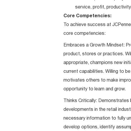
service, profit, productivi
Core Competencies:
To achieve success at JCPenney
core competencies:
Embraces a Growth Mindset: Pro
product, stores or practices. Wi
appropriate, champions new initi
current capabilities. Willing to 
motivates others to make impro
opportunity to learn and grow.
Thinks Critically: Demonstrates 
developments in the retail indust
necessary information to fully un
develop options, identify assum