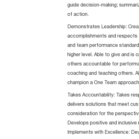
guide decision-making; summari
of action.
Demonstrates Leadership: Creat
accomplishments and respects an
and team performance standards
higher level. Able to give and i
others accountable for performa
coaching and teaching others. A
champion a One Team approach
Takes Accountability: Takes resp
delivers solutions that meet cus
consideration for the perspective
Develops positive and inclusive 
Implements with Excellence: Deve