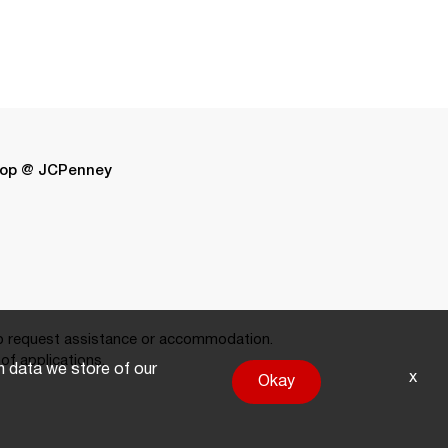
op @ JCPenney
 request assistance or accommodation.
of applications.
on data we store of our
x
Okay