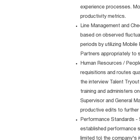
experience processes. Moni
productivity metrics.
Line Management and Chec
based on observed fluctuati
periods by utilizing Mobile
Partners appropriately to 
Human Resources / People
requisitions and routes qua
the interview Talent Tryou
training and administers on
Supervisor and General Ma
productive edits to furthe
Performance Standards - S
established performance st
limited to) the company's 