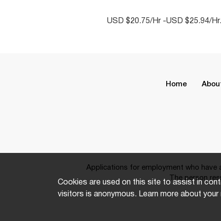
USD $20.75/Hr -USD $25.94/Hr
Home
Abou
Applications for employment who have a 
The person resp
Cookies are used on this site to assist in cont
visitors is anonymous. Learn more about your 