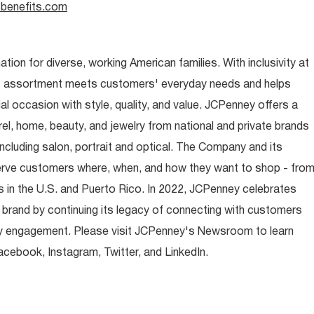
benefits.com
ion for diverse, working American families. With inclusivity at
t assortment meets customers' everyday needs and helps
occasion with style, quality, and value. JCPenney offers a
rel, home, beauty, and jewelry from national and private brands
ncluding salon, portrait and optical. The Company and its
rve customers where, when, and how they want to shop - fro
 in the U.S. and Puerto Rico. In 2022, JCPenney celebrates
 brand by continuing its legacy of connecting with customers
y engagement. Please visit JCPenney's Newsroom to learn
ebook, Instagram, Twitter, and LinkedIn.