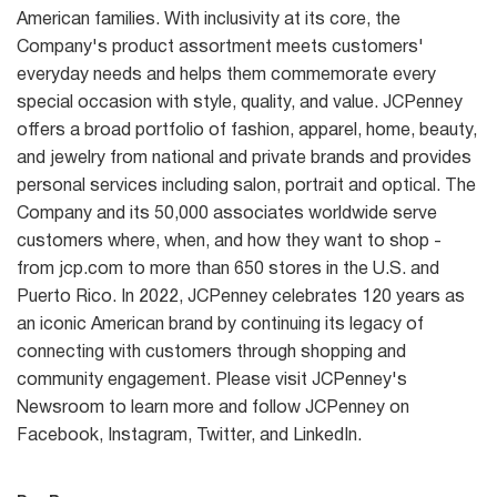
American families. With inclusivity at its core, the
Company's product assortment meets customers'
everyday needs and helps them commemorate every
special occasion with style, quality, and value. JCPenney
offers a broad portfolio of fashion, apparel, home, beauty,
and jewelry from national and private brands and provides
personal services including salon, portrait and optical. The
Company and its 50,000 associates worldwide serve
customers where, when, and how they want to shop -
from jcp.com to more than 650 stores in the U.S. and
Puerto Rico. In 2022, JCPenney celebrates 120 years as
an iconic American brand by continuing its legacy of
connecting with customers through shopping and
community engagement. Please visit JCPenney's
Newsroom to learn more and follow JCPenney on
Facebook, Instagram, Twitter, and LinkedIn.