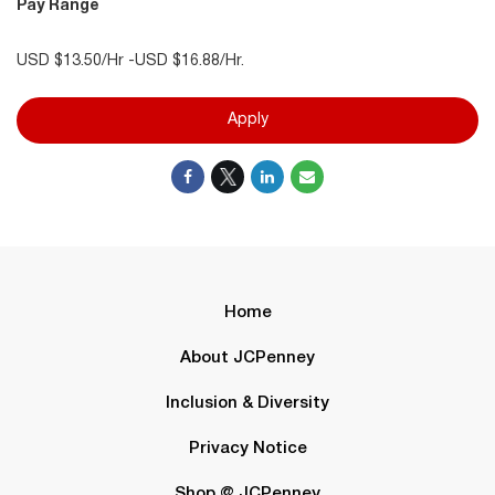
Pay Range
USD $13.50/Hr -USD $16.88/Hr.
Apply
Home
About JCPenney
Inclusion & Diversity
Privacy Notice
Shop @ JCPenney