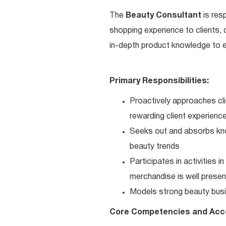
The
Beauty Consultant
is res
shopping experience to clients,
in-depth product knowledge to en
Primary Responsibilities:
Proactively approaches cli
rewarding client experienc
Seeks out and absorbs kno
beauty trends
Participates in activities 
merchandise is well present
Models strong beauty busi
Core Competencies and Acc