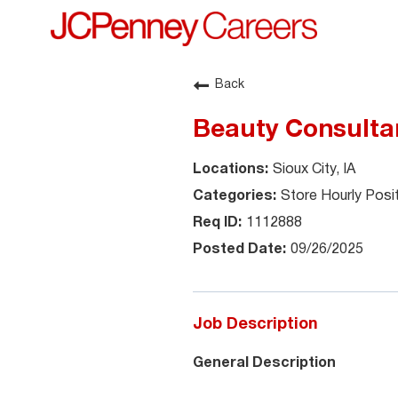
Back
Beauty Consultan
Sioux City, IA
Store Hourly Posi
1112888
09/26/2025
Job Description
General Description