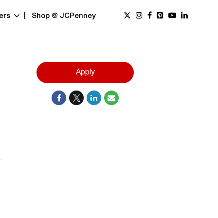
ers
Shop @ JCPenney
Apply