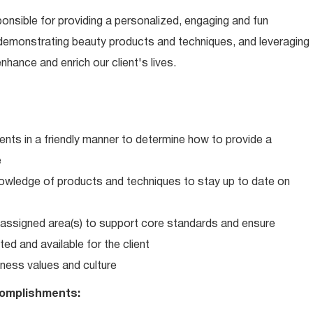
ponsible for providing a personalized, engaging and fun
 demonstrating beauty products and techniques, and leveraging
hance and enrich our client's lives.
ents in a friendly manner to determine how to provide a
e
wledge of products and techniques to stay up to date on
in assigned area(s) to support core standards and ensure
ed and available for the client
ness values and culture
omplishments: