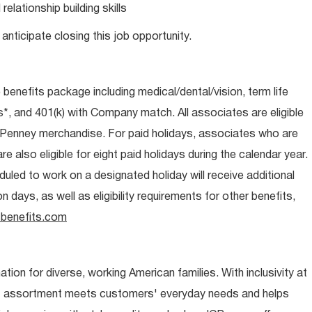
lationship building skills
anticipate closing this job opportunity.
e benefits package including medical/dental/vision, term life
s*, and 401(k) with Company match. All associates are eligible
CPenney merchandise. For paid holidays, associates who are
re also eligible for eight paid holidays during the calendar year.
duled to work on a designated holiday will receive additional
days, as well as eligibility requirements for other benefits,
benefits.com
ion for diverse, working American families. With inclusivity at
t assortment meets customers' everyday needs and helps