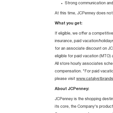
Strong communication and re
At this time, JCPenney does not 
What you get:
If eligible, we offer a competitiv
insurance, paid vacation/holiday
for an associate discount on J
eligible for paid vacation (MTO) a
All store hourly associates sche
compensation. *For paid vacation 
please visit
www.catalystbrands
About JCPenney:
JCPenney is the shopping destinat
its core, the Company's produc