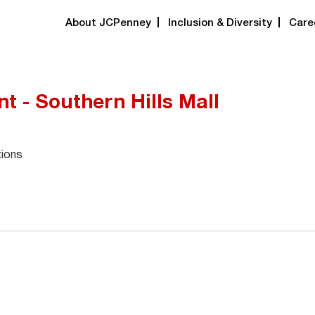
About JCPenney
Inclusion & Diversity
Care
t - Southern Hills Mall
tions