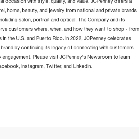
occasion with style, quality, and value. JCPenney offers a
rel, home, beauty, and jewelry from national and private brands
ncluding salon, portrait and optical. The Company and its
rve customers where, when, and how they want to shop - fro
 in the U.S. and Puerto Rico. In 2022, JCPenney celebrates
 brand by continuing its legacy of connecting with customers
y engagement. Please visit JCPenney's Newsroom to learn
ebook, Instagram, Twitter, and LinkedIn.
.