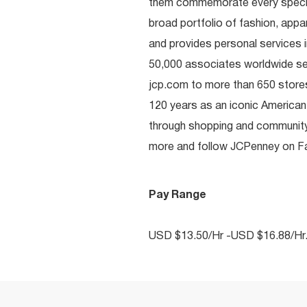
them commemorate every special 
broad portfolio of fashion, appa
and provides personal services i
50,000 associates worldwide se
jcp.com to more than 650 stores
120 years as an iconic American
through shopping and communit
more and follow JCPenney on Fac
Pay Range
USD $13.50/Hr -USD $16.88/Hr