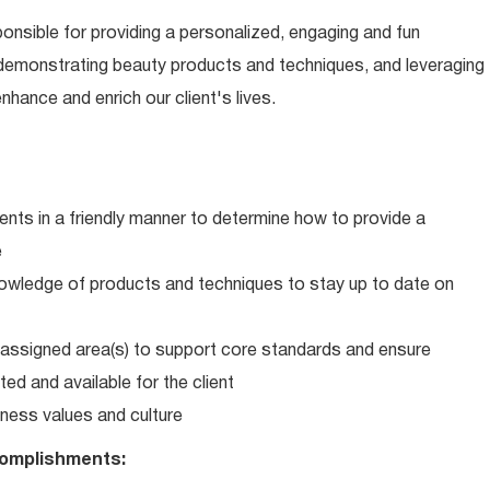
ponsible for providing a personalized, engaging and fun
 demonstrating beauty products and techniques, and leveraging
hance and enrich our client's lives.
ents in a friendly manner to determine how to provide a
e
wledge of products and techniques to stay up to date on
in assigned area(s) to support core standards and ensure
ed and available for the client
ness values and culture
omplishments: