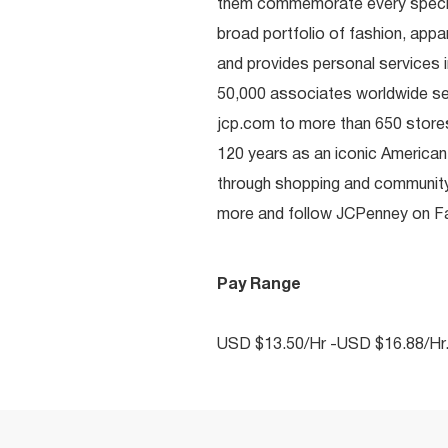
them commemorate every special 
broad portfolio of fashion, appa
and provides personal services i
50,000 associates worldwide se
jcp.com to more than 650 stores
120 years as an iconic American
through shopping and communit
more and follow JCPenney on Fac
Pay Range
USD $13.50/Hr -USD $16.88/Hr