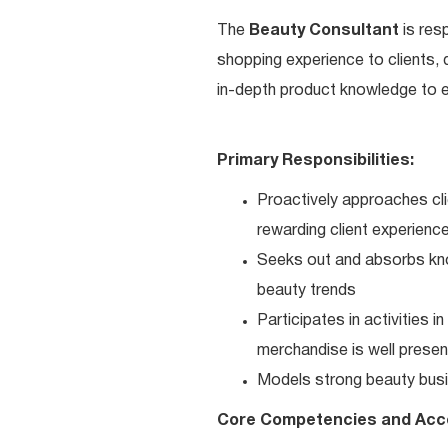
The
Beauty Consultant
is res
shopping experience to clients,
in-depth product knowledge to en
Primary Responsibilities:
Proactively approaches cli
rewarding client experienc
Seeks out and absorbs kno
beauty trends
Participates in activities 
merchandise is well present
Models strong beauty busi
Core Competencies and Acc