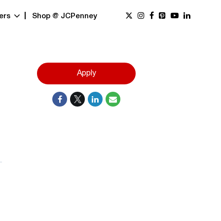
ers
Shop @ JCPenney
Apply