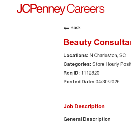
Back
Beauty Consulta
N Charleston, SC
Store Hourly Posi
1112820
04/30/2026
Job Description
General Description