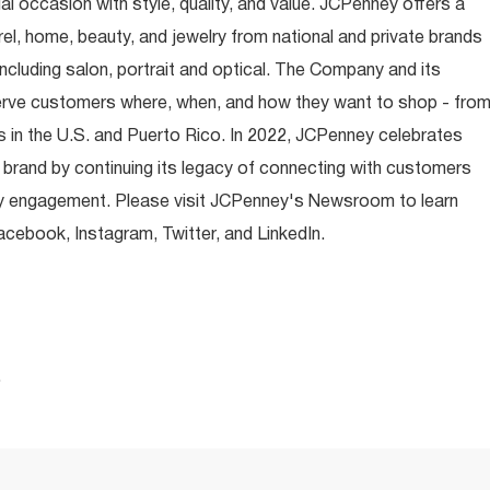
occasion with style, quality, and value. JCPenney offers a
rel, home, beauty, and jewelry from national and private brands
ncluding salon, portrait and optical. The Company and its
rve customers where, when, and how they want to shop - fro
 in the U.S. and Puerto Rico. In 2022, JCPenney celebrates
 brand by continuing its legacy of connecting with customers
y engagement. Please visit JCPenney's Newsroom to learn
ebook, Instagram, Twitter, and LinkedIn.
.