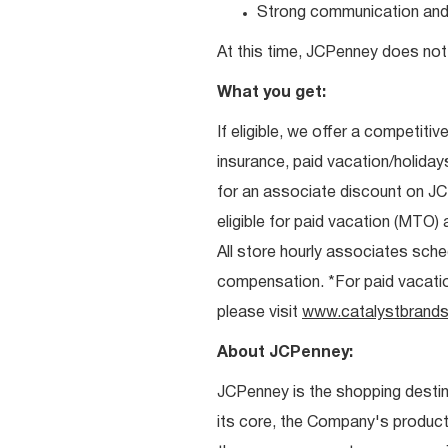
Strong communication and re
At this time, JCPenney does not 
What you get:
If eligible, we offer a competitiv
insurance, paid vacation/holiday
for an associate discount on J
eligible for paid vacation (MTO) a
All store hourly associates sche
compensation. *For paid vacation 
please visit
www.catalystbrands
About JCPenney:
JCPenney is the shopping destinat
its core, the Company's produc