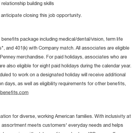
lationship building skills
anticipate closing this job opportunity.
e benefits package including medical/dental/vision, term life
s*, and 401(k) with Company match. All associates are eligible
CPenney merchandise. For paid holidays, associates who are
re also eligible for eight paid holidays during the calendar year.
duled to work on a designated holiday will receive additional
days, as well as eligibility requirements for other benefits,
benefits.com
ion for diverse, working American families. With inclusivity at
t assortment meets customers' everyday needs and helps