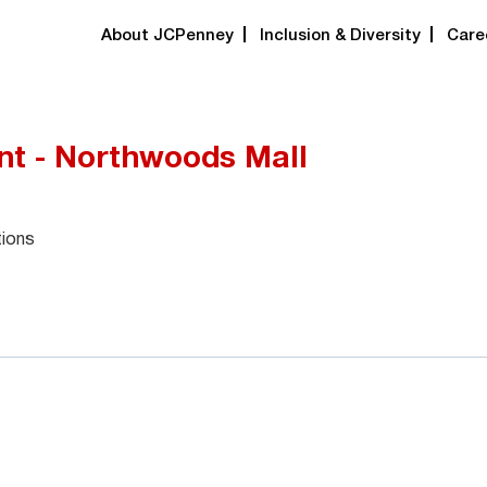
About JCPenney
Inclusion & Diversity
Care
nt - Northwoods Mall
tions