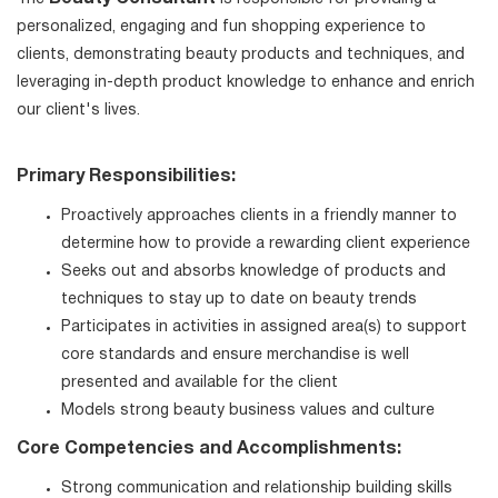
personalized, engaging and fun shopping experience to
clients, demonstrating beauty products and techniques, and
leveraging in-depth product knowledge to enhance and enrich
our client's lives.
Primary Responsibilities:
Proactively approaches clients in a friendly manner to
determine how to provide a rewarding client experience
Seeks out and absorbs knowledge of products and
techniques to stay up to date on beauty trends
Participates in activities in assigned area(s) to support
core standards and ensure merchandise is well
presented and available for the client
Models strong beauty business values and culture
Core Competencies and Accomplishments:
Strong communication and relationship building skills