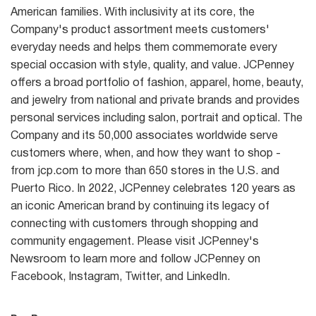
American families. With inclusivity at its core, the
Company's product assortment meets customers'
everyday needs and helps them commemorate every
special occasion with style, quality, and value. JCPenney
offers a broad portfolio of fashion, apparel, home, beauty,
and jewelry from national and private brands and provides
personal services including salon, portrait and optical. The
Company and its 50,000 associates worldwide serve
customers where, when, and how they want to shop -
from jcp.com to more than 650 stores in the U.S. and
Puerto Rico. In 2022, JCPenney celebrates 120 years as
an iconic American brand by continuing its legacy of
connecting with customers through shopping and
community engagement. Please visit JCPenney's
Newsroom to learn more and follow JCPenney on
Facebook, Instagram, Twitter, and LinkedIn.