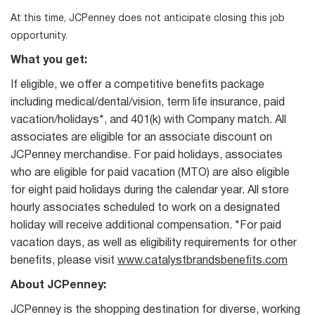
At this time, JCPenney does not anticipate closing this job
opportunity.
What you get:
If eligible, we offer a competitive benefits package
including medical/dental/vision, term life insurance, paid
vacation/holidays*, and 401(k) with Company match. All
associates are eligible for an associate discount on
JCPenney merchandise. For paid holidays, associates
who are eligible for paid vacation (MTO) are also eligible
for eight paid holidays during the calendar year. All store
hourly associates scheduled to work on a designated
holiday will receive additional compensation. *For paid
vacation days, as well as eligibility requirements for other
benefits, please visit
www.catalystbrandsbenefits.com
About JCPenney:
JCPenney is the shopping destination for diverse, working