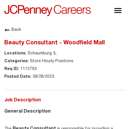
Togg
navig
About JCPenney
Back
Inclusion & Diversity
Beauty Consultant - Woodfield Mall
Careers
Schaumburg, IL
Shop @ JCPenney
Store Hourly Positions
1112793
08/28/2023
Job Description
General Description
Beauty Consultant
The
is responsible for providing a