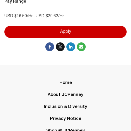
Pay Range
USD $16.50/Hr -USD $20.63/Hr.
Apply
Home
About JCPenney
Inclusion & Diversity
Privacy Notice
Shop @ JCPenney