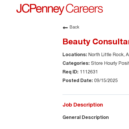
Back
Beauty Consulta
North Little Rock, 
Store Hourly Posi
1112631
09/15/2025
Job Description
General Description