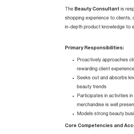
The
Beauty Consultant
is res
shopping experience to clients,
in-depth product knowledge to en
Primary Responsibilities:
Proactively approaches cli
rewarding client experienc
Seeks out and absorbs kno
beauty trends
Participates in activities 
merchandise is well present
Models strong beauty busi
Core Competencies and Acc