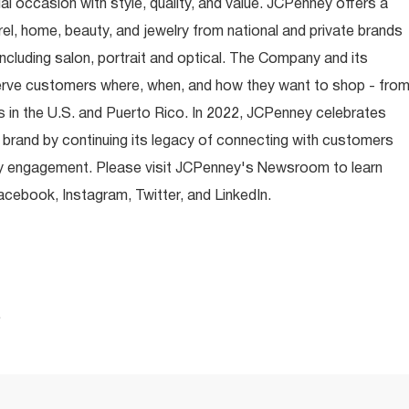
occasion with style, quality, and value. JCPenney offers a
rel, home, beauty, and jewelry from national and private brands
ncluding salon, portrait and optical. The Company and its
rve customers where, when, and how they want to shop - fro
 in the U.S. and Puerto Rico. In 2022, JCPenney celebrates
 brand by continuing its legacy of connecting with customers
y engagement. Please visit JCPenney's Newsroom to learn
ebook, Instagram, Twitter, and LinkedIn.
.