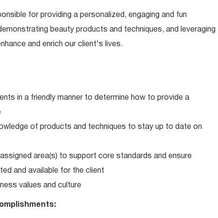
ponsible for providing a personalized, engaging and fun
 demonstrating beauty products and techniques, and leveraging
hance and enrich our client's lives.
ents in a friendly manner to determine how to provide a
e
wledge of products and techniques to stay up to date on
in assigned area(s) to support core standards and ensure
ed and available for the client
ness values and culture
omplishments: