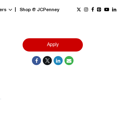
ers
Shop @ JCPenney
Apply