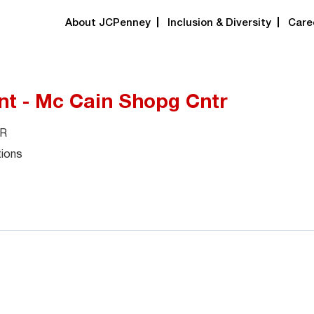
About JCPenney
Inclusion & Diversity
Care
nt - Mc Cain Shopg Cntr
AR
tions