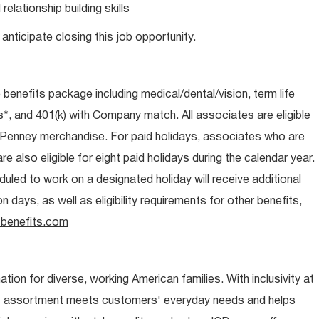
lationship building skills
anticipate closing this job opportunity.
e benefits package including medical/dental/vision, term life
s*, and 401(k) with Company match. All associates are eligible
CPenney merchandise. For paid holidays, associates who are
re also eligible for eight paid holidays during the calendar year.
duled to work on a designated holiday will receive additional
days, as well as eligibility requirements for other benefits,
benefits.com
ion for diverse, working American families. With inclusivity at
t assortment meets customers' everyday needs and helps