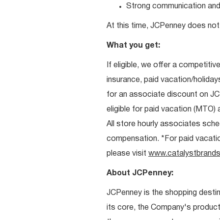
Strong communication and re
At this time, JCPenney does not 
What you get:
If eligible, we offer a competitiv
insurance, paid vacation/holiday
for an associate discount on J
eligible for paid vacation (MTO) a
All store hourly associates sche
compensation. *For paid vacation 
please visit
www.catalystbrands
About JCPenney:
JCPenney is the shopping destinat
its core, the Company's produc