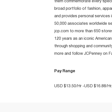
them commemorate every special 
broad portfolio of fashion, appa
and provides personal services i
50,000 associates worldwide se
jcp.com to more than 650 stores
120 years as an iconic American
through shopping and communit
more and follow JCPenney on Fac
Pay Range
USD $13.50/Hr -USD $16.88/Hr