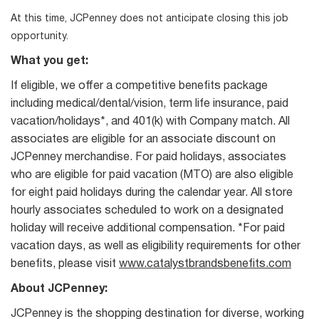
At this time, JCPenney does not anticipate closing this job
opportunity.
What you get:
If eligible, we offer a competitive benefits package
including medical/dental/vision, term life insurance, paid
vacation/holidays*, and 401(k) with Company match. All
associates are eligible for an associate discount on
JCPenney merchandise. For paid holidays, associates
who are eligible for paid vacation (MTO) are also eligible
for eight paid holidays during the calendar year. All store
hourly associates scheduled to work on a designated
holiday will receive additional compensation. *For paid
vacation days, as well as eligibility requirements for other
benefits, please visit
www.catalystbrandsbenefits.com
About JCPenney:
JCPenney is the shopping destination for diverse, working