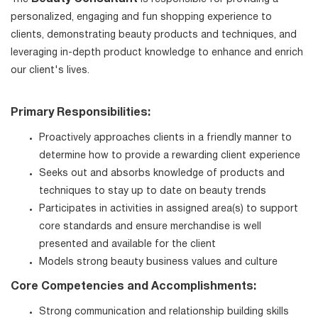
personalized, engaging and fun shopping experience to
clients, demonstrating beauty products and techniques, and
leveraging in-depth product knowledge to enhance and enrich
our client's lives.
Primary Responsibilities:
Proactively approaches clients in a friendly manner to
determine how to provide a rewarding client experience
Seeks out and absorbs knowledge of products and
techniques to stay up to date on beauty trends
Participates in activities in assigned area(s) to support
core standards and ensure merchandise is well
presented and available for the client
Models strong beauty business values and culture
Core Competencies and Accomplishments:
Strong communication and relationship building skills