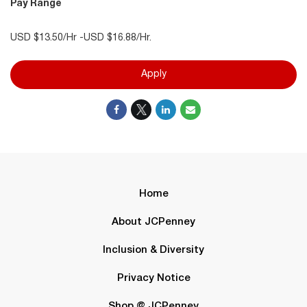
Pay Range
USD $13.50/Hr -USD $16.88/Hr.
Apply
Home
About JCPenney
Inclusion & Diversity
Privacy Notice
Shop @ JCPenney