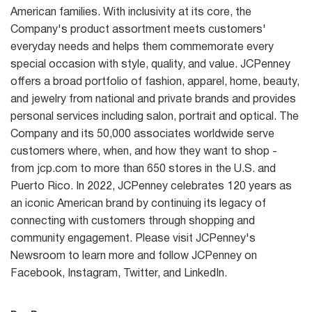
American families. With inclusivity at its core, the
Company's product assortment meets customers'
everyday needs and helps them commemorate every
special occasion with style, quality, and value. JCPenney
offers a broad portfolio of fashion, apparel, home, beauty,
and jewelry from national and private brands and provides
personal services including salon, portrait and optical. The
Company and its 50,000 associates worldwide serve
customers where, when, and how they want to shop -
from jcp.com to more than 650 stores in the U.S. and
Puerto Rico. In 2022, JCPenney celebrates 120 years as
an iconic American brand by continuing its legacy of
connecting with customers through shopping and
community engagement. Please visit JCPenney's
Newsroom to learn more and follow JCPenney on
Facebook, Instagram, Twitter, and LinkedIn.