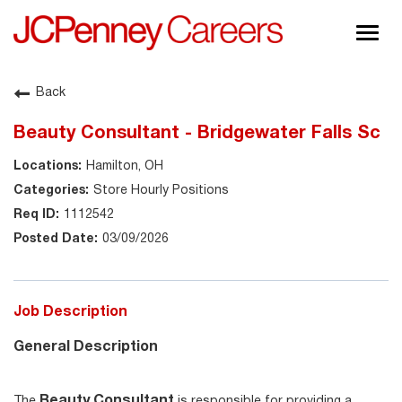
Togg
navig
About JCPenney
Back
Inclusion & Diversity
Beauty Consultant - Bridgewater Falls Sc
Careers
Hamilton, OH
Shop @ JCPenney
Store Hourly Positions
1112542
03/09/2026
Job Description
General Description
Beauty Consultant
The
is responsible for providing a