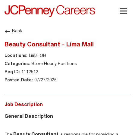
Togg
navig
About JCPenney
Back
Inclusion & Diversity
Beauty Consultant - Lima Mall
Careers
Lima, OH
Shop @ JCPenney
Store Hourly Positions
1112512
07/27/2026
Job Description
General Description
Beauty Consultant
The
is responsible for providing a