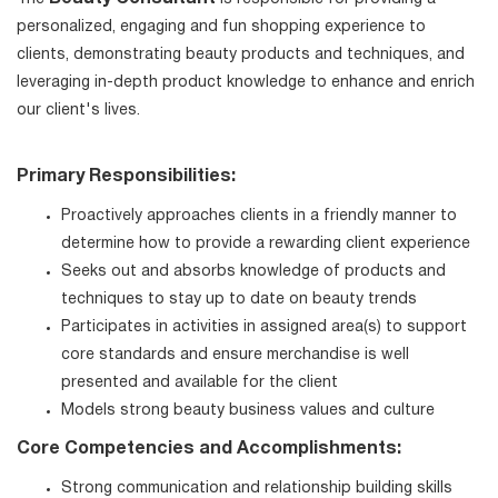
personalized, engaging and fun shopping experience to
clients, demonstrating beauty products and techniques, and
leveraging in-depth product knowledge to enhance and enrich
our client's lives.
Primary Responsibilities:
Proactively approaches clients in a friendly manner to
determine how to provide a rewarding client experience
Seeks out and absorbs knowledge of products and
techniques to stay up to date on beauty trends
Participates in activities in assigned area(s) to support
core standards and ensure merchandise is well
presented and available for the client
Models strong beauty business values and culture
Core Competencies and Accomplishments:
Strong communication and relationship building skills