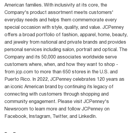
American families. With inclusivity at its core, the
Company's product assortment meets customers'
everyday needs and helps them commemorate every
special occasion with style, quality, and value. JCPenney
offers a broad portfolio of fashion, apparel, home, beauty,
and jewelry from national and private brands and provides
personal services including salon, portrait and optical. The
Company and its 50,000 associates worldwide serve
customers where, when, and how they want to shop -
from jcp.com to more than 650 stores in the U.S. and
Puerto Rico. In 2022, JCPenney celebrates 120 years as
an iconic American brand by continuing its legacy of
connecting with customers through shopping and
community engagement. Please visit JCPenney's
Newsroom to learn more and follow JCPenney on
Facebook, Instagram, Twitter, and LinkedIn.