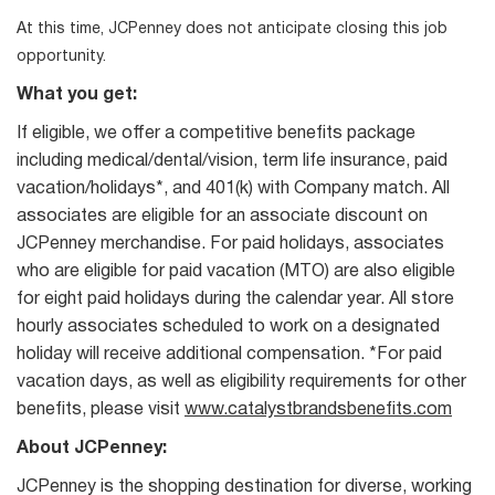
At this time, JCPenney does not anticipate closing this job
opportunity.
What you get:
If eligible, we offer a competitive benefits package
including medical/dental/vision, term life insurance, paid
vacation/holidays*, and 401(k) with Company match. All
associates are eligible for an associate discount on
JCPenney merchandise. For paid holidays, associates
who are eligible for paid vacation (MTO) are also eligible
for eight paid holidays during the calendar year. All store
hourly associates scheduled to work on a designated
holiday will receive additional compensation. *For paid
vacation days, as well as eligibility requirements for other
benefits, please visit
www.catalystbrandsbenefits.com
About JCPenney:
JCPenney is the shopping destination for diverse, working