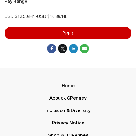
Pay Range
USD $13.50/Hr -USD $16.88/Hr.
Apply
Home
About JCPenney
Inclusion & Diversity
Privacy Notice
Shop @ JCPenney