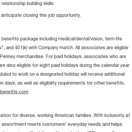
lationship building skills
anticipate closing this job opportunity.
e benefits package including medical/dental/vision, term life
s*, and 401(k) with Company match. All associates are eligible
CPenney merchandise. For paid holidays, associates who are
re also eligible for eight paid holidays during the calendar year.
duled to work on a designated holiday will receive additional
days, as well as eligibility requirements for other benefits,
benefits.com
ion for diverse, working American families. With inclusivity at
t assortment meets customers' everyday needs and helps