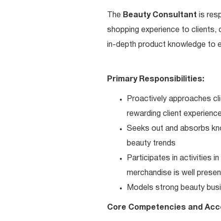
The
Beauty Consultant
is res
shopping experience to clients,
in-depth product knowledge to en
Primary Responsibilities:
Proactively approaches cli
rewarding client experienc
Seeks out and absorbs kno
beauty trends
Participates in activities 
merchandise is well present
Models strong beauty busi
Core Competencies and Acc