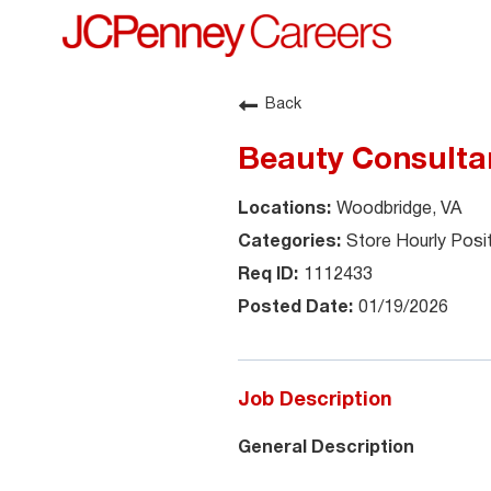
Back
Beauty Consultan
Woodbridge, VA
Store Hourly Posi
1112433
01/19/2026
Job Description
General Description