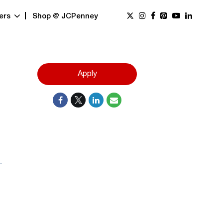
ers
Shop @ JCPenney
Apply