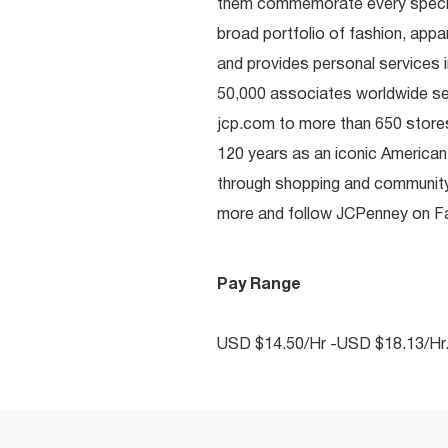
them commemorate every special 
broad portfolio of fashion, appa
and provides personal services i
50,000 associates worldwide se
jcp.com to more than 650 stores
120 years as an iconic American
through shopping and communit
more and follow JCPenney on Fac
Pay Range
USD $14.50/Hr -USD $18.13/Hr