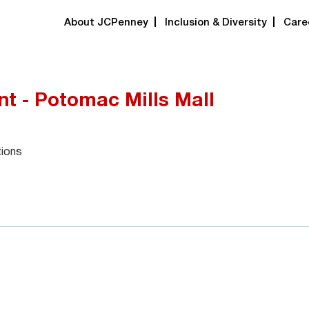
About JCPenney
Inclusion & Diversity
Care
t - Potomac Mills Mall
tions