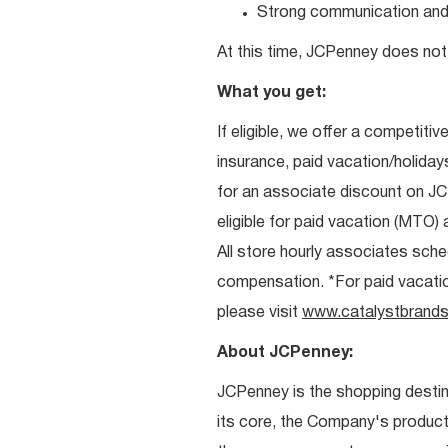
Strong communication and re
At this time, JCPenney does not 
What you get:
If eligible, we offer a competitiv
insurance, paid vacation/holiday
for an associate discount on J
eligible for paid vacation (MTO) a
All store hourly associates sche
compensation. *For paid vacation 
please visit
www.catalystbrands
About JCPenney:
JCPenney is the shopping destinat
its core, the Company's produc