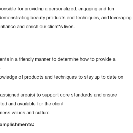
ponsible for providing a personalized, engaging and fun
 demonstrating beauty products and techniques, and leveraging
hance and enrich our client's lives.
ents in a friendly manner to determine how to provide a
e
wledge of products and techniques to stay up to date on
in assigned area(s) to support core standards and ensure
ed and available for the client
ness values and culture
omplishments: