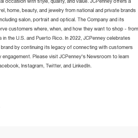
occasion with style, quality, and value. JCPenney offers a
rel, home, beauty, and jewelry from national and private brands
ncluding salon, portrait and optical. The Company and its
rve customers where, when, and how they want to shop - fro
 in the U.S. and Puerto Rico. In 2022, JCPenney celebrates
 brand by continuing its legacy of connecting with customers
y engagement. Please visit JCPenney's Newsroom to learn
ebook, Instagram, Twitter, and LinkedIn.
.