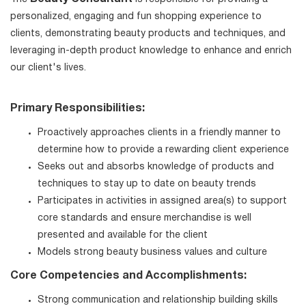
personalized, engaging and fun shopping experience to
clients, demonstrating beauty products and techniques, and
leveraging in-depth product knowledge to enhance and enrich
our client's lives.
Primary Responsibilities:
Proactively approaches clients in a friendly manner to
determine how to provide a rewarding client experience
Seeks out and absorbs knowledge of products and
techniques to stay up to date on beauty trends
Participates in activities in assigned area(s) to support
core standards and ensure merchandise is well
presented and available for the client
Models strong beauty business values and culture
Core Competencies and Accomplishments:
Strong communication and relationship building skills