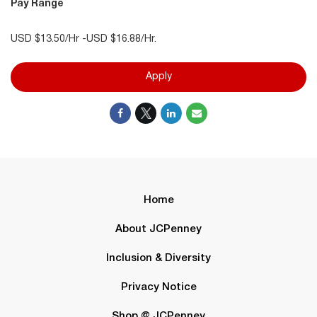
Pay Range
USD $13.50/Hr -USD $16.88/Hr.
Apply
Home
About JCPenney
Inclusion & Diversity
Privacy Notice
Shop @ JCPenney