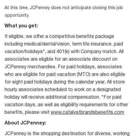
At this time, JCPenney does not anticipate closing this job
opportunity.
What you get:
If eligible, we offer a competitive benefits package
including medical/dental/vision, term life insurance, paid
vacation/holidays*, and 401(k) with Company match. All
associates are eligible for an associate discount on
JCPenney merchandise. For paid holidays, associates
who are eligible for paid vacation (MTO) are also eligible
for eight paid holidays during the calendar year. All store
hourly associates scheduled to work on a designated
holiday will receive additional compensation. *For paid
vacation days, as well as eligibility requirements for other
benefits, please visit
www.catalystbrandsbenefits.com
About JCPenney:
JCPenney is the shopping destination for diverse, working