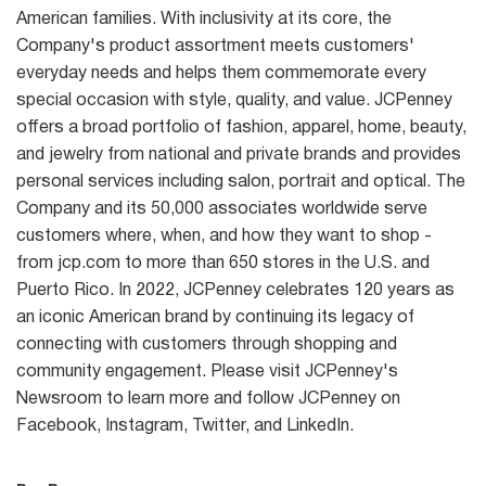
American families. With inclusivity at its core, the
Company's product assortment meets customers'
everyday needs and helps them commemorate every
special occasion with style, quality, and value. JCPenney
offers a broad portfolio of fashion, apparel, home, beauty,
and jewelry from national and private brands and provides
personal services including salon, portrait and optical. The
Company and its 50,000 associates worldwide serve
customers where, when, and how they want to shop -
from jcp.com to more than 650 stores in the U.S. and
Puerto Rico. In 2022, JCPenney celebrates 120 years as
an iconic American brand by continuing its legacy of
connecting with customers through shopping and
community engagement. Please visit JCPenney's
Newsroom to learn more and follow JCPenney on
Facebook, Instagram, Twitter, and LinkedIn.