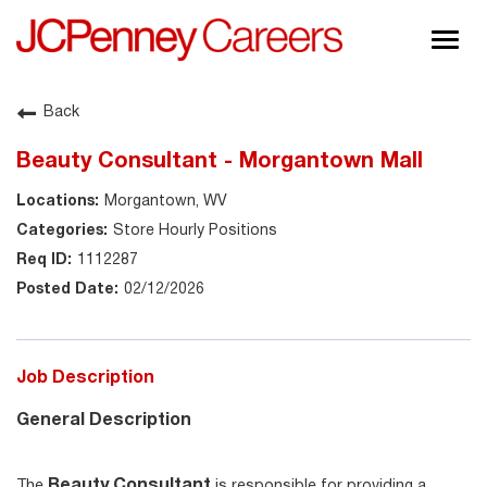
Togg
navig
About JCPenney
Back
Inclusion & Diversity
Beauty Consultant - Morgantown Mall
Careers
Morgantown, WV
Shop @ JCPenney
Store Hourly Positions
1112287
02/12/2026
Job Description
General Description
Beauty Consultant
The
is responsible for providing a