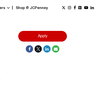
ers
Shop @ JCPenney
Apply