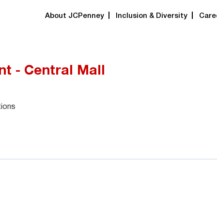
About JCPenney
Inclusion & Diversity
Care
t - Central Mall
tions