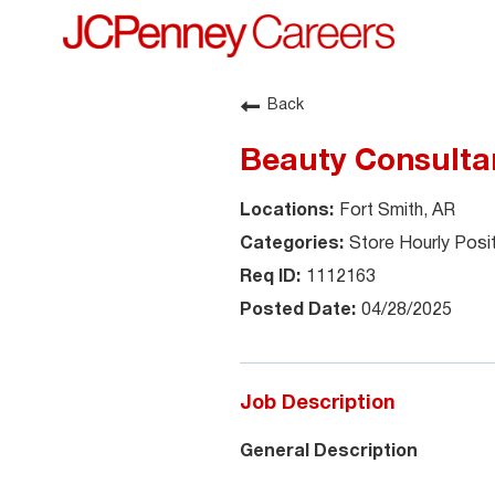
Back
Beauty Consultan
Fort Smith, AR
Store Hourly Posi
1112163
04/28/2025
Job Description
General Description