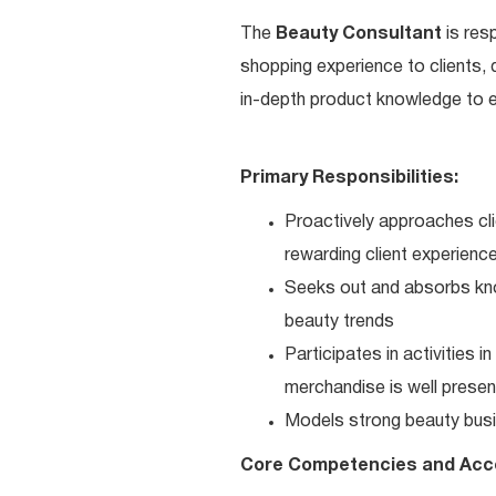
The
Beauty Consultant
is res
shopping experience to clients,
in-depth product knowledge to en
Primary Responsibilities:
Proactively approaches cli
rewarding client experienc
Seeks out and absorbs kno
beauty trends
Participates in activities 
merchandise is well present
Models strong beauty busi
Core Competencies and Acc