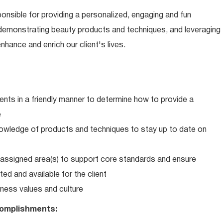
ponsible for providing a personalized, engaging and fun
 demonstrating beauty products and techniques, and leveraging
hance and enrich our client's lives.
ents in a friendly manner to determine how to provide a
e
wledge of products and techniques to stay up to date on
in assigned area(s) to support core standards and ensure
ed and available for the client
ness values and culture
omplishments: