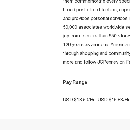
them commemorate every special 
broad portfolio of fashion, appa
and provides personal services i
50,000 associates worldwide se
jcp.com to more than 650 stores
120 years as an iconic American
through shopping and communit
more and follow JCPenney on Fac
Pay Range
USD $13.50/Hr -USD $16.88/Hr