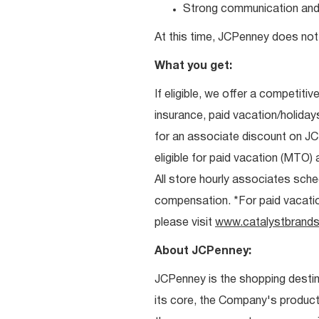
Strong communication and re
At this time, JCPenney does not 
What you get:
If eligible, we offer a competitiv
insurance, paid vacation/holiday
for an associate discount on J
eligible for paid vacation (MTO) a
All store hourly associates sche
compensation. *For paid vacation 
please visit
www.catalystbrands
About JCPenney:
JCPenney is the shopping destinat
its core, the Company's produc