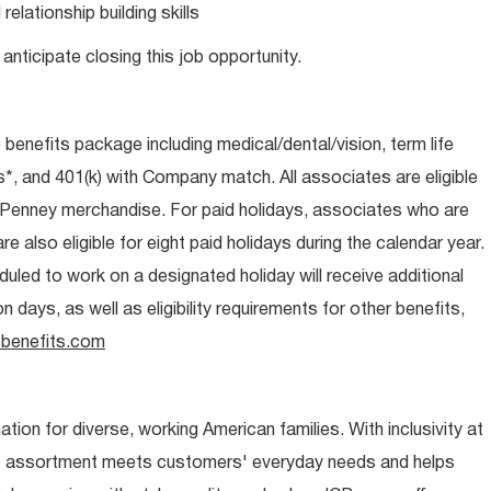
lationship building skills
anticipate closing this job opportunity.
e benefits package including medical/dental/vision, term life
s*, and 401(k) with Company match. All associates are eligible
CPenney merchandise. For paid holidays, associates who are
re also eligible for eight paid holidays during the calendar year.
duled to work on a designated holiday will receive additional
days, as well as eligibility requirements for other benefits,
benefits.com
ion for diverse, working American families. With inclusivity at
t assortment meets customers' everyday needs and helps