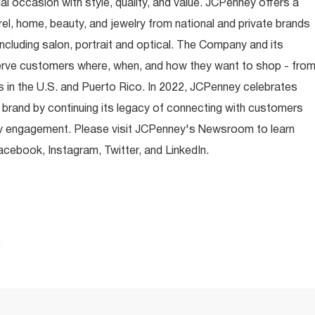
occasion with style, quality, and value. JCPenney offers a
rel, home, beauty, and jewelry from national and private brands
ncluding salon, portrait and optical. The Company and its
rve customers where, when, and how they want to shop - fro
 in the U.S. and Puerto Rico. In 2022, JCPenney celebrates
 brand by continuing its legacy of connecting with customers
y engagement. Please visit JCPenney's Newsroom to learn
ebook, Instagram, Twitter, and LinkedIn.
.