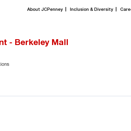
About JCPenney
Inclusion & Diversity
Care
t - Berkeley Mall
tions