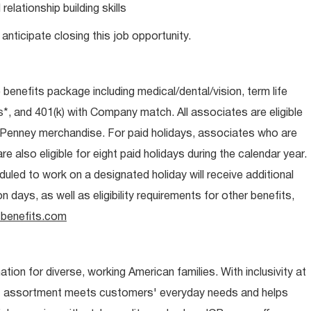
lationship building skills
anticipate closing this job opportunity.
e benefits package including medical/dental/vision, term life
s*, and 401(k) with Company match. All associates are eligible
CPenney merchandise. For paid holidays, associates who are
re also eligible for eight paid holidays during the calendar year.
duled to work on a designated holiday will receive additional
days, as well as eligibility requirements for other benefits,
benefits.com
ion for diverse, working American families. With inclusivity at
t assortment meets customers' everyday needs and helps