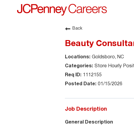
Back
Beauty Consultan
Goldsboro, NC
Store Hourly Posi
1112155
01/15/2026
Job Description
General Description