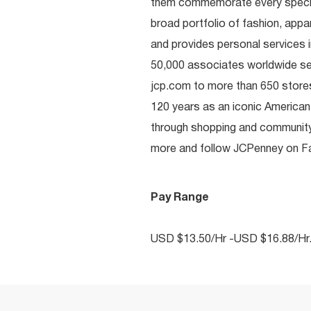
them commemorate every special 
broad portfolio of fashion, appa
and provides personal services i
50,000 associates worldwide se
jcp.com to more than 650 stores
120 years as an iconic American
through shopping and communit
more and follow JCPenney on Fac
Pay Range
USD $13.50/Hr -USD $16.88/Hr