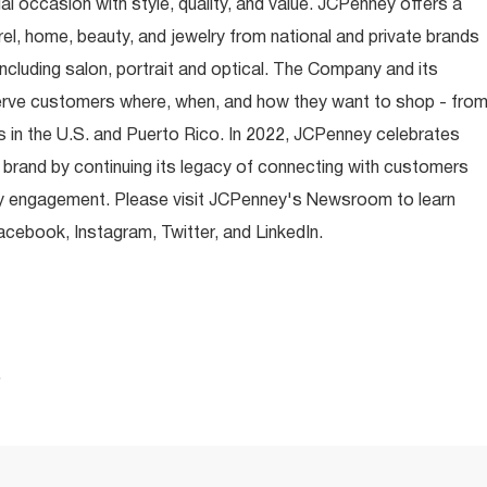
occasion with style, quality, and value. JCPenney offers a
rel, home, beauty, and jewelry from national and private brands
ncluding salon, portrait and optical. The Company and its
rve customers where, when, and how they want to shop - fro
 in the U.S. and Puerto Rico. In 2022, JCPenney celebrates
 brand by continuing its legacy of connecting with customers
y engagement. Please visit JCPenney's Newsroom to learn
ebook, Instagram, Twitter, and LinkedIn.
.