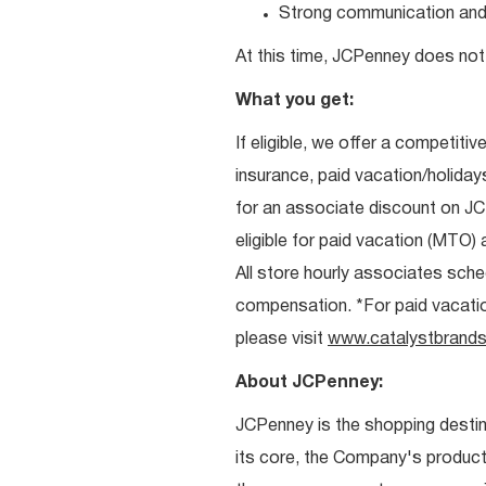
Strong communication and re
At this time, JCPenney does not 
What you get:
If eligible, we offer a competitiv
insurance, paid vacation/holiday
for an associate discount on J
eligible for paid vacation (MTO) a
All store hourly associates sche
compensation. *For paid vacation 
please visit
www.catalystbrands
About JCPenney:
JCPenney is the shopping destinat
its core, the Company's produc