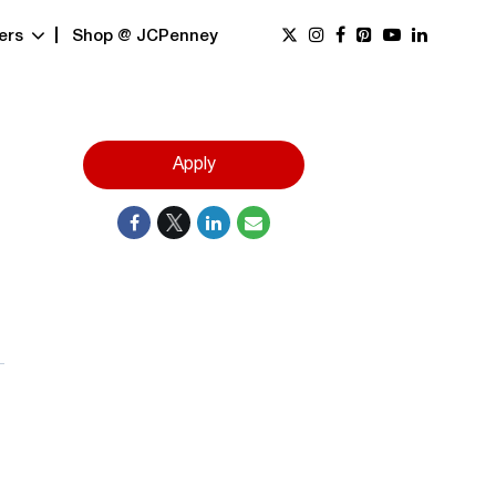
ers
Shop @ JCPenney
Apply