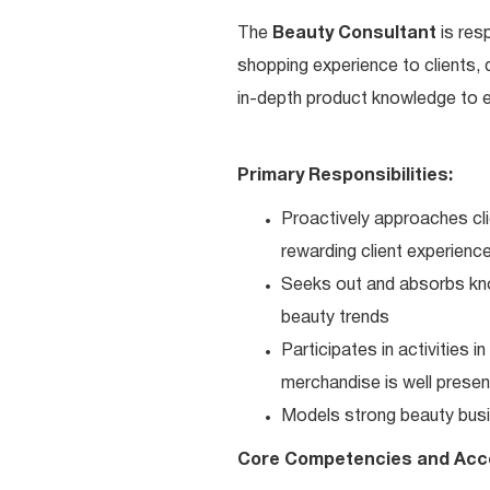
The
Beauty Consultant
is res
shopping experience to clients,
in-depth product knowledge to en
Primary Responsibilities:
Proactively approaches cli
rewarding client experienc
Seeks out and absorbs kno
beauty trends
Participates in activities 
merchandise is well present
Models strong beauty busi
Core Competencies and Acc