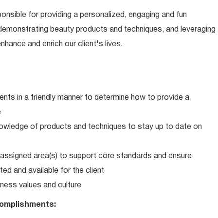
ponsible for providing a personalized, engaging and fun
 demonstrating beauty products and techniques, and leveraging
hance and enrich our client's lives.
ents in a friendly manner to determine how to provide a
e
wledge of products and techniques to stay up to date on
in assigned area(s) to support core standards and ensure
ed and available for the client
ness values and culture
omplishments: