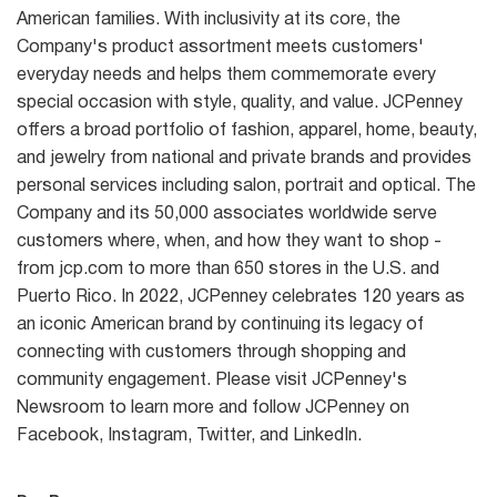
American families. With inclusivity at its core, the
Company's product assortment meets customers'
everyday needs and helps them commemorate every
special occasion with style, quality, and value. JCPenney
offers a broad portfolio of fashion, apparel, home, beauty,
and jewelry from national and private brands and provides
personal services including salon, portrait and optical. The
Company and its 50,000 associates worldwide serve
customers where, when, and how they want to shop -
from jcp.com to more than 650 stores in the U.S. and
Puerto Rico. In 2022, JCPenney celebrates 120 years as
an iconic American brand by continuing its legacy of
connecting with customers through shopping and
community engagement. Please visit JCPenney's
Newsroom to learn more and follow JCPenney on
Facebook, Instagram, Twitter, and LinkedIn.