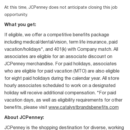
At this time, JCPenney does not anticipate closing this job
opportunity.
What you get:
If eligible, we offer a competitive benefits package
including medical/dental/vision, term life insurance, paid
vacation/holidays*, and 401(k) with Company match. All
associates are eligible for an associate discount on
JCPenney merchandise. For paid holidays, associates
who are eligible for paid vacation (MTO) are also eligible
for eight paid holidays during the calendar year. All store
hourly associates scheduled to work on a designated
holiday will receive additional compensation. *For paid
vacation days, as well as eligibility requirements for other
benefits, please visit
www.catalystbrandsbenefits.com
About JCPenney:
JCPenney is the shopping destination for diverse, working