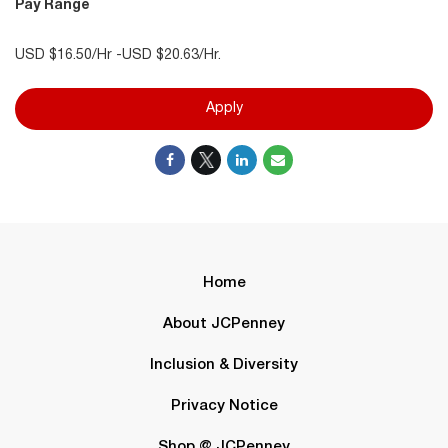
Pay Range
USD $16.50/Hr -USD $20.63/Hr.
Apply
Home
About JCPenney
Inclusion & Diversity
Privacy Notice
Shop @ JCPenney