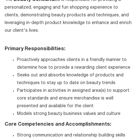
personalized, engaging and fun shopping experience to
clients, demonstrating beauty products and techniques, and
leveraging in-depth product knowledge to enhance and enrich
our client's lives.
Primary Responsibilities:
Proactively approaches clients in a friendly manner to
determine how to provide a rewarding client experience
Seeks out and absorbs knowledge of products and
techniques to stay up to date on beauty trends
Participates in activities in assigned area(s) to support
core standards and ensure merchandise is well
presented and available for the client
Models strong beauty business values and culture
Core Competencies and Accomplishments:
Strong communication and relationship building skills