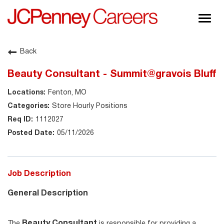
Togg
navig
About JCPenney
Back
Inclusion & Diversity
Beauty Consultant - Summit@gravois Bluff
Careers
Fenton, MO
Shop @ JCPenney
Store Hourly Positions
1112027
05/11/2026
Job Description
General Description
Beauty Consultant
The
is responsible for providing a