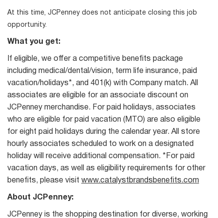
At this time, JCPenney does not anticipate closing this job
opportunity.
What you get:
If eligible, we offer a competitive benefits package
including medical/dental/vision, term life insurance, paid
vacation/holidays*, and 401(k) with Company match. All
associates are eligible for an associate discount on
JCPenney merchandise. For paid holidays, associates
who are eligible for paid vacation (MTO) are also eligible
for eight paid holidays during the calendar year. All store
hourly associates scheduled to work on a designated
holiday will receive additional compensation. *For paid
vacation days, as well as eligibility requirements for other
benefits, please visit
www.catalystbrandsbenefits.com
About JCPenney:
JCPenney is the shopping destination for diverse, working