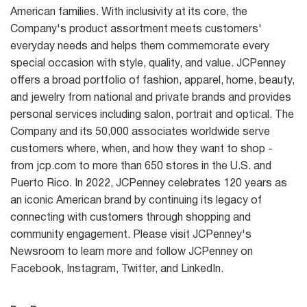
American families. With inclusivity at its core, the
Company's product assortment meets customers'
everyday needs and helps them commemorate every
special occasion with style, quality, and value. JCPenney
offers a broad portfolio of fashion, apparel, home, beauty,
and jewelry from national and private brands and provides
personal services including salon, portrait and optical. The
Company and its 50,000 associates worldwide serve
customers where, when, and how they want to shop -
from jcp.com to more than 650 stores in the U.S. and
Puerto Rico. In 2022, JCPenney celebrates 120 years as
an iconic American brand by continuing its legacy of
connecting with customers through shopping and
community engagement. Please visit JCPenney's
Newsroom to learn more and follow JCPenney on
Facebook, Instagram, Twitter, and LinkedIn.