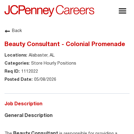
Togg
navig
About JCPenney
Back
Inclusion & Diversity
Beauty Consultant - Colonial Promenade
Careers
Alabaster, AL
Shop @ JCPenney
Store Hourly Positions
1112022
05/08/2026
Job Description
General Description
Beauty Consultant
The
is responsible for providing a