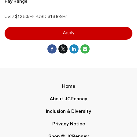
Pay Range
USD $13.50/Hr -USD $16.88/Hr.
Apply
Home
About JCPenney
Inclusion & Diversity
Privacy Notice
Shop @ JCPenney