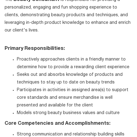
personalized, engaging and fun shopping experience to
clients, demonstrating beauty products and techniques, and
leveraging in-depth product knowledge to enhance and enrich
our client's lives.
Primary Responsibilities:
Proactively approaches clients in a friendly manner to
determine how to provide a rewarding client experience
Seeks out and absorbs knowledge of products and
techniques to stay up to date on beauty trends
Participates in activities in assigned area(s) to support
core standards and ensure merchandise is well
presented and available for the client
Models strong beauty business values and culture
Core Competencies and Accomplishments:
Strong communication and relationship building skills