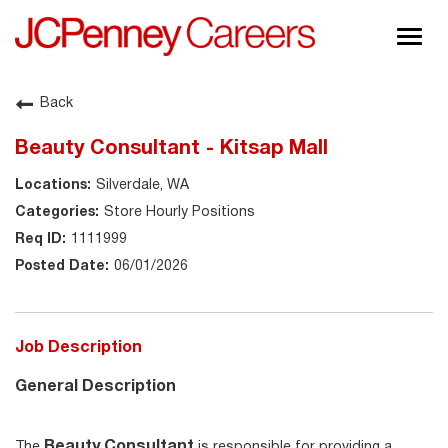
Togg
navig
About JCPenney
Back
Inclusion & Diversity
Beauty Consultant - Kitsap Mall
Careers
Silverdale, WA
Shop @ JCPenney
Store Hourly Positions
1111999
06/01/2026
Job Description
General Description
Beauty Consultant
The
is responsible for providing a