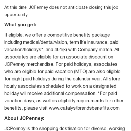
At this time, JCPenney does not anticipate closing this job
opportunity.
What you get:
If eligible, we offer a competitive benefits package
including medical/dental/vision, term life insurance, paid
vacation/holidays*, and 401(k) with Company match. All
associates are eligible for an associate discount on
JCPenney merchandise. For paid holidays, associates
who are eligible for paid vacation (MTO) are also eligible
for eight paid holidays during the calendar year. All store
hourly associates scheduled to work on a designated
holiday will receive additional compensation. *For paid
vacation days, as well as eligibility requirements for other
benefits, please visit
www.catalystbrandsbenefits.com
About JCPenney:
JCPenney is the shopping destination for diverse, working