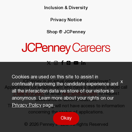
Inclusion & Diversity
Privacy Notice
Shop @ JCPenney
Cookies are used on this site to assist in
JCPenney is an equal opportunity employer.*
x
continually improving the candidate experience and
Applications for employment who have a disability should call
all the interaction data we store of our visitors is
1-888-879-2641
or email
eeo-sm@jcp.com
to request
anonymous. Learn more about your rights on our
assistance or accommodation.
Privacy Policy
page.
The person responding will not have access to information
concerning the status of applications.
Okay
© 2026 Penney IP LLC. All rights Reserved