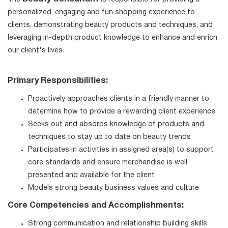
personalized, engaging and fun shopping experience to
clients, demonstrating beauty products and techniques, and
leveraging in-depth product knowledge to enhance and enrich
our client's lives.
Primary Responsibilities:
Proactively approaches clients in a friendly manner to
determine how to provide a rewarding client experience
Seeks out and absorbs knowledge of products and
techniques to stay up to date on beauty trends
Participates in activities in assigned area(s) to support
core standards and ensure merchandise is well
presented and available for the client
Models strong beauty business values and culture
Core Competencies and Accomplishments:
Strong communication and relationship building skills