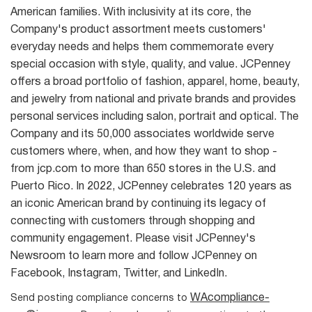
American families. With inclusivity at its core, the
Company's product assortment meets customers'
everyday needs and helps them commemorate every
special occasion with style, quality, and value. JCPenney
offers a broad portfolio of fashion, apparel, home, beauty,
and jewelry from national and private brands and provides
personal services including salon, portrait and optical. The
Company and its 50,000 associates worldwide serve
customers where, when, and how they want to shop -
from jcp.com to more than 650 stores in the U.S. and
Puerto Rico. In 2022, JCPenney celebrates 120 years as
an iconic American brand by continuing its legacy of
connecting with customers through shopping and
community engagement. Please visit JCPenney's
Newsroom to learn more and follow JCPenney on
Facebook, Instagram, Twitter, and LinkedIn.
WAcompliance-
Send posting compliance concerns to