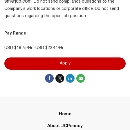
sm@jcp.com
. Do not send compliance questions to the
Company’s work locations or corporate office. Do not send
questions regarding the open job position.
Pay Range
USD $18.75/Hr -USD $23.44/Hr.
Apply
Home
About JCPenney