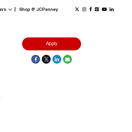
ers
Shop @ JCPenney
Apply