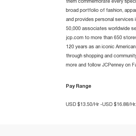
them commemorate every special 
broad portfolio of fashion, appa
and provides personal services i
50,000 associates worldwide se
jcp.com to more than 650 stores
120 years as an iconic American
through shopping and communit
more and follow JCPenney on Fac
Pay Range
USD $13.50/Hr -USD $16.88/Hr