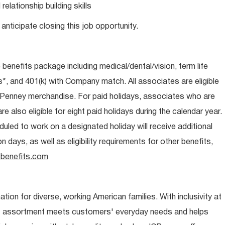
lationship building skills
anticipate closing this job opportunity.
e benefits package including medical/dental/vision, term life
s*, and 401(k) with Company match. All associates are eligible
CPenney merchandise. For paid holidays, associates who are
re also eligible for eight paid holidays during the calendar year.
duled to work on a designated holiday will receive additional
days, as well as eligibility requirements for other benefits,
benefits.com
ion for diverse, working American families. With inclusivity at
t assortment meets customers' everyday needs and helps