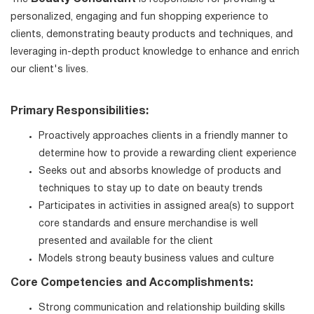
personalized, engaging and fun shopping experience to
clients, demonstrating beauty products and techniques, and
leveraging in-depth product knowledge to enhance and enrich
our client's lives.
Primary Responsibilities:
Proactively approaches clients in a friendly manner to
determine how to provide a rewarding client experience
Seeks out and absorbs knowledge of products and
techniques to stay up to date on beauty trends
Participates in activities in assigned area(s) to support
core standards and ensure merchandise is well
presented and available for the client
Models strong beauty business values and culture
Core Competencies and Accomplishments:
Strong communication and relationship building skills