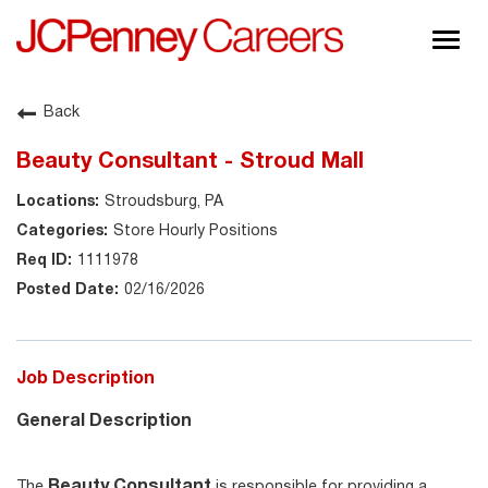
Togg
navig
About JCPenney
Back
Inclusion & Diversity
Beauty Consultant - Stroud Mall
Careers
Stroudsburg, PA
Shop @ JCPenney
Store Hourly Positions
1111978
02/16/2026
Job Description
General Description
Beauty Consultant
The
is responsible for providing a