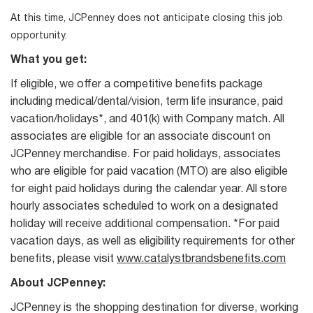
At this time, JCPenney does not anticipate closing this job
opportunity.
What you get:
If eligible, we offer a competitive benefits package
including medical/dental/vision, term life insurance, paid
vacation/holidays*, and 401(k) with Company match. All
associates are eligible for an associate discount on
JCPenney merchandise. For paid holidays, associates
who are eligible for paid vacation (MTO) are also eligible
for eight paid holidays during the calendar year. All store
hourly associates scheduled to work on a designated
holiday will receive additional compensation. *For paid
vacation days, as well as eligibility requirements for other
benefits, please visit
www.catalystbrandsbenefits.com
About JCPenney:
JCPenney is the shopping destination for diverse, working