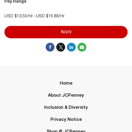
Pay Range
USD $13.50/Hr -USD $16.88/Hr.
Apply
Home
About JCPenney
Inclusion & Diversity
Privacy Notice
Shop @ JCPenney