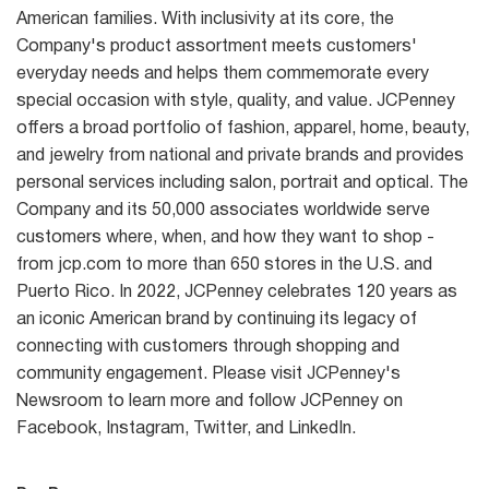
American families. With inclusivity at its core, the
Company's product assortment meets customers'
everyday needs and helps them commemorate every
special occasion with style, quality, and value. JCPenney
offers a broad portfolio of fashion, apparel, home, beauty,
and jewelry from national and private brands and provides
personal services including salon, portrait and optical. The
Company and its 50,000 associates worldwide serve
customers where, when, and how they want to shop -
from jcp.com to more than 650 stores in the U.S. and
Puerto Rico. In 2022, JCPenney celebrates 120 years as
an iconic American brand by continuing its legacy of
connecting with customers through shopping and
community engagement. Please visit JCPenney's
Newsroom to learn more and follow JCPenney on
Facebook, Instagram, Twitter, and LinkedIn.