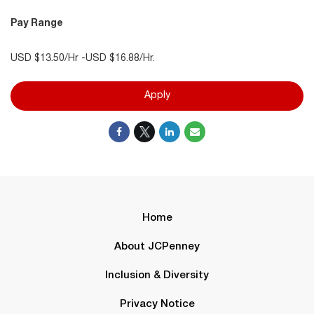
Pay Range
USD $13.50/Hr -USD $16.88/Hr.
Apply
Home
About JCPenney
Inclusion & Diversity
Privacy Notice