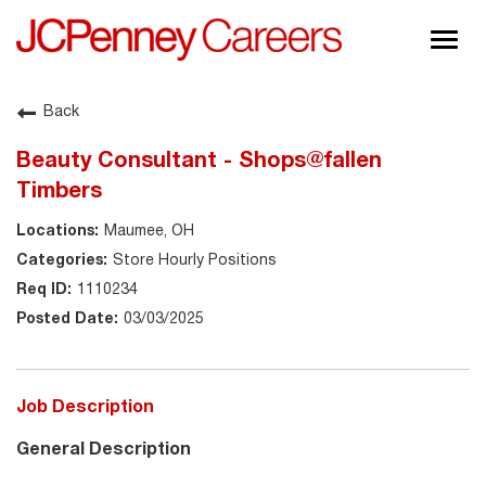
Togg
navig
About JCPenney
Back
Inclusion & Diversity
Beauty Consultant - Shops@fallen
Careers
Timbers
Shop @ JCPenney
Maumee, OH
Store Hourly Positions
1110234
03/03/2025
Job Description
General Description