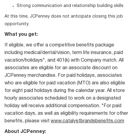
Strong communication and relationship building skills
At this time, JCPenney does not anticipate closing this job
opportunity.
What you get:
If eligible, we offer a competitive benefits package
including medical/dental/vision, term life insurance, paid
vacation/holidays*, and 401(k) with Company match. All
associates are eligible for an associate discount on
JCPenney merchandise. For paid holidays, associates
who are eligible for paid vacation (MTO) are also eligible
for eight paid holidays during the calendar year. All store
hourly associates scheduled to work on a designated
holiday will receive additional compensation. *For paid
vacation days, as well as eligibility requirements for other
benefits, please visit
www.catalystbrandsbenefits.com
About JCPenney: