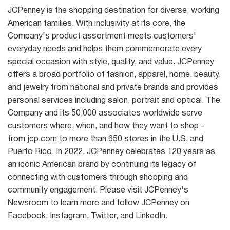
JCPenney is the shopping destination for diverse, working
American families. With inclusivity at its core, the
Company's product assortment meets customers'
everyday needs and helps them commemorate every
special occasion with style, quality, and value. JCPenney
offers a broad portfolio of fashion, apparel, home, beauty,
and jewelry from national and private brands and provides
personal services including salon, portrait and optical. The
Company and its 50,000 associates worldwide serve
customers where, when, and how they want to shop -
from jcp.com to more than 650 stores in the U.S. and
Puerto Rico. In 2022, JCPenney celebrates 120 years as
an iconic American brand by continuing its legacy of
connecting with customers through shopping and
community engagement. Please visit JCPenney's
Newsroom to learn more and follow JCPenney on
Facebook, Instagram, Twitter, and LinkedIn.