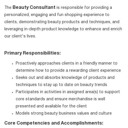
Beauty Consultant
The
is responsible for providing a
personalized, engaging and fun shopping experience to
clients, demonstrating beauty products and techniques, and
leveraging in-depth product knowledge to enhance and enrich
our client's lives.
Primary Responsibilities:
Proactively approaches clients in a friendly manner to
determine how to provide a rewarding client experience
Seeks out and absorbs knowledge of products and
techniques to stay up to date on beauty trends
Participates in activities in assigned area(s) to support
core standards and ensure merchandise is well
presented and available for the client
Models strong beauty business values and culture
Core Competencies and Accomplishments: