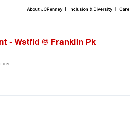
About JCPenney
Inclusion & Diversity
Care
t - Wstfld @ Franklin Pk
tions