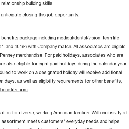
lationship building skills
anticipate closing this job opportunity.
e benefits package including medical/dental/vision, term life
s*, and 401(k) with Company match. All associates are eligible
CPenney merchandise. For paid holidays, associates who are
re also eligible for eight paid holidays during the calendar year.
duled to work on a designated holiday will receive additional
days, as well as eligibility requirements for other benefits,
benefits.com
ion for diverse, working American families. With inclusivity at
t assortment meets customers' everyday needs and helps