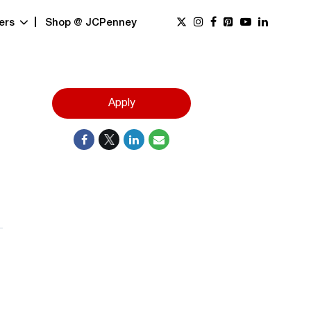
ers
Shop @ JCPenney
Apply