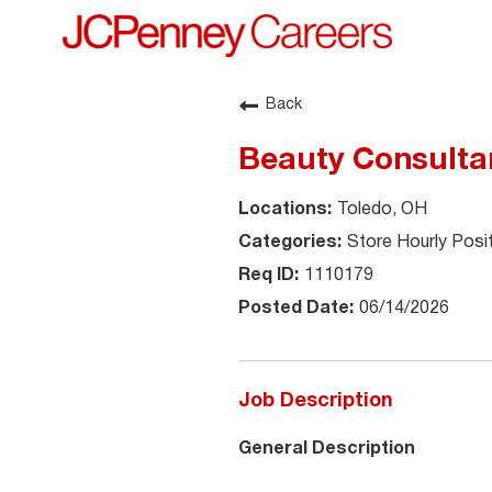
Back
Beauty Consultan
Toledo, OH
Store Hourly Posi
1110179
06/14/2026
Job Description
General Description