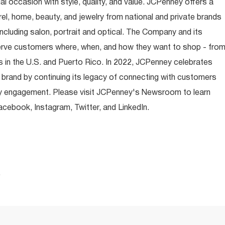
occasion with style, quality, and value. JCPenney offers a
rel, home, beauty, and jewelry from national and private brands
ncluding salon, portrait and optical. The Company and its
rve customers where, when, and how they want to shop - fro
 in the U.S. and Puerto Rico. In 2022, JCPenney celebrates
 brand by continuing its legacy of connecting with customers
y engagement. Please visit JCPenney's Newsroom to learn
ebook, Instagram, Twitter, and LinkedIn.
.