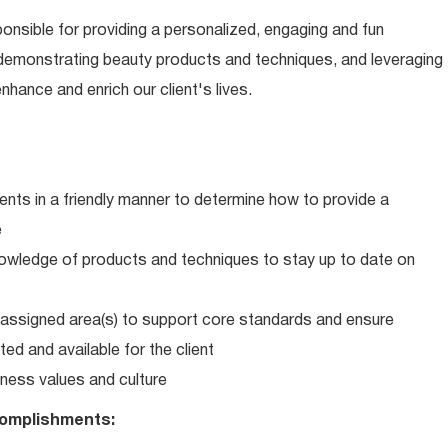
ponsible for providing a personalized, engaging and fun
 demonstrating beauty products and techniques, and leveraging
hance and enrich our client's lives.
ents in a friendly manner to determine how to provide a
e
wledge of products and techniques to stay up to date on
in assigned area(s) to support core standards and ensure
ed and available for the client
ness values and culture
omplishments: