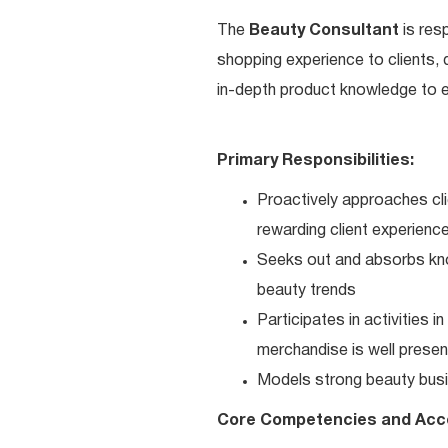
The
Beauty Consultant
is res
shopping experience to clients,
in-depth product knowledge to en
Primary Responsibilities:
Proactively approaches cli
rewarding client experienc
Seeks out and absorbs kno
beauty trends
Participates in activities 
merchandise is well present
Models strong beauty busi
Core Competencies and Acc