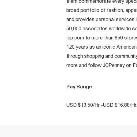
them commemorate every special 
broad portfolio of fashion, appa
and provides personal services i
50,000 associates worldwide se
jcp.com to more than 650 stores
120 years as an iconic American
through shopping and communit
more and follow JCPenney on Fac
Pay Range
USD $13.50/Hr -USD $16.88/Hr