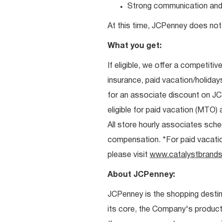
Strong communication and re
At this time, JCPenney does not 
What you get:
If eligible, we offer a competitiv
insurance, paid vacation/holiday
for an associate discount on J
eligible for paid vacation (MTO) a
All store hourly associates sche
compensation. *For paid vacation 
please visit
www.catalystbrands
About JCPenney:
JCPenney is the shopping destinat
its core, the Company's produc