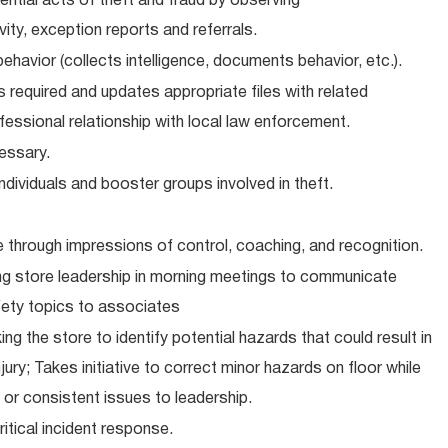
tential acts of theft and fraud by observing
ty, exception reports and referrals.
ehavior (collects intelligence, documents behavior, etc.).
 required and updates appropriate files with related
essional relationship with local law enforcement.
essary.
individuals and booster groups involved in theft.
e through impressions of control, coaching, and recognition.
ng store leadership in morning meetings to communicate
fety topics to associates
ng the store to identify potential hazards that could result in
ury; Takes initiative to correct minor hazards on floor while
 or consistent issues to leadership.
itical incident response.