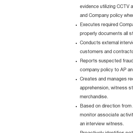
evidence utilizing CCTV 
and Company policy whe
Executes required Company
properly documents all 
Conducts external interv
customers and contracto
Reports suspected fraud (
company policy to AP an
Creates and manages re
apprehension, witness st
merchandise.
Based on direction from A
monitor associate activit
an interview witness.