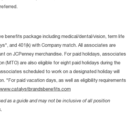
eferred.
ive benefits package including medical/dental/vision, term life
ays*, and 401(k) with Company match. All associates are
count on JCPenney merchandise. For paid holidays, associates
on (MTO) are also eligible for eight paid holidays during the
 associates scheduled to work on a designated holiday will
. *For paid vacation days, as well as eligibility requirements
www.catalystbrandsbenefits.com
sed as a guide and may not be inclusive of all position
.