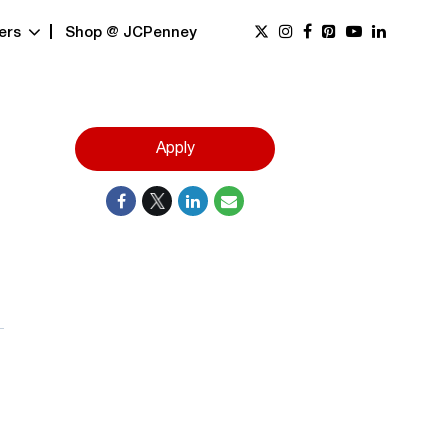
ers
Shop @ JCPenney
Apply