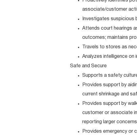
Proactively identifies po
associate/customer activi
Investigates suspicious b
Attends court hearings as
outcomes; maintains prof
Travels to stores as nec
Analyzes intelligence on 
Safe and Secure
Supports a safety cultur
Provides support by aidi
current shrinkage and sa
Provides support by walki
customer or associate inj
reporting larger concerns
Provides emergency or cr