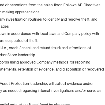
and observations from the sales floor. Follows AP Directives
n making apprehensions.
 investigation routines to identify and resolve theft, and
stages
iews in accordance with local laws and Company policy with
rs suspected of theft.
i.e., credit / check and refund fraud) and infractions of
d/or Store leadership
cords using approved Company methods for reporting
atements, retention of evidence, and disposition of recovered
sset Protection leadership, will collect evidence and/or
y as needed regarding internal investigations and/or serve as