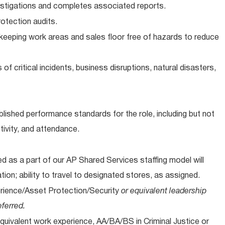
vestigations and completes associated reports.
otection audits.
eeping work areas and sales floor free of hazards to reduce
of critical incidents, business disruptions, natural disasters,
lished performance standards for the role, including but not
tivity, and attendance.
 as a part of our AP Shared Services staffing model will
ation; ability to travel to designated stores, as assigned.
erience/Asset Protection/Security
or equivalent leadership
ferred.
quivalent work experience, AA/BA/BS in Criminal Justice or