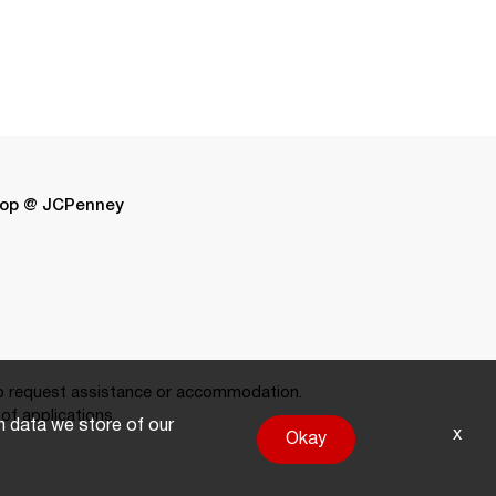
op @ JCPenney
 request assistance or accommodation.
of applications.
on data we store of our
x
Okay