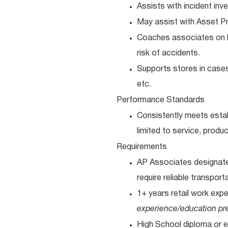
Assists with incident in
May assist with Asset Pr
Coaches associates on k
risk of accidents.
Supports stores in cases 
etc.
Performance Standards
Consistently meets estab
limited to service, produc
Requirements
AP Associates designated
require reliable transport
1+ years retail work exp
experience/education pre
High School diploma or e