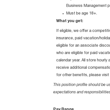
Business Management pr
Must be age 18+.
What you get:
If eligible, we offer a competit
insurance, paid vacation/holid
eligible for an associate dis
who are eligible for paid vacati
calendar year. All store hourly
receive additional compensation
for other benefits, please visit
This position profile should be u
expectations and responsibilities
Pay Range