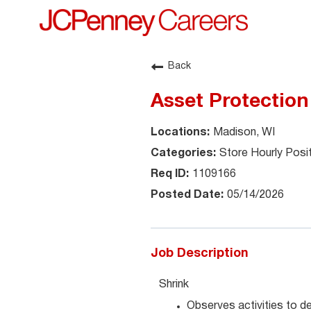
Back
Asset Protection
Madison, WI
Store Hourly Posi
1109166
05/14/2026
Job Description
Shrink
Observes activities to det