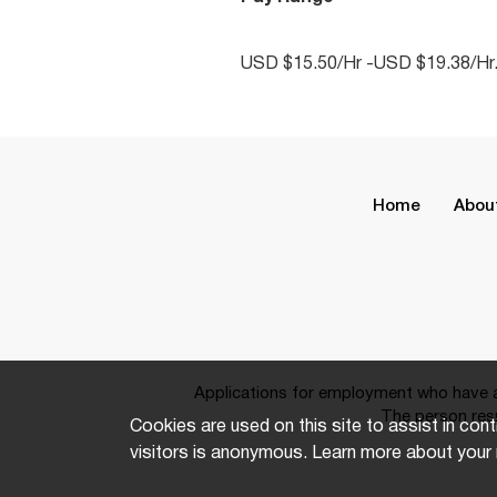
USD $15.50/Hr -USD $19.38/Hr
Home
Abou
Applications for employment who have a 
The person resp
Cookies are used on this site to assist in cont
visitors is anonymous. Learn more about your 