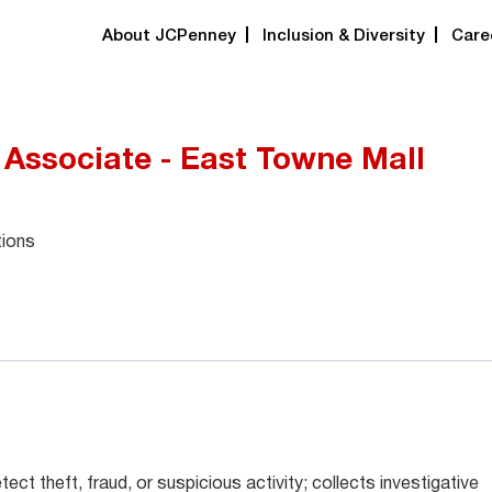
About JCPenney
Inclusion & Diversity
Care
 Associate - East Towne Mall
tions
ect theft, fraud, or suspicious activity; collects investigative