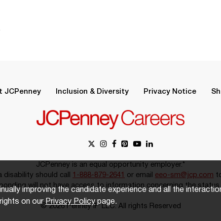
.
t JCPenney
Inclusion & Diversity
Privacy Notice
Sh
JCPenney is an equal opportunity employer.*
disability should call
1-888-879-2641
or email
eeo-sm@jcp.com
to
onding will not have access to information concerning the status 
inually improving the candidate experience and all the interacti
rights on our
Privacy Policy
page.
© 2026 Penney IP LLC. All rights Reserved