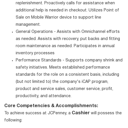
replenishment. Proactively calls for assistance when
additional help is needed in checkout. Utilizes Point of
Sale on Mobile Warrior device to support line
management.
General Operations - Assists with Omnichannel efforts
as needed. Assists with recovery, put backs and fitting
room maintenance as needed. Participates in annual
inventory processes
Performance Standards - Supports company shrink and
safety initiatives. Meets established performance
standards for the role on a consistent basis, including
(but not limited to) the company's iCAP program,
product and service sales, customer service, profit,
productivity, and attendance.
Core Competencies & Accomplishments:
Cashier
To achieve success at JCPenney, a
will possess the
following: