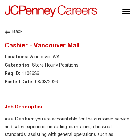
Togg
navig
About JCPenney
Back
Inclusion & Diversity
Cashier - Vancouver Mall
Careers
Vancouver, WA
Shop @ JCPenney
Store Hourly Positions
1108636
08/03/2026
Job Description
Cashier
As a
you are accountable for the customer service
and sales experience including: maintaining checkout
standards; assisting with general operations such as