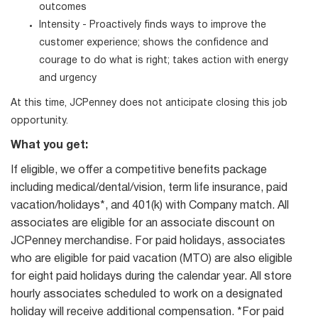
outcomes
Intensity - Proactively finds ways to improve the
customer experience; shows the confidence and
courage to do what is right; takes action with energy
and urgency
At this time, JCPenney does not anticipate closing this job
opportunity.
What you get:
If eligible, we offer a competitive benefits package
including medical/dental/vision, term life insurance, paid
vacation/holidays*, and 401(k) with Company match. All
associates are eligible for an associate discount on
JCPenney merchandise. For paid holidays, associates
who are eligible for paid vacation (MTO) are also eligible
for eight paid holidays during the calendar year. All store
hourly associates scheduled to work on a designated
holiday will receive additional compensation. *For paid