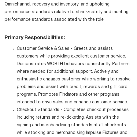
Omnichannel, recovery and inventory; and upholding
performance standards relative to shrink/safety and meeting
performance standards associated with the role.
Primary Responsibilities:
Customer Service & Sales - Greets and assists
customers while providing excellent customer service.
Demonstrates WORTH behaviors consistently. Partners
where needed for additional support. Actively and
enthusiastic engages customer while working to resolve
problems and assist with credit, rewards and gift card
programs. Promotes Findmore and other programs
intended to drive sales and enhance customer service.
Checkout Standards - Completes checkout processes
including returns and re-ticketing. Assists with the
signing and merchandising standards at all checkouts
while stocking and merchandising Impulse Fixtures and