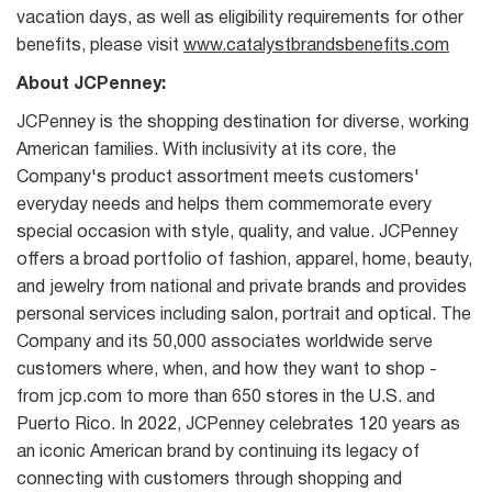
vacation days, as well as eligibility requirements for other
benefits, please visit
www.catalystbrandsbenefits.com
About JCPenney:
JCPenney is the shopping destination for diverse, working
American families. With inclusivity at its core, the
Company's product assortment meets customers'
everyday needs and helps them commemorate every
special occasion with style, quality, and value. JCPenney
offers a broad portfolio of fashion, apparel, home, beauty,
and jewelry from national and private brands and provides
personal services including salon, portrait and optical. The
Company and its 50,000 associates worldwide serve
customers where, when, and how they want to shop -
from jcp.com to more than 650 stores in the U.S. and
Puerto Rico. In 2022, JCPenney celebrates 120 years as
an iconic American brand by continuing its legacy of
connecting with customers through shopping and