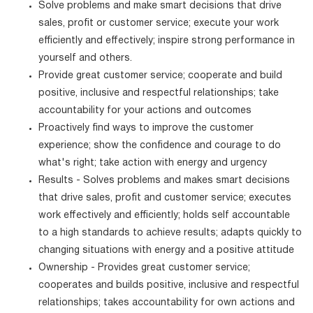
Solve problems and make smart decisions that drive
sales, profit or customer service; execute your work
efficiently and effectively; inspire strong performance in
yourself and others.
Provide great customer service; cooperate and build
positive, inclusive and respectful relationships; take
accountability for your actions and outcomes
Proactively find ways to improve the customer
experience; show the confidence and courage to do
what's right; take action with energy and urgency
Results - Solves problems and makes smart decisions
that drive sales, profit and customer service; executes
work effectively and efficiently; holds self accountable
to a high standards to achieve results; adapts quickly to
changing situations with energy and a positive attitude
Ownership - Provides great customer service;
cooperates and builds positive, inclusive and respectful
relationships; takes accountability for own actions and