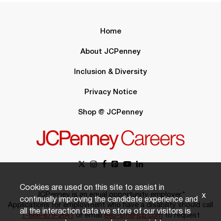
Home
About JCPenney
Inclusion & Diversity
Privacy Notice
Shop @ JCPenney
Cookies are used on this site to assist in
JCPenney is an equal opportunity employer.*
x
continually improving the candidate experience and
Applications for employment who have a disability should call
all the interaction data we store of our visitors is
1-888-879-2641
or email
eeo-sm@jcp.com
to request