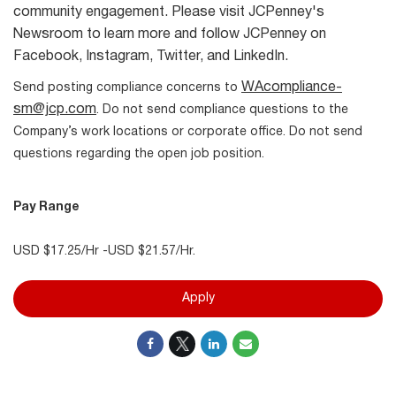
community engagement. Please visit JCPenney's
Newsroom to learn more and follow JCPenney on
Facebook, Instagram, Twitter, and LinkedIn.
WAcompliance-
Send posting compliance concerns to
sm@jcp.com
. Do not send compliance questions to the
Company’s work locations or corporate office. Do not send
questions regarding the open job position.
Pay Range
USD $17.25/Hr -USD $21.57/Hr.
Apply