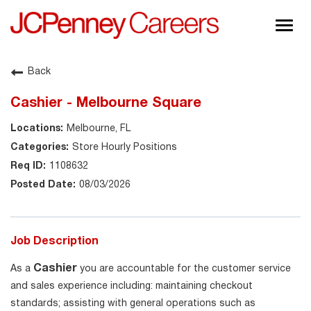
Togg
navig
About JCPenney
Back
Inclusion & Diversity
Cashier - Melbourne Square
Careers
Melbourne, FL
Shop @ JCPenney
Store Hourly Positions
1108632
08/03/2026
Job Description
Cashier
As a
you are accountable for the customer service
and sales experience including: maintaining checkout
standards; assisting with general operations such as