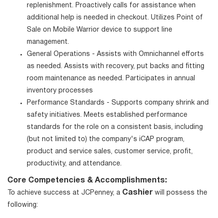
replenishment. Proactively calls for assistance when
additional help is needed in checkout. Utilizes Point of
Sale on Mobile Warrior device to support line
management.
General Operations - Assists with Omnichannel efforts
as needed. Assists with recovery, put backs and fitting
room maintenance as needed. Participates in annual
inventory processes
Performance Standards - Supports company shrink and
safety initiatives. Meets established performance
standards for the role on a consistent basis, including
(but not limited to) the company's iCAP program,
product and service sales, customer service, profit,
productivity, and attendance.
Core Competencies & Accomplishments:
Cashier
To achieve success at JCPenney, a
will possess the
following: