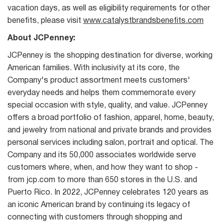
vacation days, as well as eligibility requirements for other
benefits, please visit
www.catalystbrandsbenefits.com
About JCPenney:
JCPenney is the shopping destination for diverse, working
American families. With inclusivity at its core, the
Company's product assortment meets customers'
everyday needs and helps them commemorate every
special occasion with style, quality, and value. JCPenney
offers a broad portfolio of fashion, apparel, home, beauty,
and jewelry from national and private brands and provides
personal services including salon, portrait and optical. The
Company and its 50,000 associates worldwide serve
customers where, when, and how they want to shop -
from jcp.com to more than 650 stores in the U.S. and
Puerto Rico. In 2022, JCPenney celebrates 120 years as
an iconic American brand by continuing its legacy of
connecting with customers through shopping and