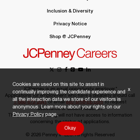
Inclusion & Diversity
Privacy Notice
Shop @ JCPenney
Cookies are used on this site to assist in
JCPenney is an equal opportunity employer.*
x
continually improving the candidate experience and
Applications for employment who have a disability should call
all the interaction data we store of our visitors is
1-888-879-2641
or email
eeo-sm@jcp.com
to request
anonymous. Learn more about your rights on our
assistance or accommodation.
Privacy Policy
page.
The person responding will not have access to information
concerning the status of applications.
Okay
© 2026 Penney IP LLC. All rights Reserved