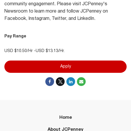
community engagement. Please visit JCPenney's
Newsroom to learn more and follow JCPenney on
Facebook, Instagram, Twitter, and LinkedIn.
Pay Range
USD $10.50/Hr -USD $13.13/Hr.
Apply
Home
About JCPenney