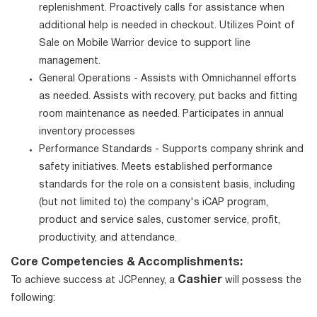
replenishment. Proactively calls for assistance when
additional help is needed in checkout. Utilizes Point of
Sale on Mobile Warrior device to support line
management.
General Operations - Assists with Omnichannel efforts
as needed. Assists with recovery, put backs and fitting
room maintenance as needed. Participates in annual
inventory processes
Performance Standards - Supports company shrink and
safety initiatives. Meets established performance
standards for the role on a consistent basis, including
(but not limited to) the company's iCAP program,
product and service sales, customer service, profit,
productivity, and attendance.
Core Competencies & Accomplishments:
Cashier
To achieve success at JCPenney, a
will possess the
following: