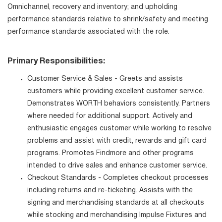
Omnichannel, recovery and inventory; and upholding
performance standards relative to shrink/safety and meeting
performance standards associated with the role.
Primary Responsibilities:
Customer Service & Sales - Greets and assists
customers while providing excellent customer service.
Demonstrates WORTH behaviors consistently. Partners
where needed for additional support. Actively and
enthusiastic engages customer while working to resolve
problems and assist with credit, rewards and gift card
programs. Promotes Findmore and other programs
intended to drive sales and enhance customer service.
Checkout Standards - Completes checkout processes
including returns and re-ticketing. Assists with the
signing and merchandising standards at all checkouts
while stocking and merchandising Impulse Fixtures and