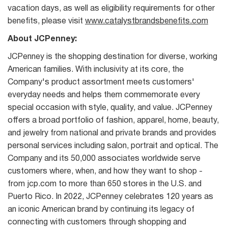
vacation days, as well as eligibility requirements for other
benefits, please visit
www.catalystbrandsbenefits.com
About JCPenney:
JCPenney is the shopping destination for diverse, working
American families. With inclusivity at its core, the
Company's product assortment meets customers'
everyday needs and helps them commemorate every
special occasion with style, quality, and value. JCPenney
offers a broad portfolio of fashion, apparel, home, beauty,
and jewelry from national and private brands and provides
personal services including salon, portrait and optical. The
Company and its 50,000 associates worldwide serve
customers where, when, and how they want to shop -
from jcp.com to more than 650 stores in the U.S. and
Puerto Rico. In 2022, JCPenney celebrates 120 years as
an iconic American brand by continuing its legacy of
connecting with customers through shopping and