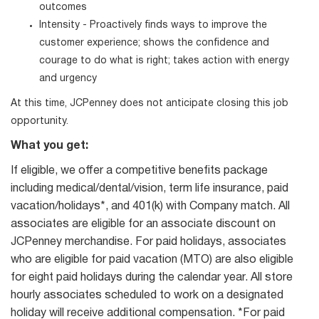
outcomes
Intensity - Proactively finds ways to improve the
customer experience; shows the confidence and
courage to do what is right; takes action with energy
and urgency
At this time, JCPenney does not anticipate closing this job
opportunity.
What you get:
If eligible, we offer a competitive benefits package
including medical/dental/vision, term life insurance, paid
vacation/holidays*, and 401(k) with Company match. All
associates are eligible for an associate discount on
JCPenney merchandise. For paid holidays, associates
who are eligible for paid vacation (MTO) are also eligible
for eight paid holidays during the calendar year. All store
hourly associates scheduled to work on a designated
holiday will receive additional compensation. *For paid