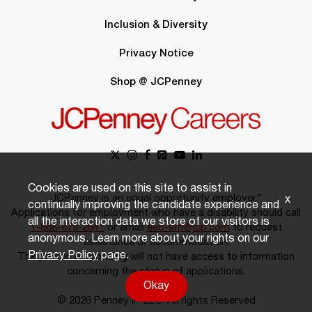
Inclusion & Diversity
Privacy Notice
Shop @ JCPenney
Cookies are used on this site to assist in
JCPenney is an equal opportunity employer.*
x
continually improving the candidate experience and
Applications for employment who have a disability should call
all the interaction data we store of our visitors is
1-888-879-2641
or email
eeo-sm@jcp.com
to request
anonymous. Learn more about your rights on our
assistance or accommodation.
Privacy Policy
page.
The person responding will not have access to information
concerning the status of applications.
Okay
© 2026 Penney IP LLC. All rights Reserved