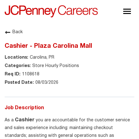
Togg
navig
About JCPenney
Back
Inclusion & Diversity
Cashier - Plaza Carolina Mall
Careers
Carolina, PR
Shop @ JCPenney
Store Hourly Positions
1108618
08/03/2026
Job Description
Cashier
As a
you are accountable for the customer service
and sales experience including: maintaining checkout
standards; assisting with general operations such as