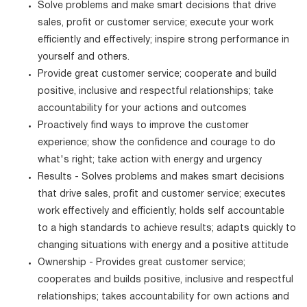
Solve problems and make smart decisions that drive
sales, profit or customer service; execute your work
efficiently and effectively; inspire strong performance in
yourself and others.
Provide great customer service; cooperate and build
positive, inclusive and respectful relationships; take
accountability for your actions and outcomes
Proactively find ways to improve the customer
experience; show the confidence and courage to do
what's right; take action with energy and urgency
Results - Solves problems and makes smart decisions
that drive sales, profit and customer service; executes
work effectively and efficiently; holds self accountable
to a high standards to achieve results; adapts quickly to
changing situations with energy and a positive attitude
Ownership - Provides great customer service;
cooperates and builds positive, inclusive and respectful
relationships; takes accountability for own actions and