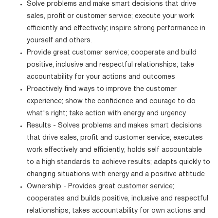
Solve problems and make smart decisions that drive
sales, profit or customer service; execute your work
efficiently and effectively; inspire strong performance in
yourself and others.
Provide great customer service; cooperate and build
positive, inclusive and respectful relationships; take
accountability for your actions and outcomes
Proactively find ways to improve the customer
experience; show the confidence and courage to do
what's right; take action with energy and urgency
Results - Solves problems and makes smart decisions
that drive sales, profit and customer service; executes
work effectively and efficiently; holds self accountable
to a high standards to achieve results; adapts quickly to
changing situations with energy and a positive attitude
Ownership - Provides great customer service;
cooperates and builds positive, inclusive and respectful
relationships; takes accountability for own actions and