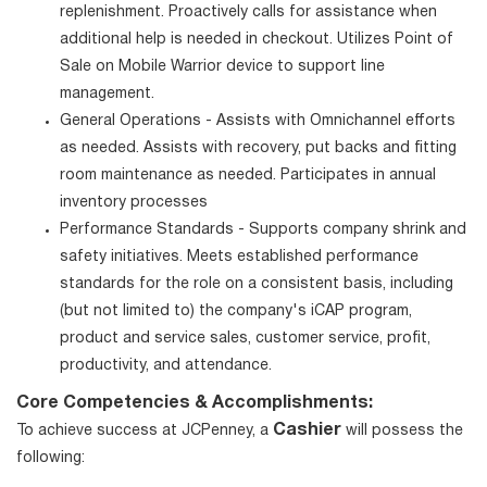
replenishment. Proactively calls for assistance when
additional help is needed in checkout. Utilizes Point of
Sale on Mobile Warrior device to support line
management.
General Operations - Assists with Omnichannel efforts
as needed. Assists with recovery, put backs and fitting
room maintenance as needed. Participates in annual
inventory processes
Performance Standards - Supports company shrink and
safety initiatives. Meets established performance
standards for the role on a consistent basis, including
(but not limited to) the company's iCAP program,
product and service sales, customer service, profit,
productivity, and attendance.
Core Competencies & Accomplishments:
Cashier
To achieve success at JCPenney, a
will possess the
following: