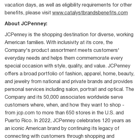
vacation days, as well as eligibility requirements for other
benefits, please visit
www.catalystbrandsbenefits.com
About JCPenney:
JCPenney is the shopping destination for diverse, working
American families. With inclusivity at its core, the
Company's product assortment meets customers'
everyday needs and helps them commemorate every
special occasion with style, quality, and value. JCPenney
offers a broad portfolio of fashion, apparel, home, beauty,
and jewelry from national and private brands and provides
personal services including salon, portrait and optical. The
Company and its 50,000 associates worldwide serve
customers where, when, and how they want to shop -
from jcp.com to more than 650 stores in the U.S. and
Puerto Rico. In 2022, JCPenney celebrates 120 years as
an iconic American brand by continuing its legacy of
connecting with customers through shopping and