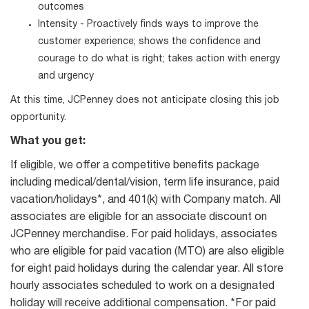
outcomes
Intensity - Proactively finds ways to improve the
customer experience; shows the confidence and
courage to do what is right; takes action with energy
and urgency
At this time, JCPenney does not anticipate closing this job
opportunity.
What you get:
If eligible, we offer a competitive benefits package
including medical/dental/vision, term life insurance, paid
vacation/holidays*, and 401(k) with Company match. All
associates are eligible for an associate discount on
JCPenney merchandise. For paid holidays, associates
who are eligible for paid vacation (MTO) are also eligible
for eight paid holidays during the calendar year. All store
hourly associates scheduled to work on a designated
holiday will receive additional compensation. *For paid