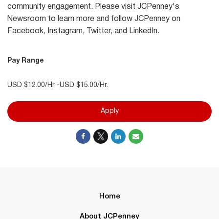
community engagement. Please visit JCPenney's
Newsroom to learn more and follow JCPenney on
Facebook, Instagram, Twitter, and LinkedIn.
Pay Range
USD $12.00/Hr -USD $15.00/Hr.
Apply
Home
About JCPenney