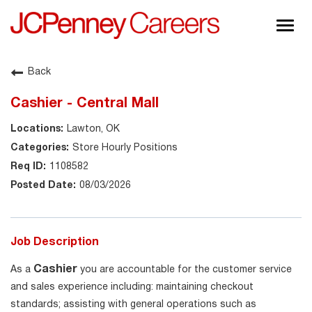
Togg
navig
About JCPenney
Back
Inclusion & Diversity
Cashier - Central Mall
Careers
Lawton, OK
Shop @ JCPenney
Store Hourly Positions
1108582
08/03/2026
Job Description
Cashier
As a
you are accountable for the customer service
and sales experience including: maintaining checkout
standards; assisting with general operations such as