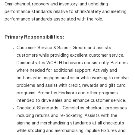
Omnichannel, recovery and inventory; and upholding
performance standards relative to shrink/safety and meeting
performance standards associated with the role.
Primary Responsibilities:
Customer Service & Sales - Greets and assists
customers while providing excellent customer service.
Demonstrates WORTH behaviors consistently. Partners
where needed for additional support. Actively and
enthusiastic engages customer while working to resolve
problems and assist with credit, rewards and gift card
programs. Promotes Findmore and other programs
intended to drive sales and enhance customer service.
Checkout Standards - Completes checkout processes
including returns and re-ticketing. Assists with the
signing and merchandising standards at all checkouts
while stocking and merchandising Impulse Fixtures and