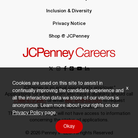
Inclusion & Diversity
Privacy Notice
Shop @ JCPenney
Cookies are used on this site to assist in
JCPenney is an equal opportunity employer.*
x
continually improving the candidate experience and
Applications for employment who have a disability should call
all the interaction data we store of our visitors is
1-888-879-2641
or email
eeo-sm@jcp.com
to request
anonymous. Learn more about your rights on our
assistance or accommodation.
Privacy Policy
page.
The person responding will not have access to information
concerning the status of applications.
Okay
© 2026 Penney IP LLC. All rights Reserved