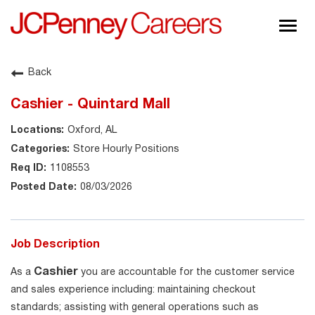
Togg
navig
About JCPenney
Back
Inclusion & Diversity
Cashier - Quintard Mall
Careers
Oxford, AL
Shop @ JCPenney
Store Hourly Positions
1108553
08/03/2026
Job Description
Cashier
As a
you are accountable for the customer service
and sales experience including: maintaining checkout
standards; assisting with general operations such as