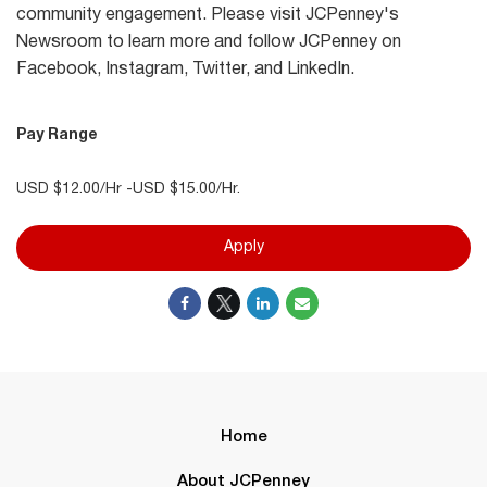
community engagement. Please visit JCPenney's
Newsroom to learn more and follow JCPenney on
Facebook, Instagram, Twitter, and LinkedIn.
Pay Range
USD $12.00/Hr -USD $15.00/Hr.
Apply
Home
About JCPenney