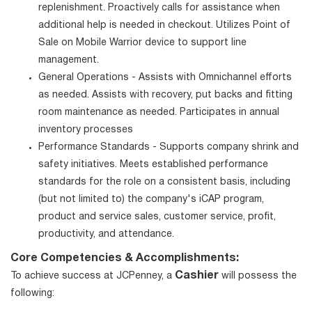
replenishment. Proactively calls for assistance when
additional help is needed in checkout. Utilizes Point of
Sale on Mobile Warrior device to support line
management.
General Operations - Assists with Omnichannel efforts
as needed. Assists with recovery, put backs and fitting
room maintenance as needed. Participates in annual
inventory processes
Performance Standards - Supports company shrink and
safety initiatives. Meets established performance
standards for the role on a consistent basis, including
(but not limited to) the company's iCAP program,
product and service sales, customer service, profit,
productivity, and attendance.
Core Competencies & Accomplishments:
Cashier
To achieve success at JCPenney, a
will possess the
following: