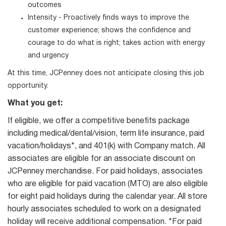
outcomes
Intensity - Proactively finds ways to improve the
customer experience; shows the confidence and
courage to do what is right; takes action with energy
and urgency
At this time, JCPenney does not anticipate closing this job
opportunity.
What you get:
If eligible, we offer a competitive benefits package
including medical/dental/vision, term life insurance, paid
vacation/holidays*, and 401(k) with Company match. All
associates are eligible for an associate discount on
JCPenney merchandise. For paid holidays, associates
who are eligible for paid vacation (MTO) are also eligible
for eight paid holidays during the calendar year. All store
hourly associates scheduled to work on a designated
holiday will receive additional compensation. *For paid