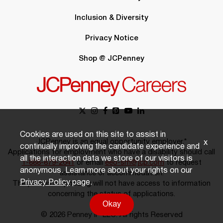
Inclusion & Diversity
Privacy Notice
Shop @ JCPenney
Cookies are used on this site to assist in
JCPenney is an equal opportunity employer.*
x
continually improving the candidate experience and
Applications for employment who have a disability should call
all the interaction data we store of our visitors is
1-888-879-2641
or email
eeo-sm@jcp.com
to request
anonymous. Learn more about your rights on our
assistance or accommodation.
Privacy Policy
page.
The person responding will not have access to information
concerning the status of applications.
Okay
© 2026 Penney IP LLC. All rights Reserved