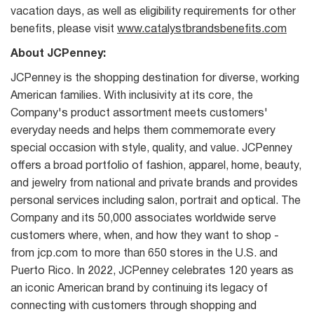
vacation days, as well as eligibility requirements for other
benefits, please visit
www.catalystbrandsbenefits.com
About JCPenney:
JCPenney is the shopping destination for diverse, working
American families. With inclusivity at its core, the
Company's product assortment meets customers'
everyday needs and helps them commemorate every
special occasion with style, quality, and value. JCPenney
offers a broad portfolio of fashion, apparel, home, beauty,
and jewelry from national and private brands and provides
personal services including salon, portrait and optical. The
Company and its 50,000 associates worldwide serve
customers where, when, and how they want to shop -
from jcp.com to more than 650 stores in the U.S. and
Puerto Rico. In 2022, JCPenney celebrates 120 years as
an iconic American brand by continuing its legacy of
connecting with customers through shopping and