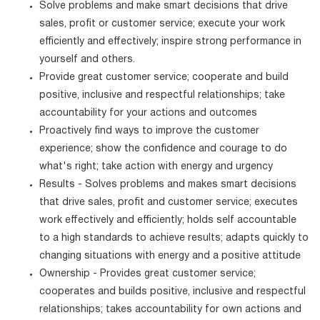
Solve problems and make smart decisions that drive
sales, profit or customer service; execute your work
efficiently and effectively; inspire strong performance in
yourself and others.
Provide great customer service; cooperate and build
positive, inclusive and respectful relationships; take
accountability for your actions and outcomes
Proactively find ways to improve the customer
experience; show the confidence and courage to do
what's right; take action with energy and urgency
Results - Solves problems and makes smart decisions
that drive sales, profit and customer service; executes
work effectively and efficiently; holds self accountable
to a high standards to achieve results; adapts quickly to
changing situations with energy and a positive attitude
Ownership - Provides great customer service;
cooperates and builds positive, inclusive and respectful
relationships; takes accountability for own actions and