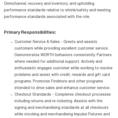
Omnichannel, recovery and inventory; and upholding
performance standards relative to shrink/safety and meeting
performance standards associated with the role.
Primary Responsibilities:
Customer Service & Sales - Greets and assists
customers while providing excellent customer service.
Demonstrates WORTH behaviors consistently. Partners
where needed for additional support. Actively and
enthusiastic engages customer while working to resolve
problems and assist with credit, rewards and gift card
programs. Promotes Findmore and other programs
intended to drive sales and enhance customer service.
Checkout Standards - Completes checkout processes
including returns and re-ticketing. Assists with the
signing and merchandising standards at all checkouts
while stocking and merchandising Impulse Fixtures and