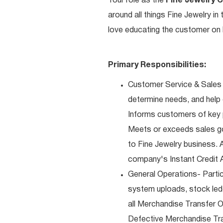
Your role as the
Fine Jewelry 
around all things Fine Jewelry i
love educating the customer on h
Primary Responsibilities:
Customer Service & Sales 
determine needs, and help
Informs customers of key pr
Meets or exceeds sales go
to Fine Jewelry business. 
company's Instant Credit A
General Operations- Partic
system uploads, stock ledg
all Merchandise Transfer 
Defective Merchandise Tran