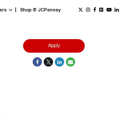
ers
Shop @ JCPenney
Apply