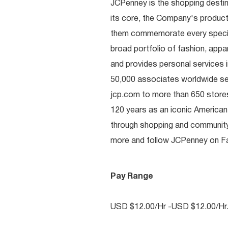
JCPenney is the shopping destinat
its core, the Company's produc
them commemorate every special 
broad portfolio of fashion, appa
and provides personal services i
50,000 associates worldwide se
jcp.com to more than 650 stores
120 years as an iconic American
through shopping and communit
more and follow JCPenney on Fac
Pay Range
USD $12.00/Hr -USD $12.00/Hr