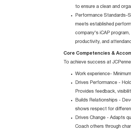
to ensure a clean and orga
Performance Standards-Sup
meets established performan
company's iCAP program, p
productivity, and attendan
Core Competencies & Accom
To achieve success at JCPenney,
Work experience- Minimum 
Drives Performance - Holds
Provides feedback, visibili
Builds Relationships - Dev
shows respect for differen
Drives Change - Adapts qui
Coach others through cha