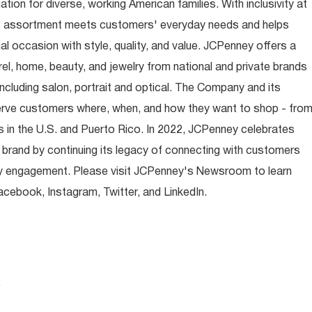
ion for diverse, working American families. With inclusivity at
t assortment meets customers' everyday needs and helps
occasion with style, quality, and value. JCPenney offers a
rel, home, beauty, and jewelry from national and private brands
ncluding salon, portrait and optical. The Company and its
rve customers where, when, and how they want to shop - fro
 in the U.S. and Puerto Rico. In 2022, JCPenney celebrates
 brand by continuing its legacy of connecting with customers
y engagement. Please visit JCPenney's Newsroom to learn
ebook, Instagram, Twitter, and LinkedIn.
.