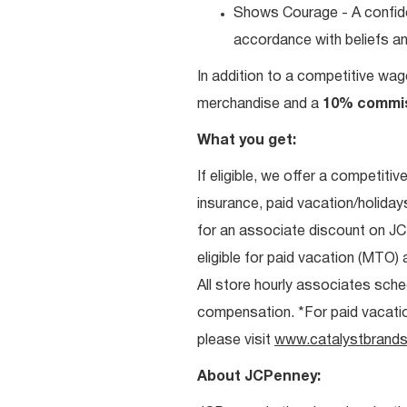
Shows Courage - A confiden
accordance with beliefs and
In addition to a competitive wag
merchandise and a
10% commi
What you get:
If eligible, we offer a competitiv
insurance, paid vacation/holiday
for an associate discount on J
eligible for paid vacation (MTO) a
All store hourly associates sche
compensation. *For paid vacation 
please visit
www.catalystbrands
About JCPenney: