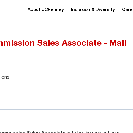
About JCPenney
Inclusion & Diversity
Care
mission Sales Associate - Mall
tions