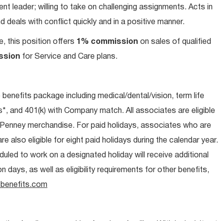
t leader; willing to take on challenging assignments. Acts in
 deals with conflict quickly and in a positive manner.
e, this position offers
1% commission
on sales of qualified
ssion
for Service and Care plans.
e benefits package including medical/dental/vision, term life
s*, and 401(k) with Company match. All associates are eligible
CPenney merchandise. For paid holidays, associates who are
re also eligible for eight paid holidays during the calendar year.
duled to work on a designated holiday will receive additional
days, as well as eligibility requirements for other benefits,
benefits.com