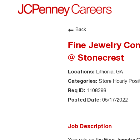
Back
Fine Jewelry Com
@ Stonecrest
Lithonia, GA
Store Hourly Posi
1108398
05/17/2022
Job Description