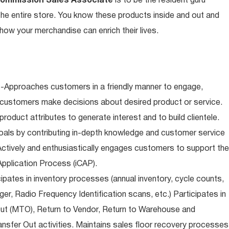
Commission Sales Associate
is to be the resident guru
n the entire store. You know these products inside and out and
ow your merchandise can enrich their lives.
-Approaches customers in a friendly manner to engage,
 customers make decisions about desired product or service.
oduct attributes to generate interest and to build clientele.
als by contributing in-depth knowledge and customer service
Actively and enthusiastically engages customers to support the
pplication Process (iCAP).
ipates in inventory processes (annual inventory, cycle counts,
er, Radio Frequency Identification scans, etc.) Participates in
Out (MTO), Return to Vendor, Return to Warehouse and
sfer Out activities. Maintains sales floor recovery processes