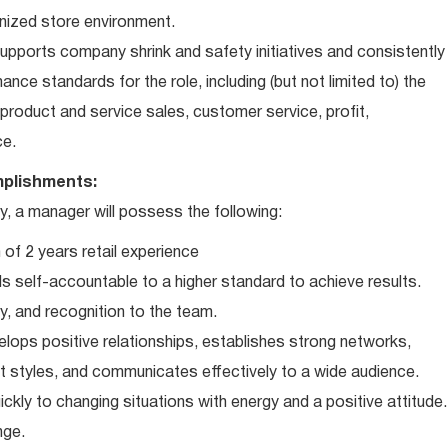
nized store environment.
ports company shrink and safety initiatives and consistently
ce standards for the role, including (but not limited to) the
roduct and service sales, customer service, profit,
ce.
plishments:
 a manager will possess the following:
of 2 years retail experience
 self-accountable to a higher standard to achieve results.
ty, and recognition to the team.
elops positive relationships, establishes strong networks,
t styles, and communicates effectively to a wide audience.
ckly to changing situations with energy and a positive attitude.
nge.