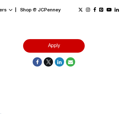
ers
Shop @ JCPenney
Apply