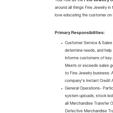
Your role as the
Fine Jewelry 
around all things Fine Jewelry i
love educating the customer on h
Primary Responsibilities:
Customer Service & Sales 
determine needs, and help
Informs customers of key pr
Meets or exceeds sales go
to Fine Jewelry business. 
company's Instant Credit A
General Operations- Partic
system uploads, stock ledg
all Merchandise Transfer 
Defective Merchandise Tran