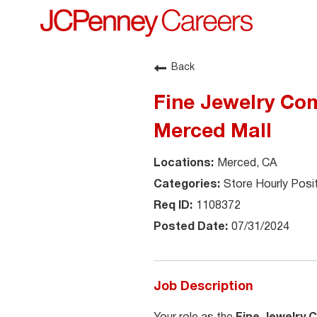
Back
Fine Jewelry Com
Merced Mall
Merced, CA
Store Hourly Posi
1108372
07/31/2024
Job Description