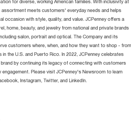
ion for diverse, working American families. With inclusivity at
t assortment meets customers' everyday needs and helps
occasion with style, quality, and value. JCPenney offers a
rel, home, beauty, and jewelry from national and private brands
ncluding salon, portrait and optical. The Company and its
rve customers where, when, and how they want to shop - fro
 in the U.S. and Puerto Rico. In 2022, JCPenney celebrates
 brand by continuing its legacy of connecting with customers
y engagement. Please visit JCPenney's Newsroom to learn
ebook, Instagram, Twitter, and LinkedIn.
.