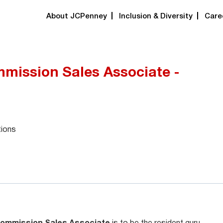
About JCPenney
Inclusion & Diversity
Care
mission Sales Associate -
tions