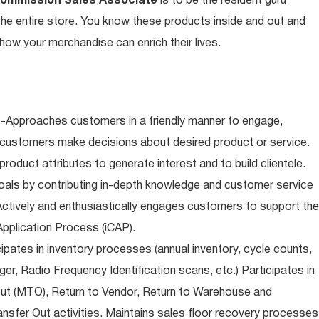
Commission Sales Associate
is to be the resident guru
n the entire store. You know these products inside and out and
ow your merchandise can enrich their lives.
-Approaches customers in a friendly manner to engage,
 customers make decisions about desired product or service.
oduct attributes to generate interest and to build clientele.
als by contributing in-depth knowledge and customer service
Actively and enthusiastically engages customers to support the
pplication Process (iCAP).
ipates in inventory processes (annual inventory, cycle counts,
er, Radio Frequency Identification scans, etc.) Participates in
Out (MTO), Return to Vendor, Return to Warehouse and
sfer Out activities. Maintains sales floor recovery processes