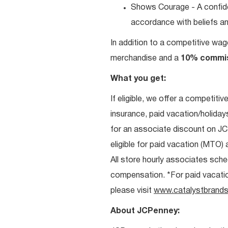
Shows Courage - A confiden
accordance with beliefs and
In addition to a competitive wag
merchandise and a
10% commi
What you get:
If eligible, we offer a competitiv
insurance, paid vacation/holiday
for an associate discount on J
eligible for paid vacation (MTO) a
All store hourly associates sche
compensation. *For paid vacation 
please visit
www.catalystbrands
About JCPenney: