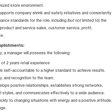
nized store environment.
ports company shrink and safety initiatives and consistently
ce standards for the role, including (but not limited to) the
roduct and service sales, customer service, profit,
ce.
plishments:
 a manager will possess the following:
of 2 years retail experience
 self-accountable to a higher standard to achieve results.
ty, and recognition to the team.
elops positive relationships, establishes strong networks,
t styles, and communicates effectively to a wide audience.
ckly to changing situations with energy and a positive attitude.
nge.