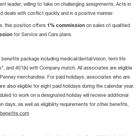
t leader; willing to take on challenging assignments. Acts in
 deals with conflict quickly and in a positive manner.
e, this position offers
1% commission
on sales of qualified
ssion
for Service and Care plans.
e benefits package including medical/dental/vision, term life
s*, and 401(k) with Company match. All associates are eligible
CPenney merchandise. For paid holidays, associates who are
re also eligible for eight paid holidays during the calendar year.
duled to work on a designated holiday will receive additional
days, as well as eligibility requirements for other benefits,
benefits.com