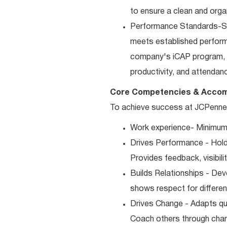
to ensure a clean and orga
Performance Standards-Sup
meets established performan
company's iCAP program, p
productivity, and attendan
Core Competencies & Accom
To achieve success at JCPenney,
Work experience- Minimum 
Drives Performance - Holds
Provides feedback, visibili
Builds Relationships - Dev
shows respect for differen
Drives Change - Adapts qui
Coach others through cha