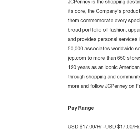
JCPenney is the shopping destinat
its core, the Company's produc
them commemorate every special 
broad portfolio of fashion, appa
and provides personal services i
50,000 associates worldwide se
jcp.com to more than 650 stores
120 years as an iconic American
through shopping and communit
more and follow JCPenney on Fac
Pay Range
USD $17.00/Hr -USD $17.00/Hr