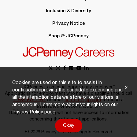
Inclusion & Diversity
Privacy Notice
Shop @ JCPenney
Cookies are used on this site to assist in
JCPenney is an equal opportunity employer.*
x
continually improving the candidate experience and
Applications for employment who have a disability should call
all the interaction data we store of our visitors is
1-888-879-2641
or email
eeo-sm@jcp.com
to request
anonymous. Learn more about your rights on our
assistance or accommodation.
Privacy Policy
page.
The person responding will not have access to information
concerning the status of applications.
Okay
© 2026 Penney IP LLC. All rights Reserved