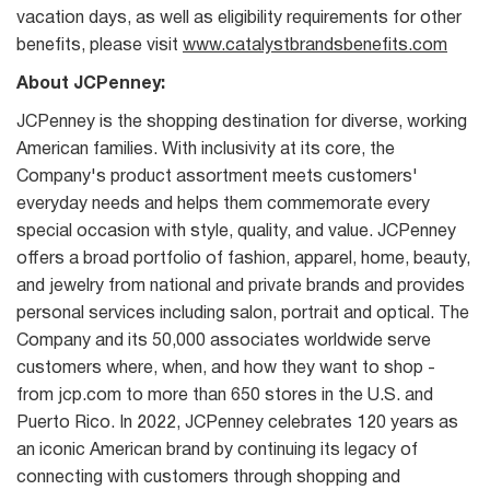
vacation days, as well as eligibility requirements for other
benefits, please visit
www.catalystbrandsbenefits.com
About JCPenney:
JCPenney is the shopping destination for diverse, working
American families. With inclusivity at its core, the
Company's product assortment meets customers'
everyday needs and helps them commemorate every
special occasion with style, quality, and value. JCPenney
offers a broad portfolio of fashion, apparel, home, beauty,
and jewelry from national and private brands and provides
personal services including salon, portrait and optical. The
Company and its 50,000 associates worldwide serve
customers where, when, and how they want to shop -
from jcp.com to more than 650 stores in the U.S. and
Puerto Rico. In 2022, JCPenney celebrates 120 years as
an iconic American brand by continuing its legacy of
connecting with customers through shopping and