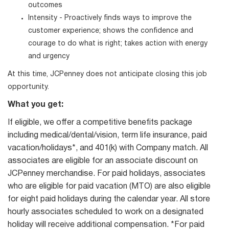
outcomes
Intensity - Proactively finds ways to improve the
customer experience; shows the confidence and
courage to do what is right; takes action with energy
and urgency
At this time, JCPenney does not anticipate closing this job
opportunity.
What you get:
If eligible, we offer a competitive benefits package
including medical/dental/vision, term life insurance, paid
vacation/holidays*, and 401(k) with Company match. All
associates are eligible for an associate discount on
JCPenney merchandise. For paid holidays, associates
who are eligible for paid vacation (MTO) are also eligible
for eight paid holidays during the calendar year. All store
hourly associates scheduled to work on a designated
holiday will receive additional compensation. *For paid