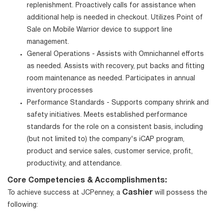
replenishment. Proactively calls for assistance when
additional help is needed in checkout. Utilizes Point of
Sale on Mobile Warrior device to support line
management.
General Operations - Assists with Omnichannel efforts
as needed. Assists with recovery, put backs and fitting
room maintenance as needed. Participates in annual
inventory processes
Performance Standards - Supports company shrink and
safety initiatives. Meets established performance
standards for the role on a consistent basis, including
(but not limited to) the company's iCAP program,
product and service sales, customer service, profit,
productivity, and attendance.
Core Competencies & Accomplishments:
Cashier
To achieve success at JCPenney, a
will possess the
following: