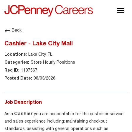
Togg
navig
About JCPenney
Back
Inclusion & Diversity
Cashier - Lake City Mall
Careers
Lake City, FL
Shop @ JCPenney
Store Hourly Positions
1107567
08/03/2026
Job Description
Cashier
As a
you are accountable for the customer service
and sales experience including: maintaining checkout
standards; assisting with general operations such as