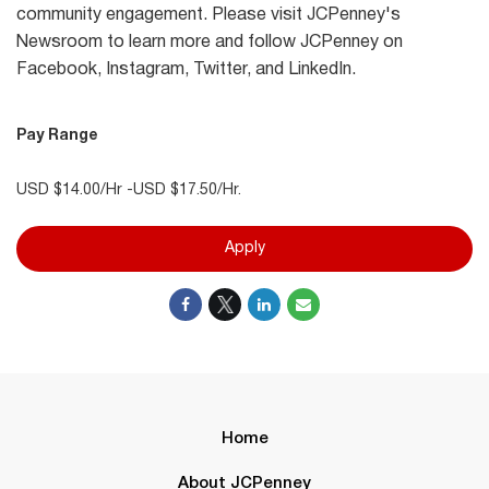
community engagement. Please visit JCPenney's
Newsroom to learn more and follow JCPenney on
Facebook, Instagram, Twitter, and LinkedIn.
Pay Range
USD $14.00/Hr -USD $17.50/Hr.
Apply
Home
About JCPenney