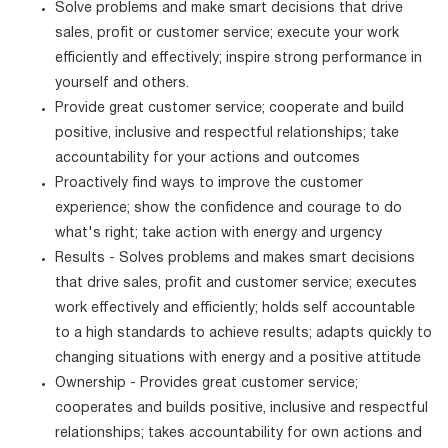
Solve problems and make smart decisions that drive
sales, profit or customer service; execute your work
efficiently and effectively; inspire strong performance in
yourself and others.
Provide great customer service; cooperate and build
positive, inclusive and respectful relationships; take
accountability for your actions and outcomes
Proactively find ways to improve the customer
experience; show the confidence and courage to do
what's right; take action with energy and urgency
Results - Solves problems and makes smart decisions
that drive sales, profit and customer service; executes
work effectively and efficiently; holds self accountable
to a high standards to achieve results; adapts quickly to
changing situations with energy and a positive attitude
Ownership - Provides great customer service;
cooperates and builds positive, inclusive and respectful
relationships; takes accountability for own actions and