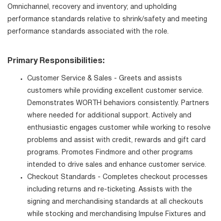
Omnichannel, recovery and inventory; and upholding
performance standards relative to shrink/safety and meeting
performance standards associated with the role.
Primary Responsibilities:
Customer Service & Sales - Greets and assists
customers while providing excellent customer service.
Demonstrates WORTH behaviors consistently. Partners
where needed for additional support. Actively and
enthusiastic engages customer while working to resolve
problems and assist with credit, rewards and gift card
programs. Promotes Findmore and other programs
intended to drive sales and enhance customer service.
Checkout Standards - Completes checkout processes
including returns and re-ticketing. Assists with the
signing and merchandising standards at all checkouts
while stocking and merchandising Impulse Fixtures and