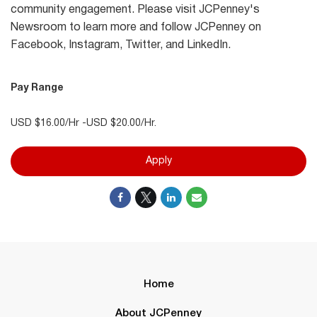
community engagement. Please visit JCPenney's
Newsroom to learn more and follow JCPenney on
Facebook, Instagram, Twitter, and LinkedIn.
Pay Range
USD $16.00/Hr -USD $20.00/Hr.
Apply
Home
About JCPenney