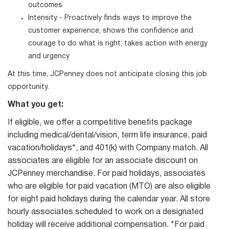
outcomes
Intensity - Proactively finds ways to improve the
customer experience; shows the confidence and
courage to do what is right; takes action with energy
and urgency
At this time, JCPenney does not anticipate closing this job
opportunity.
What you get:
If eligible, we offer a competitive benefits package
including medical/dental/vision, term life insurance, paid
vacation/holidays*, and 401(k) with Company match. All
associates are eligible for an associate discount on
JCPenney merchandise. For paid holidays, associates
who are eligible for paid vacation (MTO) are also eligible
for eight paid holidays during the calendar year. All store
hourly associates scheduled to work on a designated
holiday will receive additional compensation. *For paid