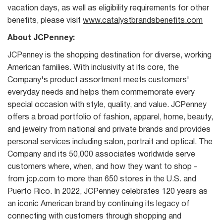
vacation days, as well as eligibility requirements for other
benefits, please visit
www.catalystbrandsbenefits.com
About JCPenney:
JCPenney is the shopping destination for diverse, working
American families. With inclusivity at its core, the
Company's product assortment meets customers'
everyday needs and helps them commemorate every
special occasion with style, quality, and value. JCPenney
offers a broad portfolio of fashion, apparel, home, beauty,
and jewelry from national and private brands and provides
personal services including salon, portrait and optical. The
Company and its 50,000 associates worldwide serve
customers where, when, and how they want to shop -
from jcp.com to more than 650 stores in the U.S. and
Puerto Rico. In 2022, JCPenney celebrates 120 years as
an iconic American brand by continuing its legacy of
connecting with customers through shopping and