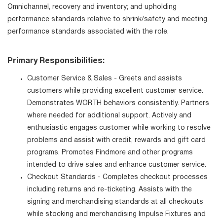
Omnichannel, recovery and inventory; and upholding
performance standards relative to shrink/safety and meeting
performance standards associated with the role.
Primary Responsibilities:
Customer Service & Sales - Greets and assists
customers while providing excellent customer service.
Demonstrates WORTH behaviors consistently. Partners
where needed for additional support. Actively and
enthusiastic engages customer while working to resolve
problems and assist with credit, rewards and gift card
programs. Promotes Findmore and other programs
intended to drive sales and enhance customer service.
Checkout Standards - Completes checkout processes
including returns and re-ticketing. Assists with the
signing and merchandising standards at all checkouts
while stocking and merchandising Impulse Fixtures and