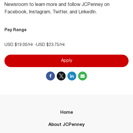
Newsroom to learn more and follow JCPenney on
Facebook, Instagram, Twitter, and LinkedIn.
Pay Range
USD $19.00/Hr -USD $23.75/Hr.
Apply
Home
About JCPenney