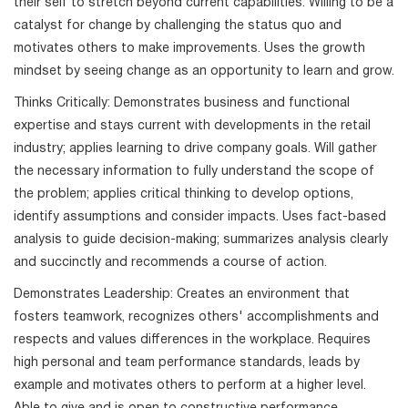
their self to stretch beyond current capabilities. Willing to be a
catalyst for change by challenging the status quo and
motivates others to make improvements. Uses the growth
mindset by seeing change as an opportunity to learn and grow.
Thinks Critically: Demonstrates business and functional
expertise and stays current with developments in the retail
industry; applies learning to drive company goals. Will gather
the necessary information to fully understand the scope of
the problem; applies critical thinking to develop options,
identify assumptions and consider impacts. Uses fact-based
analysis to guide decision-making; summarizes analysis clearly
and succinctly and recommends a course of action.
Demonstrates Leadership: Creates an environment that
fosters teamwork, recognizes others' accomplishments and
respects and values differences in the workplace. Requires
high personal and team performance standards, leads by
example and motivates others to perform at a higher level.