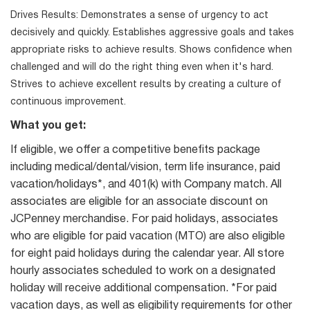
Drives Results: Demonstrates a sense of urgency to act
decisively and quickly. Establishes aggressive goals and takes
appropriate risks to achieve results. Shows confidence when
challenged and will do the right thing even when it's hard.
Strives to achieve excellent results by creating a culture of
continuous improvement.
What you get:
If eligible, we offer a competitive benefits package
including medical/dental/vision, term life insurance, paid
vacation/holidays*, and 401(k) with Company match. All
associates are eligible for an associate discount on
JCPenney merchandise. For paid holidays, associates
who are eligible for paid vacation (MTO) are also eligible
for eight paid holidays during the calendar year. All store
hourly associates scheduled to work on a designated
holiday will receive additional compensation. *For paid
vacation days, as well as eligibility requirements for other