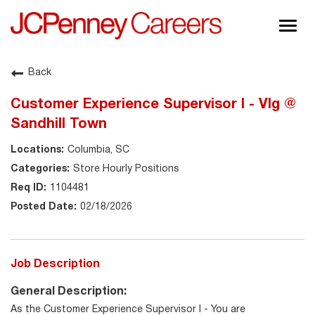
Togg
navig
About JCPenney
Back
Inclusion & Diversity
Customer Experience Supervisor I - Vlg @
Careers
Sandhill Town
Shop @ JCPenney
Columbia, SC
Store Hourly Positions
1104481
02/18/2026
Job Description
General Description:
As the Customer Experience Supervisor I - You are