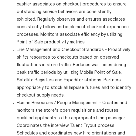
cashier associates on checkout procedures to ensure
outstanding service behaviors are consistently
exhibited. Regularly observes and ensures associates
consistently follow and implement checkout experience
processes. Monitors associate efficiency by utilizing
Point of Sale productivity metrics.
Line Management and Checkout Standards - Proactively
shifts resources to checkouts based on observed
fluctuations in store traffic. Reduces wait times during
peak traffic periods by utilizing Mobile Point of Sale,
Satellite Registers and Expeditor stations. Partners
appropriately to stock all Impulse futures and to identify
checkout supply needs.
Human Resources / People Management - Creates and
monitors the store's open requisitions and routes
qualified applicants to the appropriate hiring manager.
Coordinates the interview Talent Tryout process.
Schedules and coordinates new hire orientations and