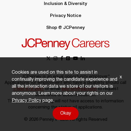
Inclusion & Diversity
Privacy Notice
Shop @ JCPenney
Cookies are used on this site to assist in
JCPenney is an equal opportunity employer.*
x
continually improving the candidate experience and
Applications for employment who have a disability should call
all the interaction data we store of our visitors is
1-888-879-2641
or email
eeo-sm@jcp.com
to request
anonymous. Learn more about your rights on our
assistance or accommodation.
Privacy Policy
page.
The person responding will not have access to information
concerning the status of applications.
Okay
© 2026 Penney IP LLC. All rights Reserved