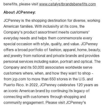
benefits, please visit
www.catalystbrandsbenefits.com
About JCPenney:
JCPenney is the shopping destination for diverse, working
American families. With inclusivity at its core, the
Company's product assortment meets customers'
everyday needs and helps them commemorate every
special occasion with style, quality, and value. JCPenney
offers a broad portfolio of fashion, apparel, home, beauty,
and jewelry from national and private brands and provides
personal services including salon, portrait and optical. The
Company and its 50,000 associates worldwide serve
customers where, when, and how they want to shop -
from jcp.com to more than 650 stores in the U.S. and
Puerto Rico. In 2022, JCPenney celebrates 120 years as
an iconic American brand by continuing its legacy of
connecting with customers through shopping and
community engagement. Please visit JCPenney's