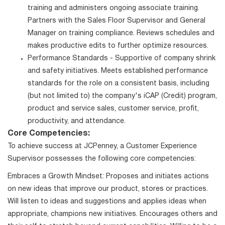
training and administers ongoing associate training.
Partners with the Sales Floor Supervisor and General
Manager on training compliance. Reviews schedules and
makes productive edits to further optimize resources.
Performance Standards - Supportive of company shrink
and safety initiatives. Meets established performance
standards for the role on a consistent basis, including
(but not limited to) the company's iCAP (Credit) program,
product and service sales, customer service, profit,
productivity, and attendance.
Core Competencies:
To achieve success at JCPenney, a Customer Experience
Supervisor possesses the following core competencies:
Embraces a Growth Mindset: Proposes and initiates actions
on new ideas that improve our product, stores or practices.
Will listen to ideas and suggestions and applies ideas when
appropriate, champions new initiatives. Encourages others and