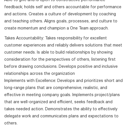
Able to give and is open to constructive performance
feedback; holds self and others accountable for performance
and actions. Creates a culture of development by coaching
and teaching others. Aligns goals, processes, and culture to
create momentum and champion a One Team approach.
Takes Accountability: Takes responsibility for excellent
customer experiences and reliably delivers solutions that meet
customer needs. Is able to build relationships by showing
consideration for the perspectives of others, listening first
before drawing conclusions. Develops positive and inclusive
relationships across the organization
Implements with Excellence: Develops and prioritizes short and
long-range plans that are comprehensive, realistic, and
effective in meeting company goals. Implements project/plans
that are well-organized and efficient, seeks feedback and
takes needed action. Demonstrates the ability to effectively
delegate work and communicates plans and expectations to
others.