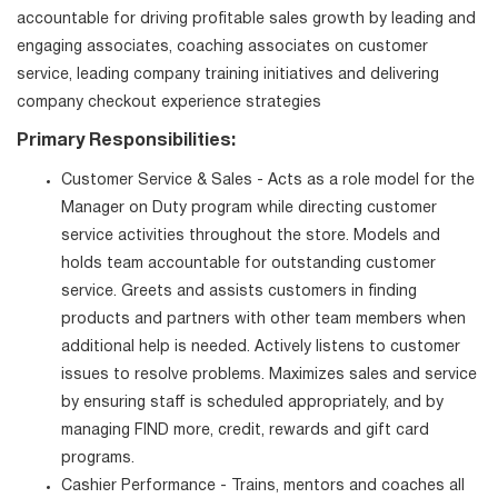
accountable for driving profitable sales growth by leading and
engaging associates, coaching associates on customer
service, leading company training initiatives and delivering
company checkout experience strategies
Primary Responsibilities:
Customer Service & Sales - Acts as a role model for the
Manager on Duty program while directing customer
service activities throughout the store. Models and
holds team accountable for outstanding customer
service. Greets and assists customers in finding
products and partners with other team members when
additional help is needed. Actively listens to customer
issues to resolve problems. Maximizes sales and service
by ensuring staff is scheduled appropriately, and by
managing FIND more, credit, rewards and gift card
programs.
Cashier Performance - Trains, mentors and coaches all