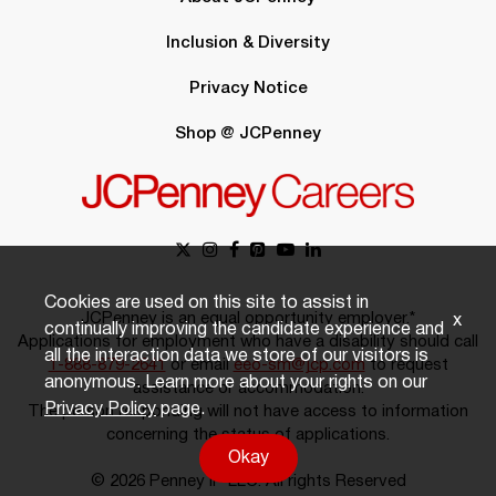
Inclusion & Diversity
Privacy Notice
Shop @ JCPenney
Cookies are used on this site to assist in
JCPenney is an equal opportunity employer.*
x
continually improving the candidate experience and
Applications for employment who have a disability should call
all the interaction data we store of our visitors is
1-888-879-2641
or email
eeo-sm@jcp.com
to request
anonymous. Learn more about your rights on our
assistance or accommodation.
Privacy Policy
page.
The person responding will not have access to information
concerning the status of applications.
Okay
© 2026 Penney IP LLC. All rights Reserved