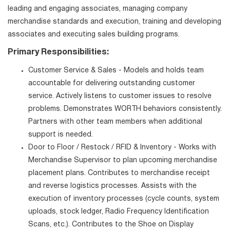
leading and engaging associates, managing company
merchandise standards and execution, training and developing
associates and executing sales building programs.
Primary Responsibilities:
Customer Service & Sales - Models and holds team
accountable for delivering outstanding customer
service. Actively listens to customer issues to resolve
problems. Demonstrates WORTH behaviors consistently.
Partners with other team members when additional
support is needed.
Door to Floor / Restock / RFID & Inventory - Works with
Merchandise Supervisor to plan upcoming merchandise
placement plans. Contributes to merchandise receipt
and reverse logistics processes. Assists with the
execution of inventory processes (cycle counts, system
uploads, stock ledger, Radio Frequency Identification
Scans, etc.). Contributes to the Shoe on Display