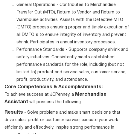
General Operations - Contributes to Merchandise
Transfer Out (MTO), Return to Vendor and Return to
Warehouse activities. Assists with the Defective MTO
(DMTO) process ensuring proper and timely execution of
all DMTO's to ensure integrity of inventory and prevent
shrink. Participates in annual inventory processes.
Performance Standards - Supports company shrink and
safety initiatives. Consistently meets established
performance standards for the role, including (but not
limited to) product and service sales, customer service,
profit, productivity, and attendance.
Core Competencies & Accomplishments:
Merchandise
To achieve success at JCPenney, a
Assistant
will possess the following:
Results
- Solve problems and make smart decisions that
drive sales, profit or customer service; execute your work
efficiently and effectively; inspire strong performance in