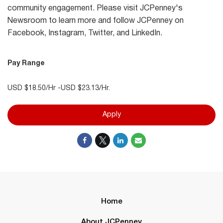
community engagement. Please visit JCPenney's
Newsroom to learn more and follow JCPenney on
Facebook, Instagram, Twitter, and LinkedIn.
Pay Range
USD $18.50/Hr -USD $23.13/Hr.
Apply
Home
About JCPenney