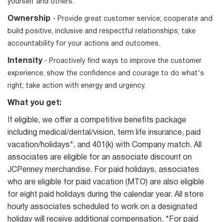
yourself and others.
Ownership
- Provide great customer service; cooperate and
build positive, inclusive and respectful relationships; take
accountability for your actions and outcomes.
Intensity
- Proactively find ways to improve the customer
experience; show the confidence and courage to do what's
right; take action with energy and urgency.
What you get:
If eligible, we offer a competitive benefits package
including medical/dental/vision, term life insurance, paid
vacation/holidays*, and 401(k) with Company match. All
associates are eligible for an associate discount on
JCPenney merchandise. For paid holidays, associates
who are eligible for paid vacation (MTO) are also eligible
for eight paid holidays during the calendar year. All store
hourly associates scheduled to work on a designated
holiday will receive additional compensation. *For paid