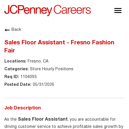
Togg
navig
About JCPenney
Back
Inclusion & Diversity
Sales Floor Assistant - Fresno Fashion
Careers
Fair
Shop @ JCPenney
Fresno, CA
Store Hourly Positions
1104093
05/31/2026
Job Description
Sales Floor Assistant
As the
, you are accountable for
driving customer service to achieve profitable sales growth by