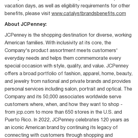
vacation days, as well as eligibility requirements for other
benefits, please visit
www.catalystbrandsbenefits.com
About JCPenney:
JCPenney is the shopping destination for diverse, working
American families. With inclusivity at its core, the
Company's product assortment meets customers'
everyday needs and helps them commemorate every
special occasion with style, quality, and value. JCPenney
offers a broad portfolio of fashion, apparel, home, beauty,
and jewelry from national and private brands and provides
personal services including salon, portrait and optical. The
Company and its 50,000 associates worldwide serve
customers where, when, and how they want to shop -
from jcp.com to more than 650 stores in the U.S. and
Puerto Rico. In 2022, JCPenney celebrates 120 years as
an iconic American brand by continuing its legacy of
connecting with customers through shopping and