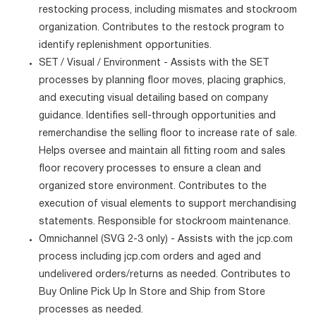
restocking process, including mismates and stockroom
organization. Contributes to the restock program to
identify replenishment opportunities.
SET / Visual / Environment - Assists with the SET
processes by planning floor moves, placing graphics,
and executing visual detailing based on company
guidance. Identifies sell-through opportunities and
remerchandise the selling floor to increase rate of sale.
Helps oversee and maintain all fitting room and sales
floor recovery processes to ensure a clean and
organized store environment. Contributes to the
execution of visual elements to support merchandising
statements. Responsible for stockroom maintenance.
Omnichannel (SVG 2-3 only) - Assists with the jcp.com
process including jcp.com orders and aged and
undelivered orders/returns as needed. Contributes to
Buy Online Pick Up In Store and Ship from Store
processes as needed.