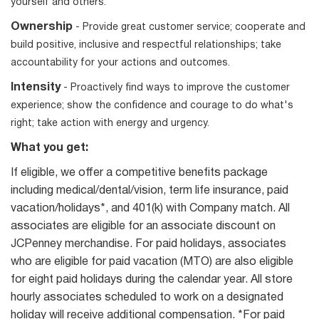
yourself and others.
Ownership
- Provide great customer service; cooperate and
build positive, inclusive and respectful relationships; take
accountability for your actions and outcomes.
Intensity
- Proactively find ways to improve the customer
experience; show the confidence and courage to do what's
right; take action with energy and urgency.
What you get:
If eligible, we offer a competitive benefits package
including medical/dental/vision, term life insurance, paid
vacation/holidays*, and 401(k) with Company match. All
associates are eligible for an associate discount on
JCPenney merchandise. For paid holidays, associates
who are eligible for paid vacation (MTO) are also eligible
for eight paid holidays during the calendar year. All store
hourly associates scheduled to work on a designated
holiday will receive additional compensation. *For paid