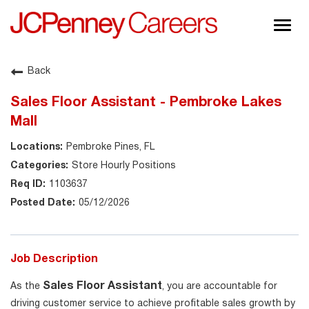
Togg
navig
About JCPenney
Back
Inclusion & Diversity
Sales Floor Assistant - Pembroke Lakes
Careers
Mall
Shop @ JCPenney
Pembroke Pines, FL
Store Hourly Positions
1103637
05/12/2026
Job Description
Sales Floor Assistant
As the
, you are accountable for
driving customer service to achieve profitable sales growth by