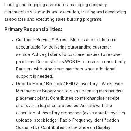
leading and engaging associates, managing company
merchandise standards and execution, training and developing
associates and executing sales building programs.
Primary Responsibilities:
Customer Service & Sales - Models and holds team
accountable for delivering outstanding customer
service. Actively listens to customer issues to resolve
problems. Demonstrates WORTH behaviors consistently.
Partners with other team members when additional
support is needed.
Door to Floor / Restock / RFID & Inventory - Works with
Merchandise Supervisor to plan upcoming merchandise
placement plans. Contributes to merchandise receipt
and reverse logistics processes. Assists with the
execution of inventory processes (cycle counts, system
uploads, stock ledger, Radio Frequency Identification
Scans, etc.). Contributes to the Shoe on Display