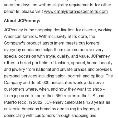
vacation days, as well as eligibility requirements for other
benefits, please visit
www.catalystbrandsbenefits.com
About JCPenney:
JCPenney is the shopping destination for diverse, working
American families. With inclusivity at its core, the
Company's product assortment meets customers'
everyday needs and helps them commemorate every
special occasion with style, quality, and value. JCPenney
offers a broad portfolio of fashion, apparel, home, beauty,
and jewelry from national and private brands and provides
personal services including salon, portrait and optical. The
Company and its 50,000 associates worldwide serve
customers where, when, and how they want to shop -
from jcp.com to more than 650 stores in the U.S. and
Puerto Rico. In 2022, JCPenney celebrates 120 years as
an iconic American brand by continuing its legacy of
connecting with customers through shopping and