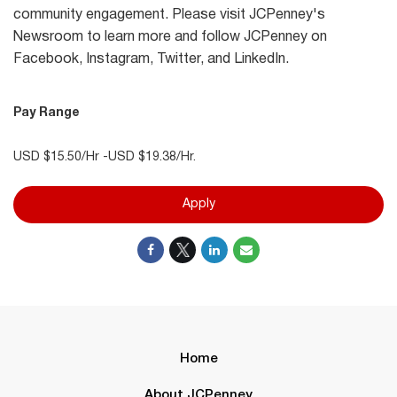
community engagement. Please visit JCPenney's
Newsroom to learn more and follow JCPenney on
Facebook, Instagram, Twitter, and LinkedIn.
Pay Range
USD $15.50/Hr -USD $19.38/Hr.
Apply
Home
About JCPenney