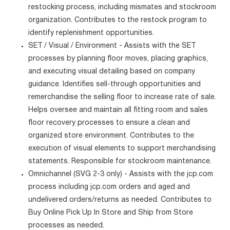
restocking process, including mismates and stockroom
organization. Contributes to the restock program to
identify replenishment opportunities.
SET / Visual / Environment - Assists with the SET
processes by planning floor moves, placing graphics,
and executing visual detailing based on company
guidance. Identifies sell-through opportunities and
remerchandise the selling floor to increase rate of sale.
Helps oversee and maintain all fitting room and sales
floor recovery processes to ensure a clean and
organized store environment. Contributes to the
execution of visual elements to support merchandising
statements. Responsible for stockroom maintenance.
Omnichannel (SVG 2-3 only) - Assists with the jcp.com
process including jcp.com orders and aged and
undelivered orders/returns as needed. Contributes to
Buy Online Pick Up In Store and Ship from Store
processes as needed.