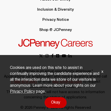
Inclusion & Diversity
Privacy Notice
Shop @ JCPenney
Cookies are used on this site to assist in
JCPenney is an equal opportunity employer.*
x
continually improving the candidate experience and
Applications for employment who have a disability should call
all the interaction data we store of our visitors is
1-888-879-2641
or email
eeo-sm@jcp.com
to request
anonymous. Learn more about your rights on our
assistance or accommodation.
Privacy Policy
page.
The person responding will not have access to information
concerning the status of applications.
Okay
© 2026 Penney IP LLC. All rights Reserved