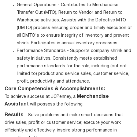
General Operations - Contributes to Merchandise
Transfer Out (MTO), Return to Vendor and Return to
Warehouse activities. Assists with the Defective MTO
(DMTO) process ensuring proper and timely execution of
all DMTO's to ensure integrity of inventory and prevent
shrink. Participates in annual inventory processes.
Performance Standards - Supports company shrink and
safety initiatives. Consistently meets established
performance standards for the role, including (but not
limited to) product and service sales, customer service,
profit, productivity, and attendance.
Core Competencies & Accomplishments:
Merchandise
To achieve success at JCPenney, a
Assistant
will possess the following:
Results
- Solve problems and make smart decisions that
drive sales, profit or customer service; execute your work
efficiently and effectively; inspire strong performance in