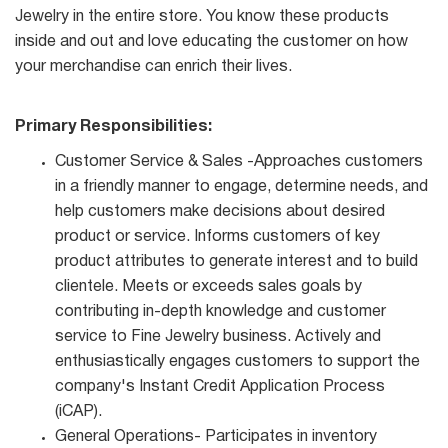
Jewelry in the entire store. You know these products
inside and out and love educating the customer on how
your merchandise can enrich their lives.
Primary Responsibilities:
Customer Service & Sales -Approaches customers
in a friendly manner to engage, determine needs, and
help customers make decisions about desired
product or service. Informs customers of key
product attributes to generate interest and to build
clientele. Meets or exceeds sales goals by
contributing in-depth knowledge and customer
service to Fine Jewelry business. Actively and
enthusiastically engages customers to support the
company's Instant Credit Application Process
(iCAP).
General Operations- Participates in inventory