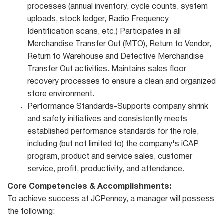
processes (annual inventory, cycle counts, system
uploads, stock ledger, Radio Frequency
Identification scans, etc.) Participates in all
Merchandise Transfer Out (MTO), Return to Vendor,
Return to Warehouse and Defective Merchandise
Transfer Out activities. Maintains sales floor
recovery processes to ensure a clean and organized
store environment.
Performance Standards-Supports company shrink
and safety initiatives and consistently meets
established performance standards for the role,
including (but not limited to) the company's iCAP
program, product and service sales, customer
service, profit, productivity, and attendance.
Core Competencies & Accomplishments:
To achieve success at JCPenney, a manager will possess
the following: