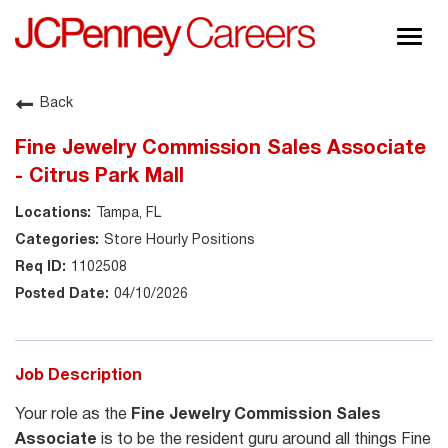
Togg
navig
About JCPenney
Back
Inclusion & Diversity
Fine Jewelry Commission Sales Associate
Careers
- Citrus Park Mall
Shop @ JCPenney
Tampa, FL
Store Hourly Positions
1102508
04/10/2026
Job Description
Your role as the
Fine Jewelry Commission Sales
Associate
is to be the resident guru around all things Fine