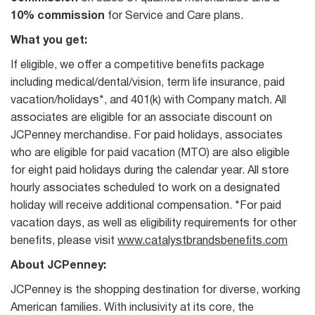
10% commission
for Service and Care plans.
What you get:
If eligible, we offer a competitive benefits package
including medical/dental/vision, term life insurance, paid
vacation/holidays*, and 401(k) with Company match. All
associates are eligible for an associate discount on
JCPenney merchandise. For paid holidays, associates
who are eligible for paid vacation (MTO) are also eligible
for eight paid holidays during the calendar year. All store
hourly associates scheduled to work on a designated
holiday will receive additional compensation. *For paid
vacation days, as well as eligibility requirements for other
benefits, please visit
www.catalystbrandsbenefits.com
About JCPenney:
JCPenney is the shopping destination for diverse, working
American families. With inclusivity at its core, the