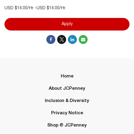
USD $14.00/Hr -USD $14.00/Hr.
Apply
Home
About JCPenney
Inclusion & Diversity
Privacy Notice
Shop @ JCPenney