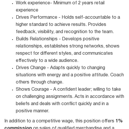
Work experience- Minimum of 2 years retail
experience
Drives Performance - Holds self-accountable to a
higher standard to achieve results. Provides
feedback, visibility, and recognition to the team.
Builds Relationships - Develops positive
relationships, establishes strong networks, shows
respect for different styles, and communicates
effectively to a wide audience.
Drives Change - Adapts quickly to changing
situations with energy and a positive attitude. Coach
others through change.
Shows Courage - A confident leader; willing to take
on challenging assignments. Acts in accordance with
beliefs and deals with conflict quickly and in a
positive manner.
In addition to a competitive wage, this position offers
1%
commission
on sales of qualified merchandise and a