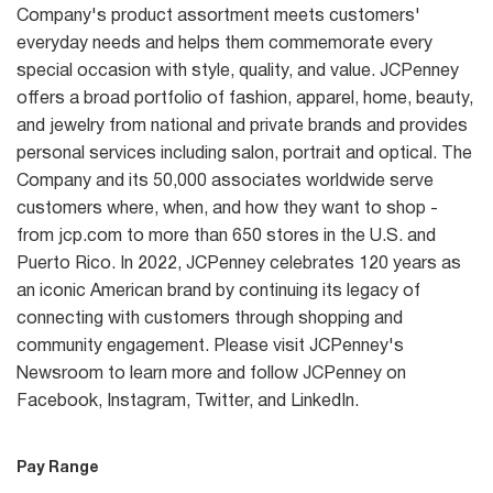
Company's product assortment meets customers'
everyday needs and helps them commemorate every
special occasion with style, quality, and value. JCPenney
offers a broad portfolio of fashion, apparel, home, beauty,
and jewelry from national and private brands and provides
personal services including salon, portrait and optical. The
Company and its 50,000 associates worldwide serve
customers where, when, and how they want to shop -
from jcp.com to more than 650 stores in the U.S. and
Puerto Rico. In 2022, JCPenney celebrates 120 years as
an iconic American brand by continuing its legacy of
connecting with customers through shopping and
community engagement. Please visit JCPenney's
Newsroom to learn more and follow JCPenney on
Facebook, Instagram, Twitter, and LinkedIn.
Pay Range