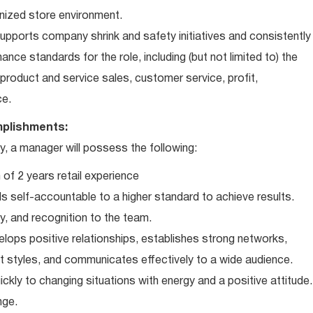
nized store environment.
ports company shrink and safety initiatives and consistently
ce standards for the role, including (but not limited to) the
roduct and service sales, customer service, profit,
ce.
plishments:
 a manager will possess the following:
of 2 years retail experience
 self-accountable to a higher standard to achieve results.
ty, and recognition to the team.
elops positive relationships, establishes strong networks,
t styles, and communicates effectively to a wide audience.
ckly to changing situations with energy and a positive attitude.
nge.