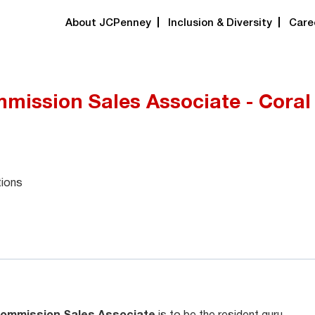
About JCPenney
Inclusion & Diversity
Care
mission Sales Associate - Coral
tions