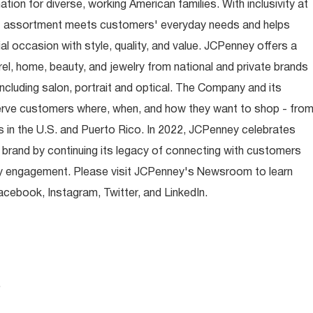
ion for diverse, working American families. With inclusivity at
t assortment meets customers' everyday needs and helps
occasion with style, quality, and value. JCPenney offers a
rel, home, beauty, and jewelry from national and private brands
ncluding salon, portrait and optical. The Company and its
rve customers where, when, and how they want to shop - fro
 in the U.S. and Puerto Rico. In 2022, JCPenney celebrates
 brand by continuing its legacy of connecting with customers
y engagement. Please visit JCPenney's Newsroom to learn
ebook, Instagram, Twitter, and LinkedIn.
.