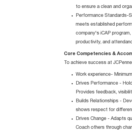
to ensure a clean and orga
Performance Standards-Sup
meets established performan
company's iCAP program, p
productivity, and attendan
Core Competencies & Accom
To achieve success at JCPenney,
Work experience- Minimum 
Drives Performance - Holds
Provides feedback, visibili
Builds Relationships - Dev
shows respect for differen
Drives Change - Adapts qui
Coach others through cha