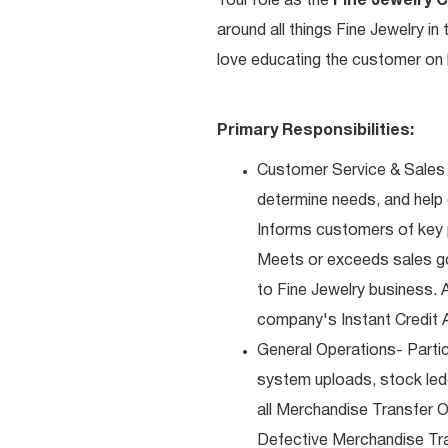
Your role as the
Fine Jewelry 
around all things Fine Jewelry i
love educating the customer on h
Primary Responsibilities:
Customer Service & Sales 
determine needs, and help
Informs customers of key pr
Meets or exceeds sales go
to Fine Jewelry business. 
company's Instant Credit A
General Operations- Partic
system uploads, stock ledg
all Merchandise Transfer 
Defective Merchandise Tran