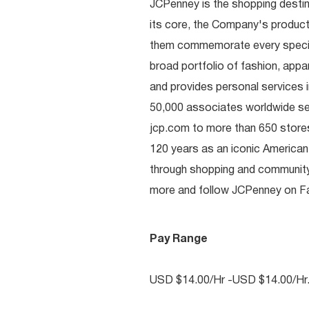
JCPenney is the shopping destinat
its core, the Company's produc
them commemorate every special 
broad portfolio of fashion, appa
and provides personal services i
50,000 associates worldwide se
jcp.com to more than 650 stores
120 years as an iconic American
through shopping and communit
more and follow JCPenney on Fac
Pay Range
USD $14.00/Hr -USD $14.00/Hr