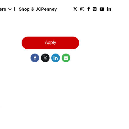
ers
Shop @ JCPenney
Apply