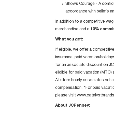
Shows Courage - A confiden
accordance with beliefs and
In addition to a competitive wag
merchandise and a
10% commi
What you get:
If eligible, we offer a competitiv
insurance, paid vacation/holiday
for an associate discount on J
eligible for paid vacation (MTO) a
All store hourly associates sche
compensation. *For paid vacation 
please visit
www.catalystbrands
About JCPenney: