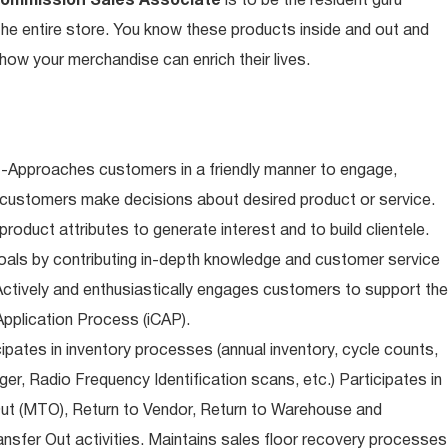
Commission Sales Associate
is to be the resident guru
n the entire store. You know these products inside and out and
ow your merchandise can enrich their lives.
-Approaches customers in a friendly manner to engage,
 customers make decisions about desired product or service.
oduct attributes to generate interest and to build clientele.
als by contributing in-depth knowledge and customer service
Actively and enthusiastically engages customers to support the
pplication Process (iCAP).
ipates in inventory processes (annual inventory, cycle counts,
er, Radio Frequency Identification scans, etc.) Participates in
Out (MTO), Return to Vendor, Return to Warehouse and
sfer Out activities. Maintains sales floor recovery processes