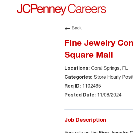
Back
Fine Jewelry Com
Square Mall
Coral Springs, FL
Store Hourly Posi
1102465
11/08/2024
Job Description