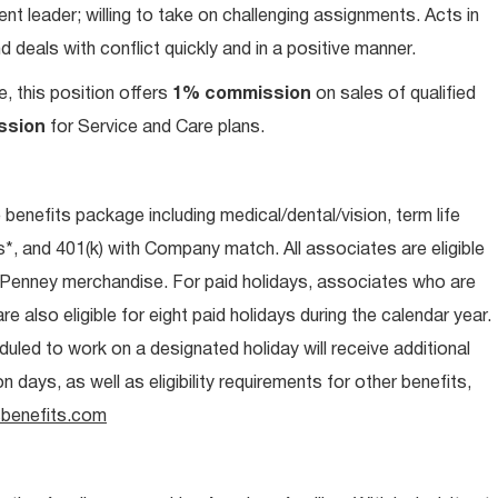
t leader; willing to take on challenging assignments. Acts in
 deals with conflict quickly and in a positive manner.
e, this position offers
1% commission
on sales of qualified
ssion
for Service and Care plans.
e benefits package including medical/dental/vision, term life
s*, and 401(k) with Company match. All associates are eligible
CPenney merchandise. For paid holidays, associates who are
re also eligible for eight paid holidays during the calendar year.
duled to work on a designated holiday will receive additional
days, as well as eligibility requirements for other benefits,
benefits.com