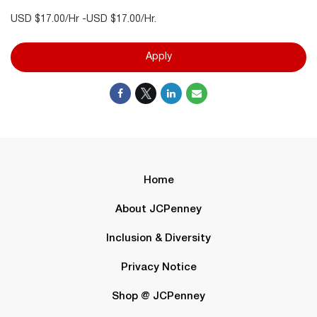
USD $17.00/Hr -USD $17.00/Hr.
Apply
Home
About JCPenney
Inclusion & Diversity
Privacy Notice
Shop @ JCPenney