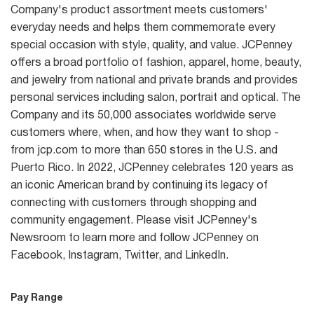
Company's product assortment meets customers'
everyday needs and helps them commemorate every
special occasion with style, quality, and value. JCPenney
offers a broad portfolio of fashion, apparel, home, beauty,
and jewelry from national and private brands and provides
personal services including salon, portrait and optical. The
Company and its 50,000 associates worldwide serve
customers where, when, and how they want to shop -
from jcp.com to more than 650 stores in the U.S. and
Puerto Rico. In 2022, JCPenney celebrates 120 years as
an iconic American brand by continuing its legacy of
connecting with customers through shopping and
community engagement. Please visit JCPenney's
Newsroom to learn more and follow JCPenney on
Facebook, Instagram, Twitter, and LinkedIn.
Pay Range