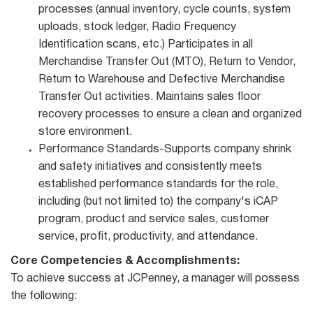
processes (annual inventory, cycle counts, system
uploads, stock ledger, Radio Frequency
Identification scans, etc.) Participates in all
Merchandise Transfer Out (MTO), Return to Vendor,
Return to Warehouse and Defective Merchandise
Transfer Out activities. Maintains sales floor
recovery processes to ensure a clean and organized
store environment.
Performance Standards-Supports company shrink
and safety initiatives and consistently meets
established performance standards for the role,
including (but not limited to) the company's iCAP
program, product and service sales, customer
service, profit, productivity, and attendance.
Core Competencies & Accomplishments:
To achieve success at JCPenney, a manager will possess
the following: