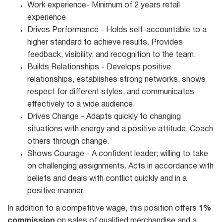
Work experience- Minimum of 2 years retail
experience
Drives Performance - Holds self-accountable to a
higher standard to achieve results. Provides
feedback, visibility, and recognition to the team.
Builds Relationships - Develops positive
relationships, establishes strong networks, shows
respect for different styles, and communicates
effectively to a wide audience.
Drives Change - Adapts quickly to changing
situations with energy and a positive attitude. Coach
others through change.
Shows Courage - A confident leader; willing to take
on challenging assignments. Acts in accordance with
beliefs and deals with conflict quickly and in a
positive manner.
In addition to a competitive wage, this position offers
1%
commission
on sales of qualified merchandise and a