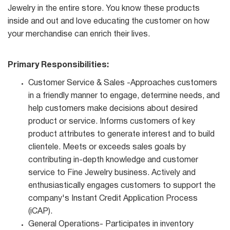
Jewelry in the entire store. You know these products
inside and out and love educating the customer on how
your merchandise can enrich their lives.
Primary Responsibilities:
Customer Service & Sales -Approaches customers
in a friendly manner to engage, determine needs, and
help customers make decisions about desired
product or service. Informs customers of key
product attributes to generate interest and to build
clientele. Meets or exceeds sales goals by
contributing in-depth knowledge and customer
service to Fine Jewelry business. Actively and
enthusiastically engages customers to support the
company's Instant Credit Application Process
(iCAP).
General Operations- Participates in inventory