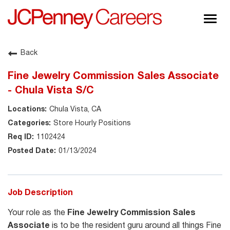
Togg
navig
About JCPenney
Back
Inclusion & Diversity
Fine Jewelry Commission Sales Associate
Careers
- Chula Vista S/C
Shop @ JCPenney
Chula Vista, CA
Store Hourly Positions
1102424
01/13/2024
Job Description
Your role as the
Fine Jewelry Commission Sales
Associate
is to be the resident guru around all things Fine