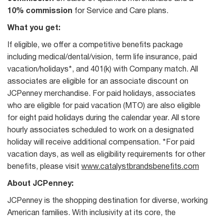
10% commission
for Service and Care plans.
What you get:
If eligible, we offer a competitive benefits package
including medical/dental/vision, term life insurance, paid
vacation/holidays*, and 401(k) with Company match. All
associates are eligible for an associate discount on
JCPenney merchandise. For paid holidays, associates
who are eligible for paid vacation (MTO) are also eligible
for eight paid holidays during the calendar year. All store
hourly associates scheduled to work on a designated
holiday will receive additional compensation. *For paid
vacation days, as well as eligibility requirements for other
benefits, please visit
www.catalystbrandsbenefits.com
About JCPenney:
JCPenney is the shopping destination for diverse, working
American families. With inclusivity at its core, the