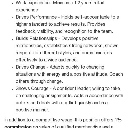
Work experience- Minimum of 2 years retail
experience
Drives Performance - Holds self-accountable to a
higher standard to achieve results. Provides
feedback, visibility, and recognition to the team.
Builds Relationships - Develops positive
relationships, establishes strong networks, shows
respect for different styles, and communicates
effectively to a wide audience.
Drives Change - Adapts quickly to changing
situations with energy and a positive attitude. Coach
others through change.
Shows Courage - A confident leader; willing to take
on challenging assignments. Acts in accordance with
beliefs and deals with conflict quickly and in a
positive manner.
In addition to a competitive wage, this position offers
1%
commission
on sales of qualified merchandise and a