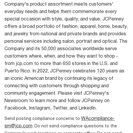
Company's product assortment meets customers'
everyday needs and helps them commemorate every
special occasion with style, quality, and value. JCPenney
offers a broad portfolio of fashion, apparel, home, beauty,
and jewelry from national and private brands and provides
personal services including salon, portrait and optical. The
Company and its 50,000 associates worldwide serve
customers where, when, and how they want to shop -
from jcp.com to more than 650 stores in the U.S. and
Puerto Rico. In 2022, JCPenney celebrates 120 years as
an iconic American brand by continuing its legacy of
connecting with customers through shopping and
community engagement. Please visit JCPenney's
Newsroom to learn more and follow JCPenney on
Facebook, Instagram, Twitter, and LinkedIn.
WAcompliance-
Send posting compliance concerns to
sm@jcp.com
. Do not send compliance questions to the