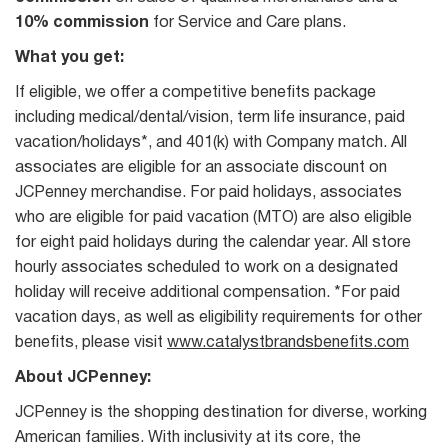
10% commission
for Service and Care plans.
What you get:
If eligible, we offer a competitive benefits package
including medical/dental/vision, term life insurance, paid
vacation/holidays*, and 401(k) with Company match. All
associates are eligible for an associate discount on
JCPenney merchandise. For paid holidays, associates
who are eligible for paid vacation (MTO) are also eligible
for eight paid holidays during the calendar year. All store
hourly associates scheduled to work on a designated
holiday will receive additional compensation. *For paid
vacation days, as well as eligibility requirements for other
benefits, please visit
www.catalystbrandsbenefits.com
About JCPenney:
JCPenney is the shopping destination for diverse, working
American families. With inclusivity at its core, the