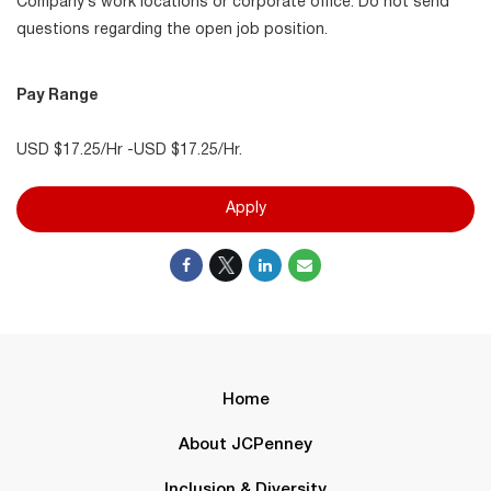
Company’s work locations or corporate office. Do not send
questions regarding the open job position.
Pay Range
USD $17.25/Hr -USD $17.25/Hr.
Apply
Home
About JCPenney
Inclusion & Diversity