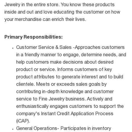
Jewelry in the entire store. You know these products
inside and out and love educating the customer on how
your merchandise can enrich their lives.
Primary Responsibilities:
Customer Service & Sales -Approaches customers
in a friendly manner to engage, determine needs, and
help customers make decisions about desired
product or service. Informs customers of key
product attributes to generate interest and to build
clientele. Meets or exceeds sales goals by
contributing in-depth knowledge and customer
service to Fine Jewelry business. Actively and
enthusiastically engages customers to support the
company's Instant Credit Application Process
(iCAP).
General Operations- Participates in inventory