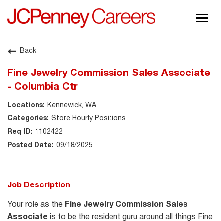
Togg
navig
About JCPenney
Back
Inclusion & Diversity
Fine Jewelry Commission Sales Associate
Careers
- Columbia Ctr
Shop @ JCPenney
Kennewick, WA
Store Hourly Positions
1102422
09/18/2025
Job Description
Your role as the
Fine Jewelry Commission Sales
Associate
is to be the resident guru around all things Fine