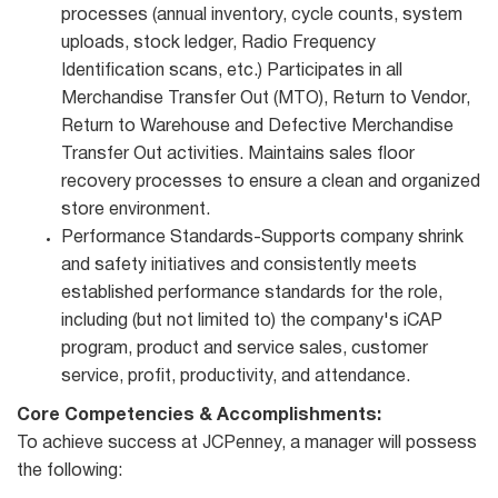
processes (annual inventory, cycle counts, system
uploads, stock ledger, Radio Frequency
Identification scans, etc.) Participates in all
Merchandise Transfer Out (MTO), Return to Vendor,
Return to Warehouse and Defective Merchandise
Transfer Out activities. Maintains sales floor
recovery processes to ensure a clean and organized
store environment.
Performance Standards-Supports company shrink
and safety initiatives and consistently meets
established performance standards for the role,
including (but not limited to) the company's iCAP
program, product and service sales, customer
service, profit, productivity, and attendance.
Core Competencies & Accomplishments:
To achieve success at JCPenney, a manager will possess
the following: