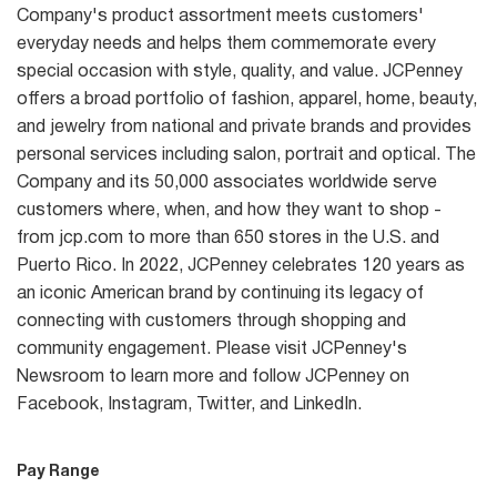
Company's product assortment meets customers'
everyday needs and helps them commemorate every
special occasion with style, quality, and value. JCPenney
offers a broad portfolio of fashion, apparel, home, beauty,
and jewelry from national and private brands and provides
personal services including salon, portrait and optical. The
Company and its 50,000 associates worldwide serve
customers where, when, and how they want to shop -
from jcp.com to more than 650 stores in the U.S. and
Puerto Rico. In 2022, JCPenney celebrates 120 years as
an iconic American brand by continuing its legacy of
connecting with customers through shopping and
community engagement. Please visit JCPenney's
Newsroom to learn more and follow JCPenney on
Facebook, Instagram, Twitter, and LinkedIn.
Pay Range