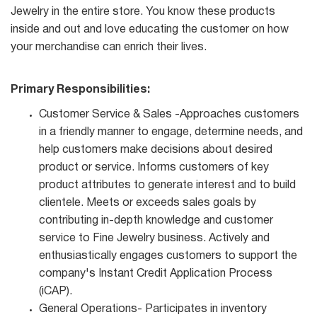
Jewelry in the entire store. You know these products
inside and out and love educating the customer on how
your merchandise can enrich their lives.
Primary Responsibilities:
Customer Service & Sales -Approaches customers
in a friendly manner to engage, determine needs, and
help customers make decisions about desired
product or service. Informs customers of key
product attributes to generate interest and to build
clientele. Meets or exceeds sales goals by
contributing in-depth knowledge and customer
service to Fine Jewelry business. Actively and
enthusiastically engages customers to support the
company's Instant Credit Application Process
(iCAP).
General Operations- Participates in inventory