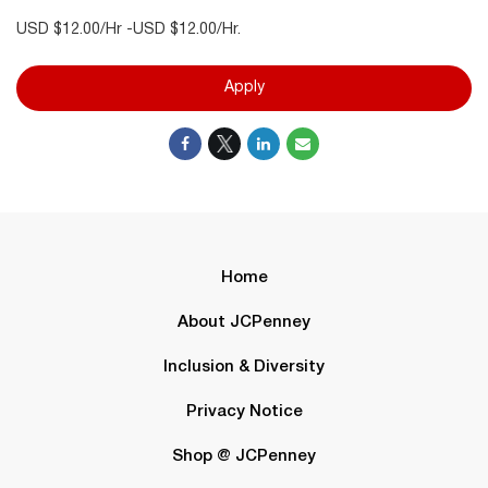
USD $12.00/Hr -USD $12.00/Hr.
Apply
Home
About JCPenney
Inclusion & Diversity
Privacy Notice
Shop @ JCPenney