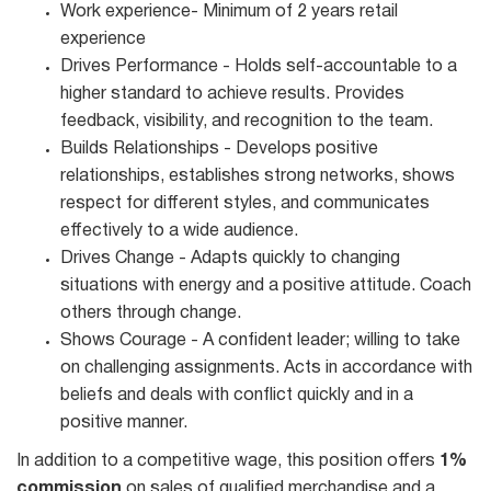
Work experience- Minimum of 2 years retail
experience
Drives Performance - Holds self-accountable to a
higher standard to achieve results. Provides
feedback, visibility, and recognition to the team.
Builds Relationships - Develops positive
relationships, establishes strong networks, shows
respect for different styles, and communicates
effectively to a wide audience.
Drives Change - Adapts quickly to changing
situations with energy and a positive attitude. Coach
others through change.
Shows Courage - A confident leader; willing to take
on challenging assignments. Acts in accordance with
beliefs and deals with conflict quickly and in a
positive manner.
In addition to a competitive wage, this position offers
1%
commission
on sales of qualified merchandise and a