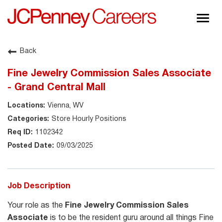
Togg
navig
About JCPenney
Back
Inclusion & Diversity
Fine Jewelry Commission Sales Associate
Careers
- Grand Central Mall
Shop @ JCPenney
Vienna, WV
Store Hourly Positions
1102342
09/03/2025
Job Description
Your role as the
Fine Jewelry Commission Sales
Associate
is to be the resident guru around all things Fine