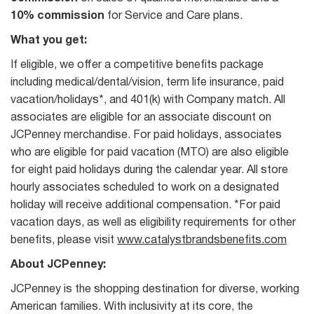
10% commission
for Service and Care plans.
What you get:
If eligible, we offer a competitive benefits package
including medical/dental/vision, term life insurance, paid
vacation/holidays*, and 401(k) with Company match. All
associates are eligible for an associate discount on
JCPenney merchandise. For paid holidays, associates
who are eligible for paid vacation (MTO) are also eligible
for eight paid holidays during the calendar year. All store
hourly associates scheduled to work on a designated
holiday will receive additional compensation. *For paid
vacation days, as well as eligibility requirements for other
benefits, please visit
www.catalystbrandsbenefits.com
About JCPenney:
JCPenney is the shopping destination for diverse, working
American families. With inclusivity at its core, the