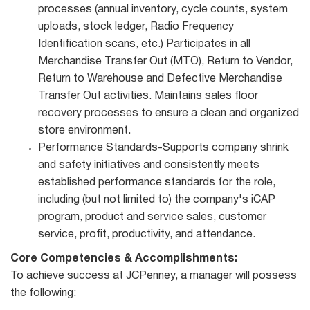
processes (annual inventory, cycle counts, system
uploads, stock ledger, Radio Frequency
Identification scans, etc.) Participates in all
Merchandise Transfer Out (MTO), Return to Vendor,
Return to Warehouse and Defective Merchandise
Transfer Out activities. Maintains sales floor
recovery processes to ensure a clean and organized
store environment.
Performance Standards-Supports company shrink
and safety initiatives and consistently meets
established performance standards for the role,
including (but not limited to) the company's iCAP
program, product and service sales, customer
service, profit, productivity, and attendance.
Core Competencies & Accomplishments:
To achieve success at JCPenney, a manager will possess
the following: