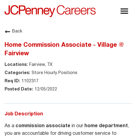
Togg
navig
About JCPenney
Back
Inclusion & Diversity
Home Commission Associate - Village @
Careers
Fairview
Shop @ JCPenney
Fairview, TX
Store Hourly Positions
1102317
12/05/2022
Job Description
As a
commission associate
in our
home department
,
you are accountable for driving customer service to