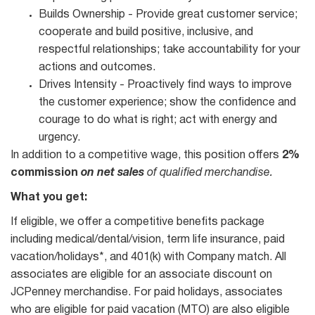
Builds Ownership - Provide great customer service;
cooperate and build positive, inclusive, and
respectful relationships; take accountability for your
actions and outcomes.
Drives Intensity - Proactively find ways to improve
the customer experience; show the confidence and
courage to do what is right; act with energy and
urgency.
In addition to a competitive wage, this position offers
2%
commission
on net sales
of qualified merchandise.
What you get:
If eligible, we offer a competitive benefits package
including medical/dental/vision, term life insurance, paid
vacation/holidays*, and 401(k) with Company match. All
associates are eligible for an associate discount on
JCPenney merchandise. For paid holidays, associates
who are eligible for paid vacation (MTO) are also eligible