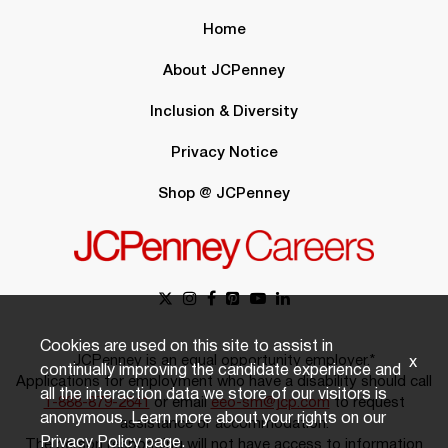
Home
About JCPenney
Inclusion & Diversity
Privacy Notice
Shop @ JCPenney
Cookies are used on this site to assist in
JCPenney is an equal opportunity employer.*
x
continually improving the candidate experience and
Applications for employment who have a disability should call
all the interaction data we store of our visitors is
1-888-879-2641
or email
eeo-sm@jcp.com
to request
anonymous. Learn more about your rights on our
assistance or accommodation.
Privacy Policy
page.
The person responding will not have access to information