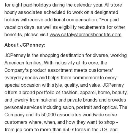
for eight paid holidays during the calendar year. All store
hourly associates scheduled to work on a designated
holiday will receive additional compensation. *For paid
vacation days, as well as eligibility requirements for other
benefits, please visit
www.catalystbrandsbenefits.com
About JCPenney:
JCPenney is the shopping destination for diverse, working
American families. With inclusivity at its core, the
Company's product assortment meets customers'
everyday needs and helps them commemorate every
special occasion with style, quality, and value. JCPenney
offers a broad portfolio of fashion, apparel, home, beauty,
and jewelry from national and private brands and provides
personal services including salon, portrait and optical. The
Company and its 50,000 associates worldwide serve
customers where, when, and how they want to shop -
from jcp.com to more than 650 stores in the U.S. and