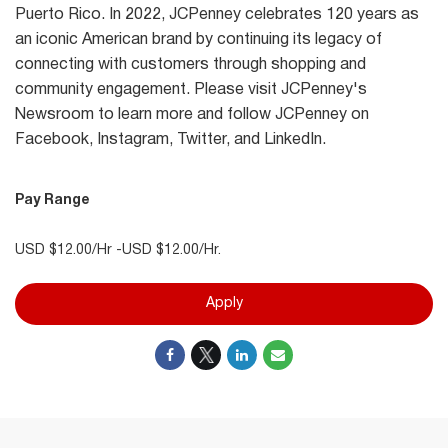
Puerto Rico. In 2022, JCPenney celebrates 120 years as
an iconic American brand by continuing its legacy of
connecting with customers through shopping and
community engagement. Please visit JCPenney's
Newsroom to learn more and follow JCPenney on
Facebook, Instagram, Twitter, and LinkedIn.
Pay Range
USD $12.00/Hr -USD $12.00/Hr.
Apply