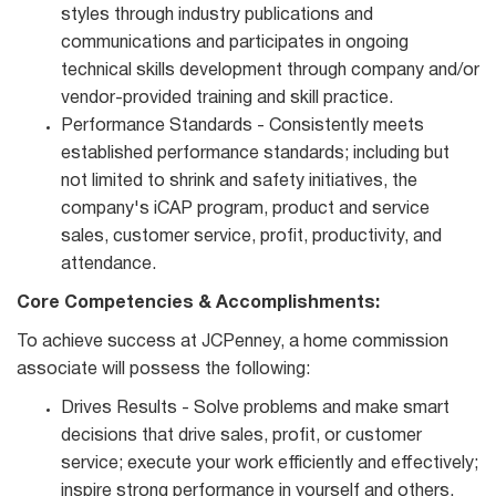
styles through industry publications and
communications and participates in ongoing
technical skills development through company and/or
vendor‐provided training and skill practice.
Performance Standards - Consistently meets
established performance standards; including but
not limited to shrink and safety initiatives, the
company's iCAP program, product and service
sales, customer service, profit, productivity, and
attendance.
Core Competencies & Accomplishments:
To achieve success at JCPenney, a home commission
associate will possess the following:
Drives Results - Solve problems and make smart
decisions that drive sales, profit, or customer
service; execute your work efficiently and effectively;
inspire strong performance in yourself and others.