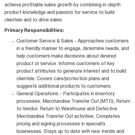
achieve profitable sales growth by combining in-depth
product knowledge and passion for service to build
clientele and to drive sales.
Primary Responsibilities:
Customer Service & Sales - Approaches customers
in a friendly manner to engage, determine needs, and
help customers make decisions about desired
product or service. Informs customers of key
product attributes to generate interest and to build
clientele. Covers care/protection plans and
suggests additional products to customers.
General Operations - Participates in inventory
processes, Merchandise Transfer Out (MTO), Return
to Vendor, Return to Warehouse and Defective
Merchandise Transfer Out activities. Completes
pricing and signing processes in specialty
businesses. Stays up to date with new trends and