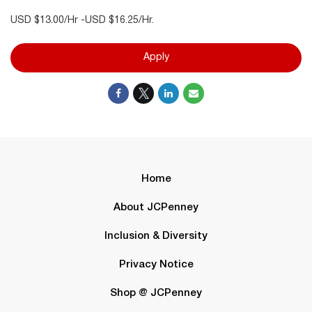
USD $13.00/Hr -USD $16.25/Hr.
Apply
Home
About JCPenney
Inclusion & Diversity
Privacy Notice
Shop @ JCPenney