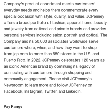
Company's product assortment meets customers'
everyday needs and helps them commemorate every
special occasion with style, quality, and value. JCPenney
offers a broad portfolio of fashion, apparel, home, beauty,
and jewelry from national and private brands and provides
personal services including salon, portrait and optical. The
Company and its 50,000 associates worldwide serve
customers where, when, and how they want to shop -
from jcp.com to more than 650 stores in the U.S. and
Puerto Rico. In 2022, JCPenney celebrates 120 years as
an iconic American brand by continuing its legacy of
connecting with customers through shopping and
community engagement. Please visit JCPenney's
Newsroom to learn more and follow JCPenney on
Facebook, Instagram, Twitter, and LinkedIn.
Pay Range