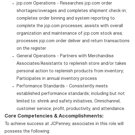
jcp.com Operations - Researches jcp.com order
shortages/overages and completes shipment check-in;
completes order binning and system reporting to
complete the jcp.com processes; assists with overall
organization and maintenance of jcp.com stock area;
processes jcp.com order deliver and return transactions
on the register
General Operations - Partners with Merchandise
Associates/Assistants to replenish store and/or takes
personal action to replenish products from inventory;
Participates in annual inventory process
Performance Standards - Consistently meets
established performance standards; including but not
limited to: shrink and safety initiatives, Omnichannel,
customer service, profit, productivity, and attendance.
Core Competencies & Accomplishments:
To achieve success at JCPenney, associates in this role will
possess the following: