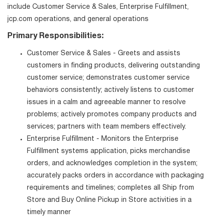
include Customer Service & Sales, Enterprise Fulfillment,
jcp.com operations, and general operations
Primary Responsibilities:
Customer Service & Sales - Greets and assists
customers in finding products, delivering outstanding
customer service; demonstrates customer service
behaviors consistently; actively listens to customer
issues in a calm and agreeable manner to resolve
problems; actively promotes company products and
services; partners with team members effectively.
Enterprise Fulfillment - Monitors the Enterprise
Fulfillment systems application, picks merchandise
orders, and acknowledges completion in the system;
accurately packs orders in accordance with packaging
requirements and timelines; completes all Ship from
Store and Buy Online Pickup in Store activities in a
timely manner