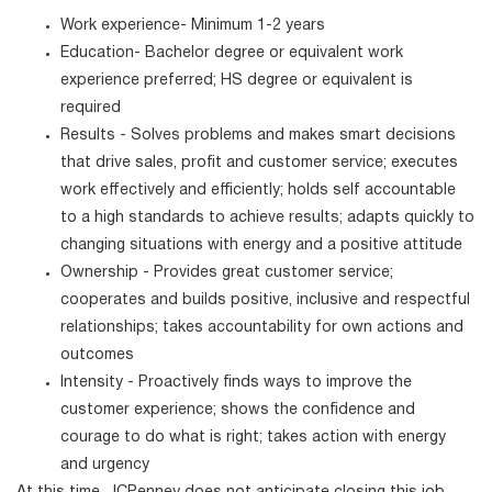
Work experience- Minimum 1-2 years
Education- Bachelor degree or equivalent work
experience preferred; HS degree or equivalent is
required
Results - Solves problems and makes smart decisions
that drive sales, profit and customer service; executes
work effectively and efficiently; holds self accountable
to a high standards to achieve results; adapts quickly to
changing situations with energy and a positive attitude
Ownership - Provides great customer service;
cooperates and builds positive, inclusive and respectful
relationships; takes accountability for own actions and
outcomes
Intensity - Proactively finds ways to improve the
customer experience; shows the confidence and
courage to do what is right; takes action with energy
and urgency