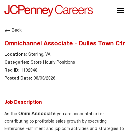
Togg
navig
About JCPenney
Back
Inclusion & Diversity
Omnichannel Associate - Dulles Town Ctr
Careers
Sterling, VA
Shop @ JCPenney
Store Hourly Positions
1102048
08/03/2026
Job Description
Omni Associate
As the
you are accountable for
contributing to profitable sales growth by executing
Enterprise Fulfillment and jcp.com activities and strategies to