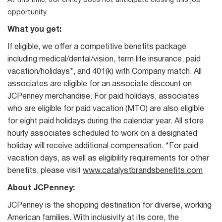
At this time, JCPenney does not anticipate closing this job
opportunity.
What you get:
If eligible, we offer a competitive benefits package
including medical/dental/vision, term life insurance, paid
vacation/holidays*, and 401(k) with Company match. All
associates are eligible for an associate discount on
JCPenney merchandise. For paid holidays, associates
who are eligible for paid vacation (MTO) are also eligible
for eight paid holidays during the calendar year. All store
hourly associates scheduled to work on a designated
holiday will receive additional compensation. *For paid
vacation days, as well as eligibility requirements for other
benefits, please visit
www.catalystbrandsbenefits.com
About JCPenney:
JCPenney is the shopping destination for diverse, working
American families. With inclusivity at its core, the