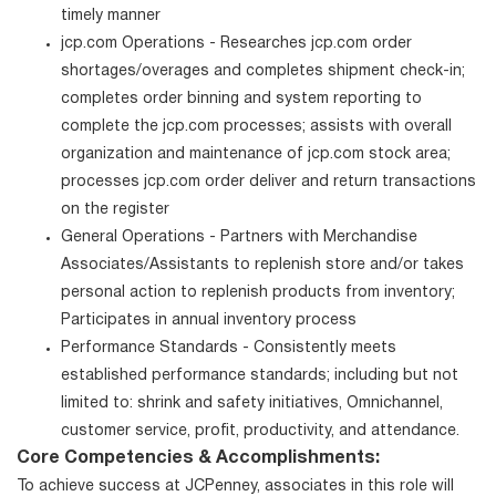
timely manner
jcp.com Operations - Researches jcp.com order
shortages/overages and completes shipment check-in;
completes order binning and system reporting to
complete the jcp.com processes; assists with overall
organization and maintenance of jcp.com stock area;
processes jcp.com order deliver and return transactions
on the register
General Operations - Partners with Merchandise
Associates/Assistants to replenish store and/or takes
personal action to replenish products from inventory;
Participates in annual inventory process
Performance Standards - Consistently meets
established performance standards; including but not
limited to: shrink and safety initiatives, Omnichannel,
customer service, profit, productivity, and attendance.
Core Competencies & Accomplishments:
To achieve success at JCPenney, associates in this role will