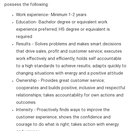
possess the following:
Work experience- Minimum 1-2 years
Education- Bachelor degree or equivalent work
experience preferred; HS degree or equivalent is
required
Results - Solves problems and makes smart decisions
that drive sales, profit and customer service; executes
work effectively and efficiently; holds self accountable
to a high standards to achieve results; adapts quickly to
changing situations with energy and a positive attitude
Ownership - Provides great customer service;
cooperates and builds positive, inclusive and respectful
relationships; takes accountability for own actions and
outcomes
Intensity - Proactively finds ways to improve the
customer experience; shows the confidence and
courage to do what is right; takes action with energy