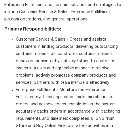
Enterprise Fulfillment and jcp.com activities and strategies to
include Customer Service & Sales, Enterprise Fulfillment,
jcp.com operations, and general operations
Primary Responsibilities:
Customer Service & Sales - Greets and assists
customers in finding products, delivering outstanding
customer service; demonstrates customer service
behaviors consistently; actively listens to customer
issues in a calm and agreeable manner to resolve
problems; actively promotes company products and
services; partners with team members effectively.
Enterprise Fulfillment - Monitors the Enterprise
Fulfillment systems application, picks merchandise
orders, and acknowledges completion in the system;
accurately packs orders in accordance with packaging
requirements and timelines; completes all Ship from
Store and Buy Online Pickup in Store activities in a