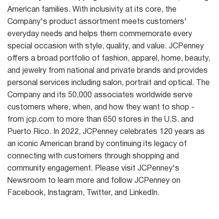
American families. With inclusivity at its core, the
Company's product assortment meets customers'
everyday needs and helps them commemorate every
special occasion with style, quality, and value. JCPenney
offers a broad portfolio of fashion, apparel, home, beauty,
and jewelry from national and private brands and provides
personal services including salon, portrait and optical. The
Company and its 50,000 associates worldwide serve
customers where, when, and how they want to shop -
from jcp.com to more than 650 stores in the U.S. and
Puerto Rico. In 2022, JCPenney celebrates 120 years as
an iconic American brand by continuing its legacy of
connecting with customers through shopping and
community engagement. Please visit JCPenney's
Newsroom to learn more and follow JCPenney on
Facebook, Instagram, Twitter, and LinkedIn.