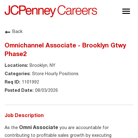
Togg
navig
About JCPenney
Back
Inclusion & Diversity
Omnichannel Associate - Brooklyn Gtwy
Careers
Phase2
Shop @ JCPenney
Brooklyn, NY
Store Hourly Positions
1101992
08/03/2026
Job Description
Omni Associate
As the
you are accountable for
contributing to profitable sales growth by executing