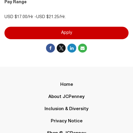
Pay Range
USD $17.00/Hr -USD $21.25/Hr.
Apply
Home
About JCPenney
Inclusion & Diversity
Privacy Notice