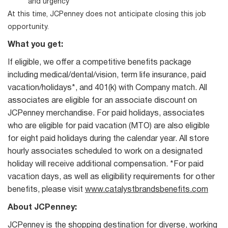
and urgency
At this time, JCPenney does not anticipate closing this job
opportunity.
What you get:
If eligible, we offer a competitive benefits package
including medical/dental/vision, term life insurance, paid
vacation/holidays*, and 401(k) with Company match. All
associates are eligible for an associate discount on
JCPenney merchandise. For paid holidays, associates
who are eligible for paid vacation (MTO) are also eligible
for eight paid holidays during the calendar year. All store
hourly associates scheduled to work on a designated
holiday will receive additional compensation. *For paid
vacation days, as well as eligibility requirements for other
benefits, please visit
www.catalystbrandsbenefits.com
About JCPenney:
JCPenney is the shopping destination for diverse, working