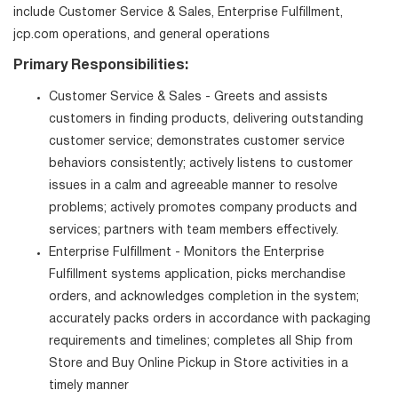
include Customer Service & Sales, Enterprise Fulfillment,
jcp.com operations, and general operations
Primary Responsibilities:
Customer Service & Sales - Greets and assists
customers in finding products, delivering outstanding
customer service; demonstrates customer service
behaviors consistently; actively listens to customer
issues in a calm and agreeable manner to resolve
problems; actively promotes company products and
services; partners with team members effectively.
Enterprise Fulfillment - Monitors the Enterprise
Fulfillment systems application, picks merchandise
orders, and acknowledges completion in the system;
accurately packs orders in accordance with packaging
requirements and timelines; completes all Ship from
Store and Buy Online Pickup in Store activities in a
timely manner