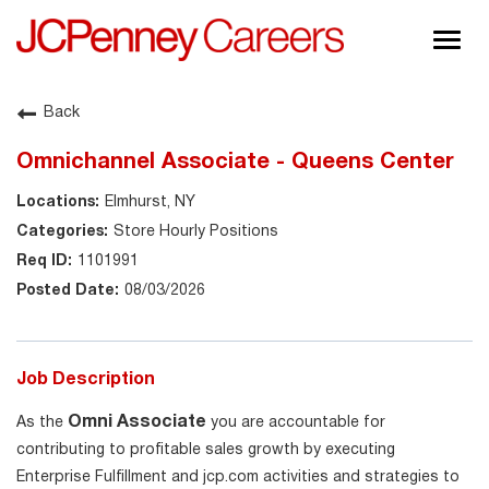
Togg
navig
About JCPenney
Back
Inclusion & Diversity
Omnichannel Associate - Queens Center
Careers
Elmhurst, NY
Shop @ JCPenney
Store Hourly Positions
1101991
08/03/2026
Job Description
Omni Associate
As the
you are accountable for
contributing to profitable sales growth by executing
Enterprise Fulfillment and jcp.com activities and strategies to