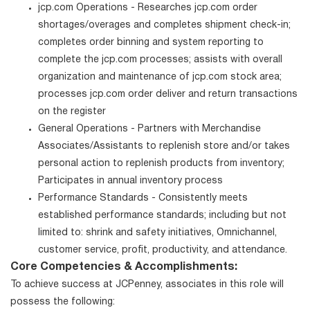
jcp.com Operations - Researches jcp.com order
shortages/overages and completes shipment check-in;
completes order binning and system reporting to
complete the jcp.com processes; assists with overall
organization and maintenance of jcp.com stock area;
processes jcp.com order deliver and return transactions
on the register
General Operations - Partners with Merchandise
Associates/Assistants to replenish store and/or takes
personal action to replenish products from inventory;
Participates in annual inventory process
Performance Standards - Consistently meets
established performance standards; including but not
limited to: shrink and safety initiatives, Omnichannel,
customer service, profit, productivity, and attendance.
Core Competencies & Accomplishments:
To achieve success at JCPenney, associates in this role will
possess the following: