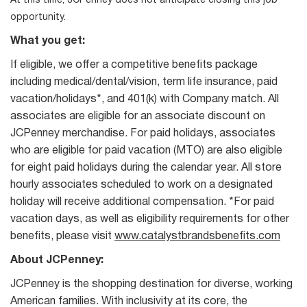
At this time, JCPenney does not anticipate closing this job
opportunity.
What you get:
If eligible, we offer a competitive benefits package
including medical/dental/vision, term life insurance, paid
vacation/holidays*, and 401(k) with Company match. All
associates are eligible for an associate discount on
JCPenney merchandise. For paid holidays, associates
who are eligible for paid vacation (MTO) are also eligible
for eight paid holidays during the calendar year. All store
hourly associates scheduled to work on a designated
holiday will receive additional compensation. *For paid
vacation days, as well as eligibility requirements for other
benefits, please visit
www.catalystbrandsbenefits.com
About JCPenney:
JCPenney is the shopping destination for diverse, working
American families. With inclusivity at its core, the