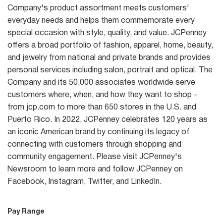
Company's product assortment meets customers'
everyday needs and helps them commemorate every
special occasion with style, quality, and value. JCPenney
offers a broad portfolio of fashion, apparel, home, beauty,
and jewelry from national and private brands and provides
personal services including salon, portrait and optical. The
Company and its 50,000 associates worldwide serve
customers where, when, and how they want to shop -
from jcp.com to more than 650 stores in the U.S. and
Puerto Rico. In 2022, JCPenney celebrates 120 years as
an iconic American brand by continuing its legacy of
connecting with customers through shopping and
community engagement. Please visit JCPenney's
Newsroom to learn more and follow JCPenney on
Facebook, Instagram, Twitter, and LinkedIn.
Pay Range