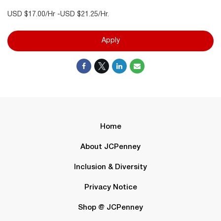
USD $17.00/Hr -USD $21.25/Hr.
Apply
Home
About JCPenney
Inclusion & Diversity
Privacy Notice
Shop @ JCPenney