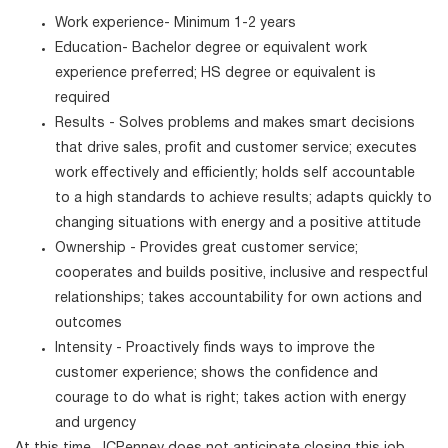
Work experience- Minimum 1-2 years
Education- Bachelor degree or equivalent work
experience preferred; HS degree or equivalent is
required
Results - Solves problems and makes smart decisions
that drive sales, profit and customer service; executes
work effectively and efficiently; holds self accountable
to a high standards to achieve results; adapts quickly to
changing situations with energy and a positive attitude
Ownership - Provides great customer service;
cooperates and builds positive, inclusive and respectful
relationships; takes accountability for own actions and
outcomes
Intensity - Proactively finds ways to improve the
customer experience; shows the confidence and
courage to do what is right; takes action with energy
and urgency