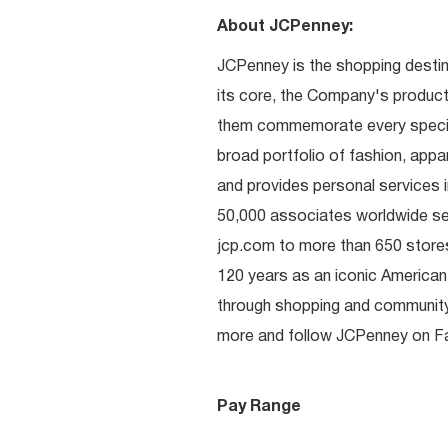
About JCPenney:
JCPenney is the shopping destinat
its core, the Company's produc
them commemorate every special 
broad portfolio of fashion, appa
and provides personal services i
50,000 associates worldwide se
jcp.com to more than 650 stores
120 years as an iconic American
through shopping and communit
more and follow JCPenney on Fac
Pay Range