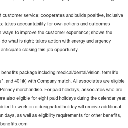
 customer service; cooperates and builds positive, inclusive
ps; takes accountability for own actions and outcomes
nds ways to improve the customer experience; shows the
do what is right; takes action with energy and urgency
anticipate closing this job opportunity.
e benefits package including medical/dental/vision, term life
s*, and 401(k) with Company match. All associates are eligible
CPenney merchandise. For paid holidays, associates who are
re also eligible for eight paid holidays during the calendar year.
duled to work on a designated holiday will receive additional
days, as well as eligibility requirements for other benefits,
benefits.com