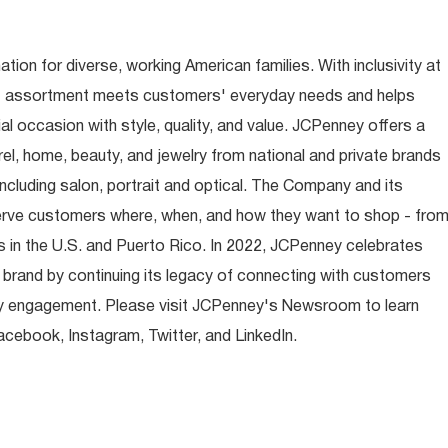
ion for diverse, working American families. With inclusivity at
t assortment meets customers' everyday needs and helps
occasion with style, quality, and value. JCPenney offers a
rel, home, beauty, and jewelry from national and private brands
ncluding salon, portrait and optical. The Company and its
rve customers where, when, and how they want to shop - fro
 in the U.S. and Puerto Rico. In 2022, JCPenney celebrates
 brand by continuing its legacy of connecting with customers
y engagement. Please visit JCPenney's Newsroom to learn
ebook, Instagram, Twitter, and LinkedIn.