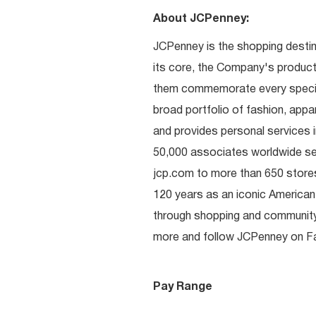
About JCPenney:
JCPenney is the shopping destinat
its core, the Company's produc
them commemorate every special 
broad portfolio of fashion, appa
and provides personal services i
50,000 associates worldwide se
jcp.com to more than 650 stores
120 years as an iconic American
through shopping and communit
more and follow JCPenney on Fac
Pay Range