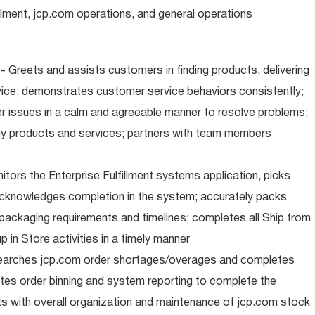
illment, jcp.com operations, and general operations
 Greets and assists customers in finding products, delivering
ice; demonstrates customer service behaviors consistently;
er issues in a calm and agreeable manner to resolve problems;
y products and services; partners with team members
nitors the Enterprise Fulfillment systems application, picks
cknowledges completion in the system; accurately packs
packaging requirements and timelines; completes all Ship from
 in Store activities in a timely manner
earches jcp.com order shortages/overages and completes
tes order binning and system reporting to complete the
s with overall organization and maintenance of jcp.com stock