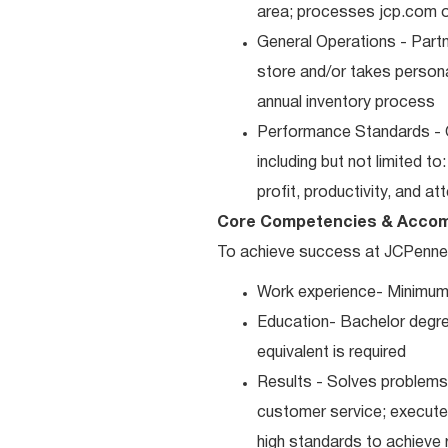
area; processes jcp.com or
General Operations - Part
store and/or takes persona
annual inventory process
Performance Standards - 
including but not limited t
profit, productivity, and a
Core Competencies & Accom
To achieve success at JCPenney, 
Work experience- Minimum
Education- Bachelor degre
equivalent is required
Results - Solves problems 
customer service; executes
high standards to achieve 