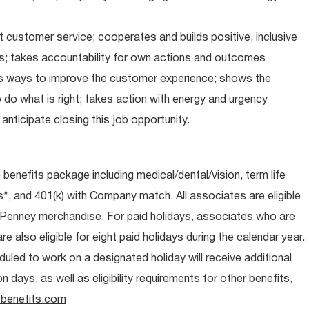
 customer service; cooperates and builds positive, inclusive
ps; takes accountability for own actions and outcomes
nds ways to improve the customer experience; shows the
do what is right; takes action with energy and urgency
anticipate closing this job opportunity.
e benefits package including medical/dental/vision, term life
s*, and 401(k) with Company match. All associates are eligible
CPenney merchandise. For paid holidays, associates who are
re also eligible for eight paid holidays during the calendar year.
duled to work on a designated holiday will receive additional
days, as well as eligibility requirements for other benefits,
benefits.com