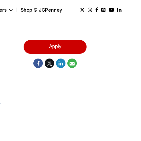
ers
Shop @ JCPenney
Apply