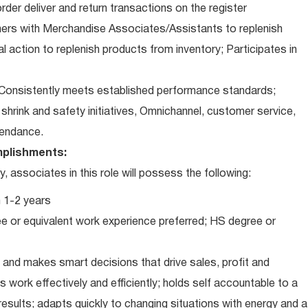
der deliver and return transactions on the register
ners with Merchandise Associates/Assistants to replenish
l action to replenish products from inventory; Participates in
Consistently meets established performance standards;
o: shrink and safety initiatives, Omnichannel, customer service,
ttendance.
plishments:
associates in this role will possess the following:
 1-2 years
e or equivalent work experience preferred; HS degree or
and makes smart decisions that drive sales, profit and
 work effectively and efficiently; holds self accountable to a
results; adapts quickly to changing situations with energy and a