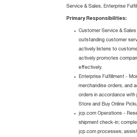
Service & Sales, Enterprise Fulf
Primary Responsibilities:
Customer Service & Sales -
outstanding customer serv
actively listens to custom
actively promotes compan
effectively.
Enterprise Fulfillment - Mo
merchandise orders, and a
orders in accordance with 
Store and Buy Online Pickup
jcp.com Operations - Res
shipment check-in; comple
jcp.com processes; assist