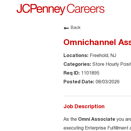
Back
Omnichannel Ass
Freehold, NJ
Store Hourly Posi
1101895
08/03/2026
Job Description
As the
Omni Associate
you are
executing Enterprise Fulfillment