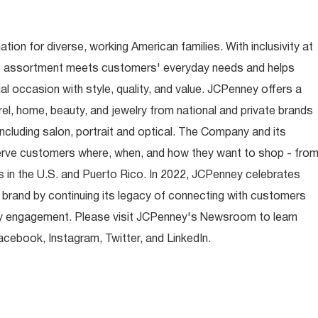
ion for diverse, working American families. With inclusivity at
t assortment meets customers' everyday needs and helps
occasion with style, quality, and value. JCPenney offers a
rel, home, beauty, and jewelry from national and private brands
ncluding salon, portrait and optical. The Company and its
rve customers where, when, and how they want to shop - fro
 in the U.S. and Puerto Rico. In 2022, JCPenney celebrates
 brand by continuing its legacy of connecting with customers
y engagement. Please visit JCPenney's Newsroom to learn
ebook, Instagram, Twitter, and LinkedIn.