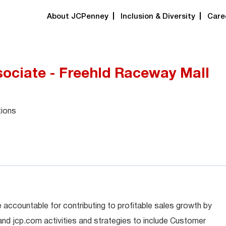
About JCPenney
Inclusion & Diversity
Care
ociate - Freehld Raceway Mall
tions
 accountable for contributing to profitable sales growth by
 and jcp.com activities and strategies to include Customer