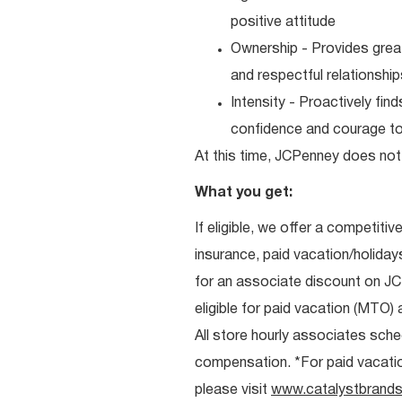
positive attitude
Ownership - Provides great
and respectful relationshi
Intensity - Proactively fi
confidence and courage to 
At this time, JCPenney does not 
What you get:
If eligible, we offer a competitiv
insurance, paid vacation/holiday
for an associate discount on J
eligible for paid vacation (MTO) a
All store hourly associates sche
compensation. *For paid vacation 
please visit
www.catalystbrands