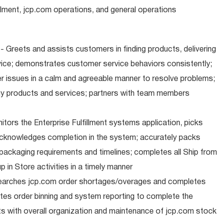
illment, jcp.com operations, and general operations
 Greets and assists customers in finding products, delivering
ice; demonstrates customer service behaviors consistently;
er issues in a calm and agreeable manner to resolve problems;
y products and services; partners with team members
nitors the Enterprise Fulfillment systems application, picks
cknowledges completion in the system; accurately packs
packaging requirements and timelines; completes all Ship from
 in Store activities in a timely manner
earches jcp.com order shortages/overages and completes
tes order binning and system reporting to complete the
s with overall organization and maintenance of jcp.com stock