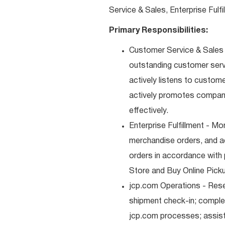
Service & Sales, Enterprise Fulf
Primary Responsibilities:
Customer Service & Sales -
outstanding customer serv
actively listens to custom
actively promotes compan
effectively.
Enterprise Fulfillment - Mo
merchandise orders, and a
orders in accordance with 
Store and Buy Online Pickup
jcp.com Operations - Res
shipment check-in; comple
jcp.com processes; assist