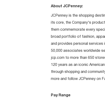
About JCPenney:
JCPenney is the shopping destinat
its core, the Company's produc
them commemorate every special 
broad portfolio of fashion, appa
and provides personal services i
50,000 associates worldwide se
jcp.com to more than 650 stores
120 years as an iconic American
through shopping and communit
more and follow JCPenney on Fac
Pay Range