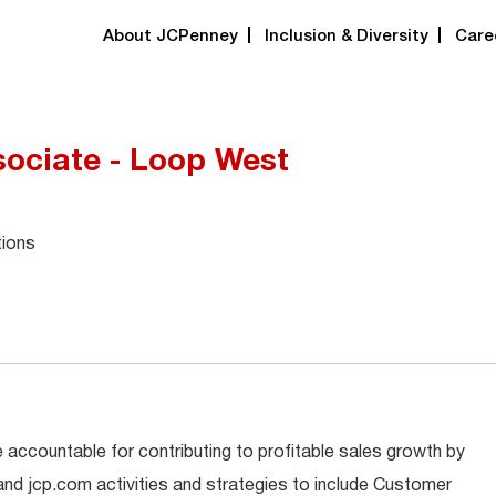
About JCPenney
Inclusion & Diversity
Care
ociate - Loop West
tions
 accountable for contributing to profitable sales growth by
 and jcp.com activities and strategies to include Customer