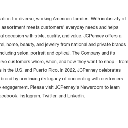
ion for diverse, working American families. With inclusivity at
t assortment meets customers' everyday needs and helps
occasion with style, quality, and value. JCPenney offers a
rel, home, beauty, and jewelry from national and private brands
ncluding salon, portrait and optical. The Company and its
rve customers where, when, and how they want to shop - fro
 in the U.S. and Puerto Rico. In 2022, JCPenney celebrates
 brand by continuing its legacy of connecting with customers
y engagement. Please visit JCPenney's Newsroom to learn
ebook, Instagram, Twitter, and LinkedIn.