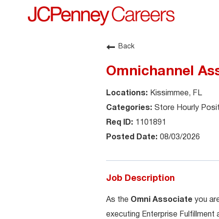
Back
Omnichannel Ass
Kissimmee, FL
Store Hourly Posi
1101891
08/03/2026
Job Description
As the
Omni Associate
you are
executing Enterprise Fulfillment