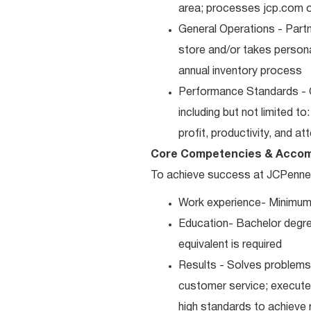
area; processes jcp.com or
General Operations - Part
store and/or takes persona
annual inventory process
Performance Standards - 
including but not limited t
profit, productivity, and a
Core Competencies & Accom
To achieve success at JCPenney, 
Work experience- Minimum
Education- Bachelor degre
equivalent is required
Results - Solves problems 
customer service; executes
high standards to achieve 