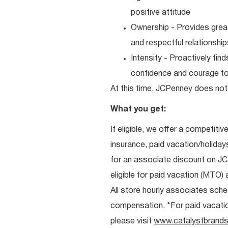
positive attitude
Ownership - Provides great
and respectful relationshi
Intensity - Proactively fi
confidence and courage to 
At this time, JCPenney does not 
What you get:
If eligible, we offer a competitiv
insurance, paid vacation/holiday
for an associate discount on J
eligible for paid vacation (MTO) a
All store hourly associates sche
compensation. *For paid vacation 
please visit
www.catalystbrands