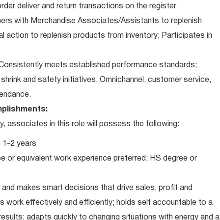
der deliver and return transactions on the register
ners with Merchandise Associates/Assistants to replenish
l action to replenish products from inventory; Participates in
Consistently meets established performance standards;
o: shrink and safety initiatives, Omnichannel, customer service,
ttendance.
plishments:
associates in this role will possess the following:
 1-2 years
e or equivalent work experience preferred; HS degree or
and makes smart decisions that drive sales, profit and
 work effectively and efficiently; holds self accountable to a
results; adapts quickly to changing situations with energy and a