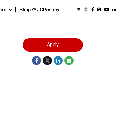
ers
Shop @ JCPenney
Apply