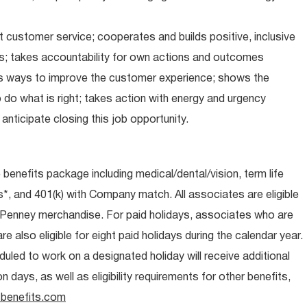
 customer service; cooperates and builds positive, inclusive
ps; takes accountability for own actions and outcomes
nds ways to improve the customer experience; shows the
do what is right; takes action with energy and urgency
anticipate closing this job opportunity.
e benefits package including medical/dental/vision, term life
s*, and 401(k) with Company match. All associates are eligible
CPenney merchandise. For paid holidays, associates who are
re also eligible for eight paid holidays during the calendar year.
duled to work on a designated holiday will receive additional
days, as well as eligibility requirements for other benefits,
benefits.com